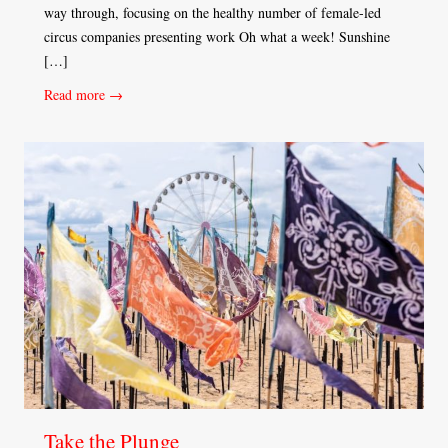
way through, focusing on the healthy number of female-led
circus companies presenting work Oh what a week! Sunshine
[…]
Read more →
Take the Plunge