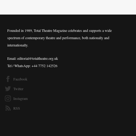
Founded in 1989, Total Theatre Magazine celebrates and supports a wide
spectrum of contemporary theatre and performance, both nationally and
internationally.
Email: editorial@totaltheatre.org.uk
Tel / WhatsApp: +44 7752 142526
Facebook
Twitter
Instagram
RSS