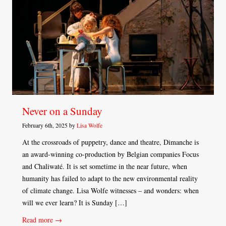
Never on a Sunday
February 6th, 2025 by
Lisa Wolfe
At the crossroads of puppetry, dance and theatre, Dimanche is
an award-winning co-production by Belgian companies Focus
and Chaliwaté. It is set sometime in the near future, when
humanity has failed to adapt to the new environmental reality
of climate change. Lisa Wolfe witnesses – and wonders: when
will we ever learn? It is Sunday […]
Read more →