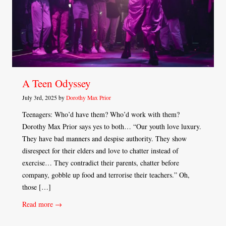
A Teen Odyssey
July 3rd, 2025 by
Dorothy Max Prior
Teenagers: Who’d have them? Who’d work with them?
Dorothy Max Prior says yes to both… “Our youth love luxury.
They have bad manners and despise authority. They show
disrespect for their elders and love to chatter instead of
exercise… They contradict their parents, chatter before
company, gobble up food and terrorise their teachers.” Oh,
those […]
Read more →