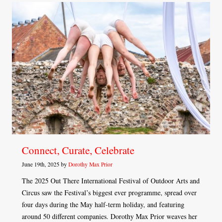
Connect, Curate, Celebrate
June 19th, 2025 by
Dorothy Max Prior
The 2025 Out There International Festival of Outdoor Arts and
Circus saw the Festival’s biggest ever programme, spread over
four days during the May half-term holiday, and featuring
around 50 different companies. Dorothy Max Prior weaves her