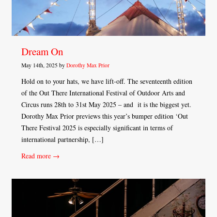
Dream On
May 14th, 2025 by
Dorothy Max Prior
Hold on to your hats, we have lift-off. The seventeenth edition
of the Out There International Festival of Outdoor Arts and
Circus runs 28th to 31st May 2025 – and it is the biggest yet.
Dorothy Max Prior previews this year’s bumper edition ‘Out
There Festival 2025 is especially significant in terms of
international partnership, […]
Read more →