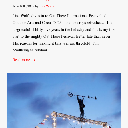
June 10th, 2025 by
Lisa Wolfe
Lisa Wolfe dives in to Out There International Festival of
Outdoor Arts and Circus 2025 – and emerges refreshed… It’s
disgraceful. Thirty-five years in the industry and this is my first
visit to the mighty Out There Festival. Better late than never.
The reasons for making it this year are threefold: I’m
producing an outdoor […]
Read more →