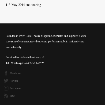
1–3 May 2014 and touring
Founded in 1989, Total Theatre Magazine celebrates and supports a wide
spectrum of contemporary theatre and performance, both nationally and
internationally.
Email: editorial@totaltheatre.org.uk
Tel / WhatsApp: +44 7752 142526
Facebook
Twitter
Instagram
RSS