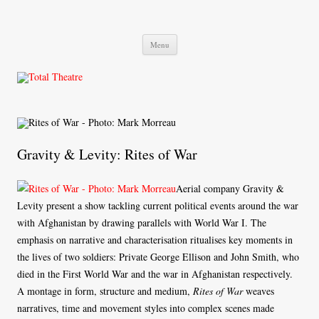
Total Theatre
Total Theatre
Skip
Menu
to
content
Gravity & Levity: Rites of War
Aerial company Gravity &
Levity present a show tackling current political events around the war
with Afghanistan by drawing parallels with World War I. The
emphasis on narrative and characterisation ritualises key moments in
the lives of two soldiers: Private George Ellison and John Smith, who
died in the First World War and the war in Afghanistan respectively.
A montage in form, structure and medium,
Rites of War
weaves
narratives, time and movement styles into complex scenes made