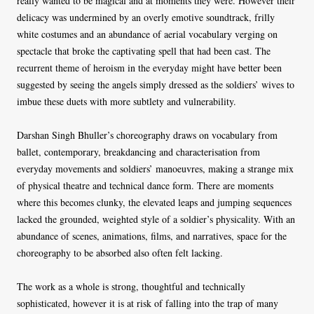
really wanted to be magical and at moments they were. However their
delicacy was undermined by an overly emotive soundtrack, frilly
white costumes and an abundance of aerial vocabulary verging on
spectacle that broke the captivating spell that had been cast. The
recurrent theme of heroism in the everyday might have better been
suggested by seeing the angels simply dressed as the soldiers’ wives to
imbue these duets with more subtlety and vulnerability.
Darshan Singh Bhuller’s choreography draws on vocabulary from
ballet, contemporary, breakdancing and characterisation from
everyday movements and soldiers’ manoeuvres, making a strange mix
of physical theatre and technical dance form. There are moments
where this becomes clunky, the elevated leaps and jumping sequences
lacked the grounded, weighted style of a soldier’s physicality. With an
abundance of scenes, animations, films, and narratives, space for the
choreography to be absorbed also often felt lacking.
The work as a whole is strong, thoughtful and technically
sophisticated, however it is at risk of falling into the trap of many