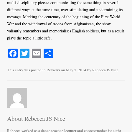
multi-disciplinary pieces: communicating the same thing in several
different ways at the same time, over stimulating and undermining its
message. Marking the centenary of the beginning of the First World
War and the withdrawal of troops from Afghanistan, the show
valiantly remembers and memorialises English soldiers, but as a result
plays the topic a little safe.
Fa
T
E
S
ce
wi
m
ha
bo
tte
ail
re
This entry was posted in
Reviews
on
May 5, 2014
by
Rebecca JS Nice
.
ok
r
About Rebecca JS Nice
Rebecca worked as a dance teacher, lecturer and choreographer for eight