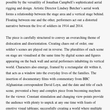
possible by the versatility of Jonathan Campbell’s sophisticated aerial
rigging and design. Artistic Director Lindsey Butcher’s aerial work
forms a relationship between the stage area and a vertical stage behind.
Floating between one and the other, performers act out a distorted
narrative between the live of soldiers in 1914 and 2014.
The piece is carefully structured to convey an overarching theme of
dislocation and disorientation. Creating chaos out of order, one
soldier’s scenes are played out in reverse. The pluralities of each scene
on stage are visualised
at the same time by digital scenes and figures
appearing on the back wall and aerial performers inhabiting its vertical
world. Characters also emerge, framed by a rectangular slit within it,
that acts as a window into the everyday lives of the families. The
insertion of documentary films with commentary from BBC
Afghanistan correspondent David Loyn, and the date and title of each
scene, prevented a busy and complex piece from becoming mayhem
for the viewer. Constant stimulation and changing view-points provide
the audience with plenty to unpick at any one time with feasts of
emotive visual tableaus; successfully creating a world where multiple