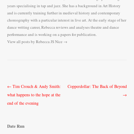
years specialising in tap and jazz. She has a background in Art History
and is currently training further in medieval history and contemporary
choreography with a particular interest in live art. At the early stage of her
dance writing career, Rebecca reviews and analyses theatre and dance
performance and is working on a papers for publication.
View all posts by Rebecca JS Nice
→
Post
←
Tim Crouch & Andy Smith:
Copperdollar: The Back of Beyond
navigation
what happens to the hope at the
→
end of the evening
Date Run