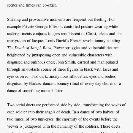
scenes and times can co-exist.
Striking and provocative moments are frequent but fleeting. For
example Private George Ellison’s contorted posture wearing white
undergarments conjures images reminiscent of Christ, pietas and the
martyrdom of Jacques Louis David’s French revolutionary painting
The Death of
Joseph Bara
. Power struggles and vulnerabilities are
heightened by juxtaposing open and vulnerable characters with
disguised and ominous ones; John Smith, carried and manipulated
through an obstacle course of three figures in black with faces and
eyes covered. Two dark, anonymous silhouettes, eyes and bodies
disguised by Burkas, dance a bouncy ritual of every day chores or a
dance of something more sinister.
Two aerial duets are performed side by side, transforming the wives of
each soldier into their angels of death. In a dance of two halves, of
two times, of two universes, the enormity of the events before the
viewer is juxtaposed with the humanity of the soldiers. These duets