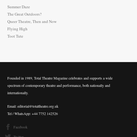
h
Summer Daze
f
The Great Outdoors?
o
Queer Theatre, Then and Now
r
Flying High
:
Toot Tute
Founded in 1989, Total Theatre Magazine celebrates and supports a wide
spectrum of contemporary theatre and performance, both nationally and
internationally.
Email: editorial@totaltheatre.org.uk
Tel / WhatsApp: +44 7752 142526
Facebook
Twitter