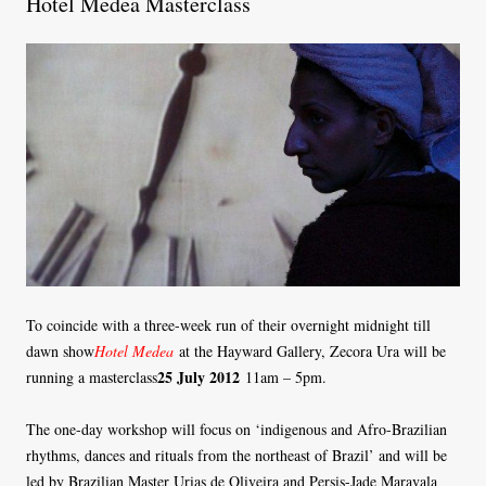
Hotel Medea Masterclass
To coincide with a three-week run of their overnight midnight till
dawn show
Hotel Medea
at the Hayward Gallery, Zecora Ura will be
25 July 2012
running a masterclass
11am – 5pm.
The one-day workshop will focus on ‘indigenous and Afro-Brazilian
rhythms, dances and rituals from the northeast of Brazil’ and will be
led by Brazilian Master Urias de Oliveira and Persis-Jade Maravala