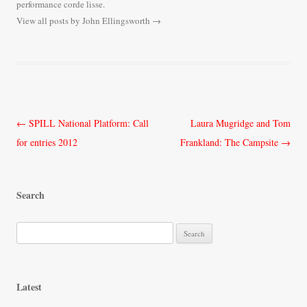
performance corde lisse.
View all posts by John Ellingsworth
→
Post
←
SPILL National Platform: Call
Laura Mugridge and Tom
navigation
for entries 2012
Frankland: The Campsite
→
Search
S
e
a
r
Latest
c