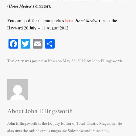
(
Hotel Medea
‘s director).
You can book for the masterclass
here
.
Hotel Medea
runs at the
Hayward 20 July – 11 August 2012.
Fa
T
E
S
ce
wi
m
ha
bo
tte
ail
re
This entry was posted in
News
on
May 28, 2012
by
John Ellingsworth
.
ok
r
About John Ellingsworth
John Ellingsworth is the Deputy Editor of Total Theatre Magazine. He
also runs the online circus magazine Sideshow and trains non-