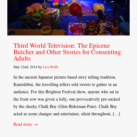
Third World Television: The Epicene
Butcher and Other Stories for Consenting
Adults
May 22nd, 2014 by
Lisa Wolfe
In the ancient Japanese picture-based story telling tradition,
Kamishibai, the travelling tellers sold sweets to gather in an
audience. For this Brighton Festival show, anyone who sat in
the front row was given a lolly, one provocatively pre-sucked
by the cheeky Chalk Boy (Glen Biderman-Pam). Chalk Boy
acted as scene changer and entertainer, silent throughout, […]
Read more →