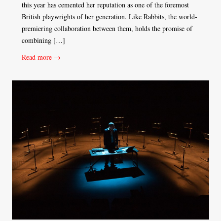
this year has cemented her reputation as one of the foremost
British playwrights of her generation. Like Rabbits, the world-
premiering collaboration between them, holds the promise of
combining […]
Read more →