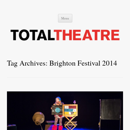
Total Theatre
Total Theatre
Skip
Menu
to
content
Tag Archives:
Brighton Festival 2014