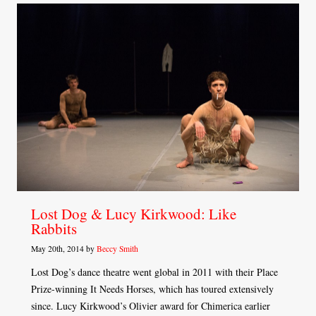
Lost Dog & Lucy Kirkwood: Like
Rabbits
May 20th, 2014 by
Beccy Smith
Lost Dog’s dance theatre went global in 2011 with their Place
Prize-winning It Needs Horses, which has toured extensively
since. Lucy Kirkwood’s Olivier award for Chimerica earlier