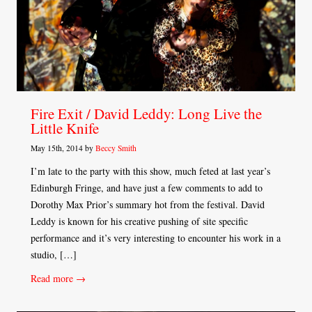
Fire Exit / David Leddy: Long Live the
Little Knife
May 15th, 2014 by
Beccy Smith
I’m late to the party with this show, much feted at last year’s
Edinburgh Fringe, and have just a few comments to add to
Dorothy Max Prior’s summary hot from the festival. David
Leddy is known for his creative pushing of site specific
performance and it’s very interesting to encounter his work in a
studio, […]
Read more →