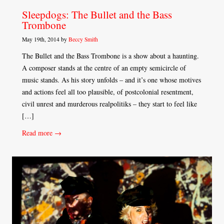
Sleepdogs: The Bullet and the Bass
Trombone
May 19th, 2014 by
Beccy Smith
The Bullet and the Bass Trombone is a show about a haunting.
A composer stands at the centre of an empty semicircle of
music stands. As his story unfolds – and it’s one whose motives
and actions feel all too plausible, of postcolonial resentment,
civil unrest and murderous realpolitiks – they start to feel like
[…]
Read more →