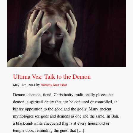
Ultima Vez: Talk to the Demon
May 14th, 2014 by
Dorothy Max Prior
Demon, daemon, fiend. Christianity traditionally places the
demon, a spiritual entity that can be conjured or controlled, in
binary opposition to the good and the godly. Many ancient
mythologies see gods and demons as one and the same. In Bali,
a black-and-white chequered flag is at every household or
temple door, reminding the guest that […]