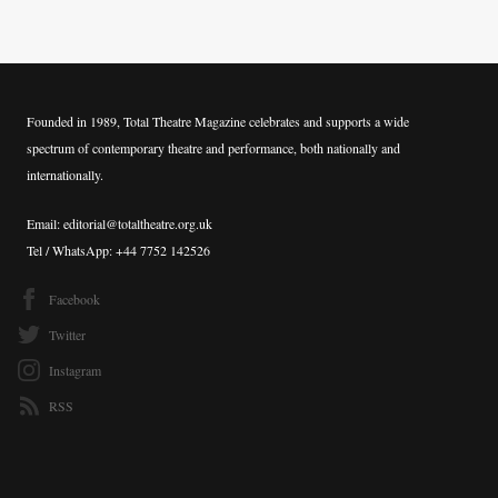
Founded in 1989, Total Theatre Magazine celebrates and supports a wide
spectrum of contemporary theatre and performance, both nationally and
internationally.
Email: editorial@totaltheatre.org.uk
Tel / WhatsApp: +44 7752 142526
Facebook
Twitter
Instagram
RSS