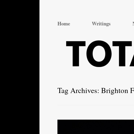
Total Theatre
Total Theatre
Home
Writings
Tag Archives:
Brighton F