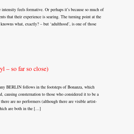
 intensity feels formative. Or perhaps it’s because so much of
ts that their experience is searing. The turning point at the
knowns what, exactly? – but ‘adulthood’, is one of those
 – so far so close)
pany BERLIN follows in the footsteps of Bonanza, which
, causing consternation to those who considered it to be a
 there are no performers (although there are visible artist-
hich are both in the […]