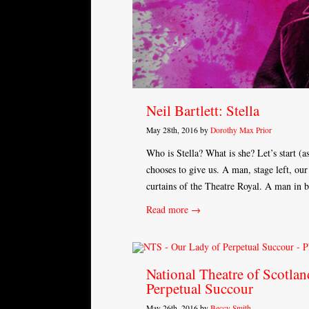
Neil Bartlett: Stella
May 28th, 2016 by
Dorothy Max Prior
Who is Stella? What is she? Let’s start (a
chooses to give us. A man, stage left, our 
curtains of the Theatre Royal. A man in bl
Read more →
National Theatre of Scotlan
Perpetual Succour
May 26th, 2016 by
Beccy Smith