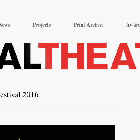
Skip
to
News
Projects
Print Archive
Awar
content
estival 2016