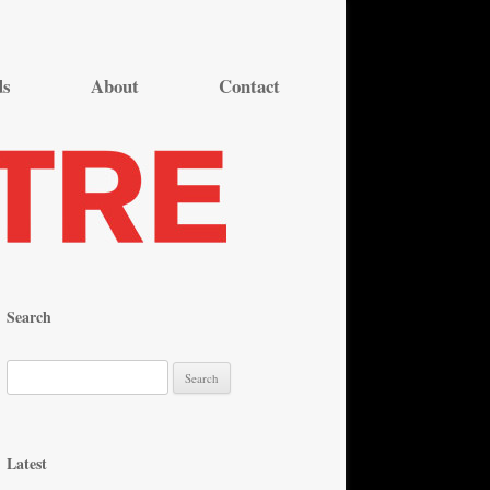
ds
About
Contact
Search
S
e
a
r
Latest
c