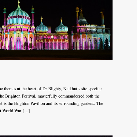
e themes at the heart of Dr Blighty, Nutkhut’s site-specific
the Brighton Festival, masterfully commandeered both the
that is the Brighton Pavilion and its surrounding gardens. The
rst World War […]