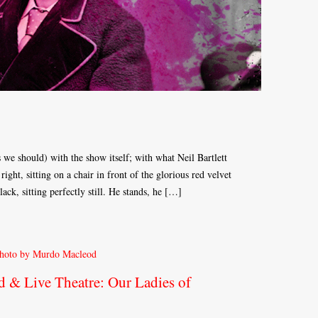
s we should) with the show itself; with what Neil Bartlett
right, sitting on a chair in front of the glorious red velvet
ack, sitting perfectly still. He stands, he […]
d & Live Theatre: Our Ladies of