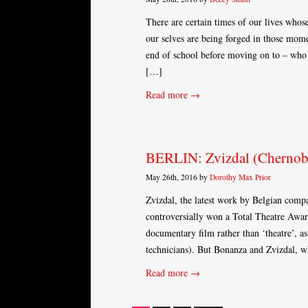
There are certain times of our lives whose
our selves are being forged in those momen
end of school before moving on to – who 
[…]
Read more →
BERLIN: Zvizdal (Chernobyl
May 26th, 2016 by
Dorothy Max Prior
Zvizdal, the latest work by Belgian com
controversially won a Total Theatre Award
documentary film rather than ‘theatre’, as
technicians). But Bonanza and Zvizdal, w
Read more →