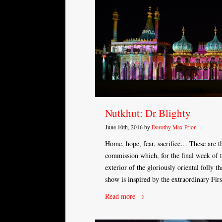
Nutkhut: Dr Blighty
June 10th, 2016 by
Dorothy Max Prior
Home, hope, fear, sacrifice… These are th
commission which, for the final week of 
exterior of the gloriously oriental folly 
show is inspired by the extraordinary Fi
Read more →