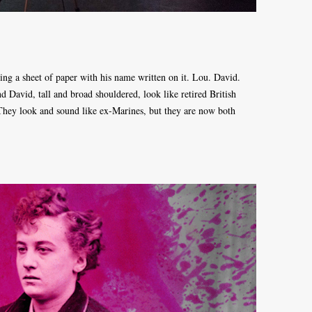
ing a sheet of paper with his name written on it. Lou. David.
David, tall and broad shouldered, look like retired British
 They look and sound like ex-Marines, but they are now both