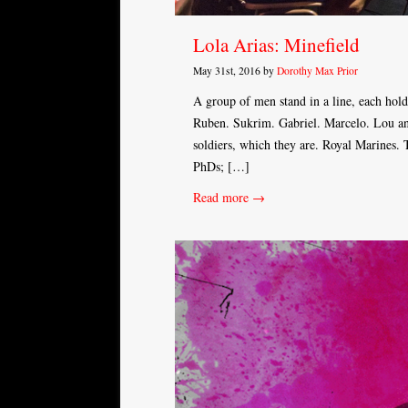
Lola Arias: Minefield
May 31st, 2016 by
Dorothy Max Prior
A group of men stand in a line, each hold
Ruben. Sukrim. Gabriel. Marcelo. Lou and 
soldiers, which they are. Royal Marines.
PhDs; […]
Read more →