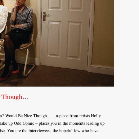
ce Though…
en? Would Be Nice Though… – a piece from artists Holly
ake up Odd Comic – places you in the moments leading up
alise. You are the interviewees, the hopeful few who have