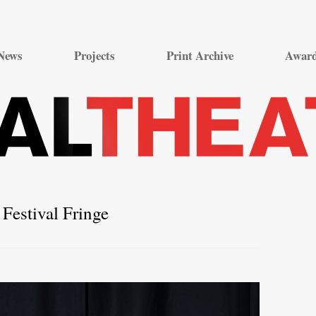
Skip
to
News
Projects
Print Archive
Awar
content
Festival Fringe