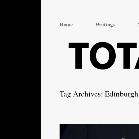
Total Theatre
Total Theatre
Home
Writings
Tag Archives:
Edinburgh 