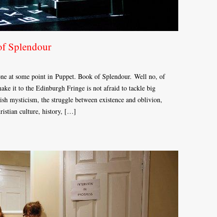
of Splendour
one at some point in Puppet. Book of Splendour. Well no, of
ake it to the Edinburgh Fringe is not afraid to tackle big
wish mysticism, the struggle between existence and oblivion,
istian culture, history, […]