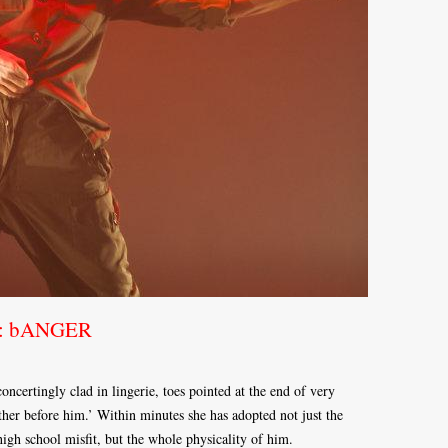
ce: bANGER
ncertingly clad in lingerie, toes pointed at the end of very
ather before him.’ Within minutes she has adopted not just the
gh school misfit, but the whole physicality of him.