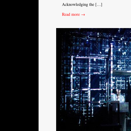
Acknowledging the […]
Read more →