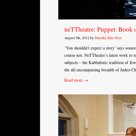
neTTheatre: Puppet. Book 
August 5th, 2012 by
Dorothy Max Prior
‘You shouldn’t expect a story’ says some
course not. NeTTheatre’s latest work to m
subjects – the Kabbalistic tradition of Je
the all-encompassing breadth of Judeo-Chr
Read more →