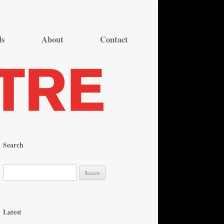
ds
About
Contact
Search
S
e
a
r
Latest
c