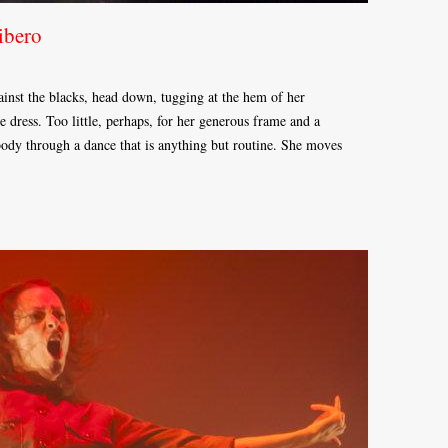
ibero
gainst the blacks, head down, tugging at the hem of her
tle dress. Too little, perhaps, for her generous frame and a
 body through a dance that is anything but routine. She moves