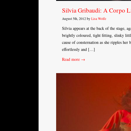
Silvia Gribaudi: A Corpo L
August 5th, 2012 by
Lisa Wolfe
Silvia appears at the back of the stage, a
brightly coloured, tight fitting, slinky lit
cause of consternation as she ripples her
effortlessly and […]
Read more →