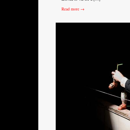
Read more →