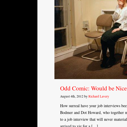
Odd Comic: Would be Ni
August 4th, 2012 by
Richard Lavery
How surreal have your job interviews be
Bodmer and Dot Howard, who together m
to a job interview that will never materi
arrived to vie for a […]