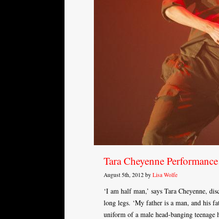
Tara Cheyenne Performan
August 5th, 2012 by
Lisa Wolfe
‘I am half man,’ says Tara Cheyenne, disco
long legs. ‘My father is a man, and his f
uniform of a male head-banging teenage hi