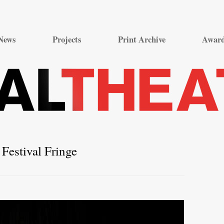
Skip
to
News
Projects
Print Archive
Awar
content
Festival Fringe