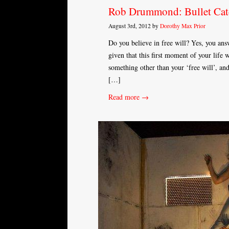
Rob Drummond: Bullet Cat
August 3rd, 2012 by
Dorothy Max Prior
Do you believe in free will? Yes, you ans
given that this first moment of your lif
something other than your ‘free will’, a
[…]
Read more →