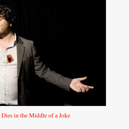
Dies in the Middle of a Joke