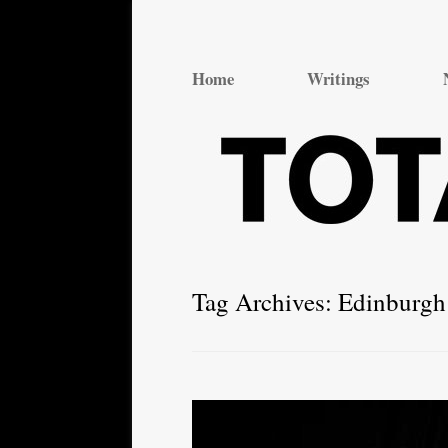
Total Theatre
Total Theatre
Home
Writings
Tag Archives:
Edinburgh 