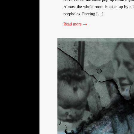
Almost the whole room is taken up by a l
peepholes. Peering […]
Read more →