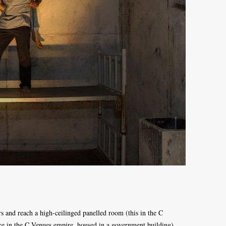
rs and reach a high-ceilinged panelled room (this in the C
ace in the C Venues empire, housed in a government building).