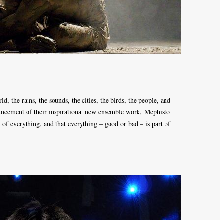
ld, the rains, the sounds, the cities, the birds, the people, and
uncement of their inspirational new ensemble work, Mephisto
 of everything, and that everything – good or bad – is part of