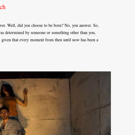
ch
wer. Well, did you choose to be born? No, you answer. So,
e was determined by someone or something other than you,
nd given that every moment from then until now has been a