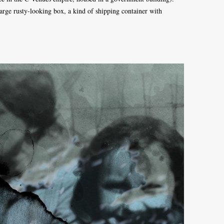
arge rusty-looking box, a kind of shipping container with