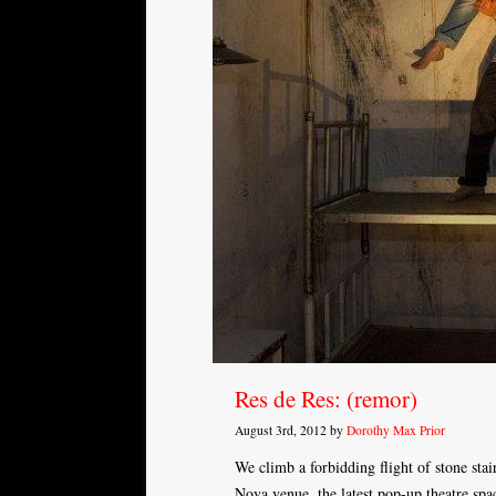
Res de Res: (remor)
August 3rd, 2012 by
Dorothy Max Prior
We climb a forbidding flight of stone stai
Nova venue, the latest pop-up theatre sp