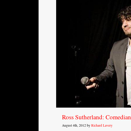
Ross Sutherland: Comedian 
August 4th, 2012 by
Richard Lavery