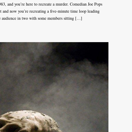
 1983, and you’re here to recreate a murder. Comedian Joe Pops
set and now you’re recreating a five-minute time loop leading
the audience in two with some members sitting […]