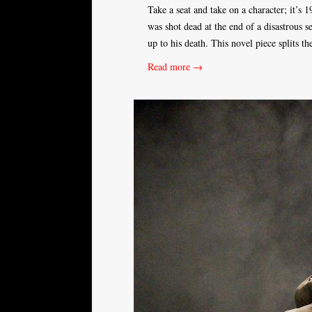
Take a seat and take on a character; it’s
was shot dead at the end of a disastrous 
up to his death. This novel piece splits 
Read more →