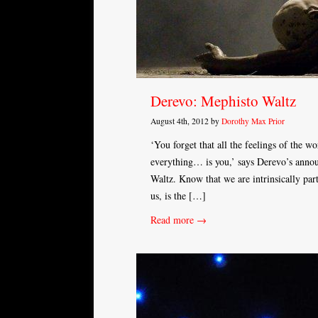
Derevo: Mephisto Waltz
August 4th, 2012 by
Dorothy Max Prior
‘You forget that all the feelings of the wor
everything… is you,’ says Derevo’s anno
Waltz. Know that we are intrinsically part
us, is the […]
Read more →