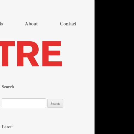
ds
About
Contact
Search
S
e
a
r
Latest
c