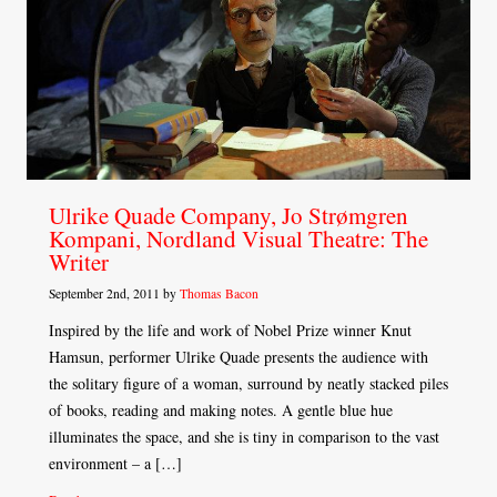
Ulrike Quade Company, Jo Strømgren
Kompani, Nordland Visual Theatre: The
Writer
September 2nd, 2011 by
Thomas Bacon
Inspired by the life and work of Nobel Prize winner Knut
Hamsun, performer Ulrike Quade presents the audience with
the solitary figure of a woman, surround by neatly stacked piles
of books, reading and making notes. A gentle blue hue
illuminates the space, and she is tiny in comparison to the vast
environment – a […]