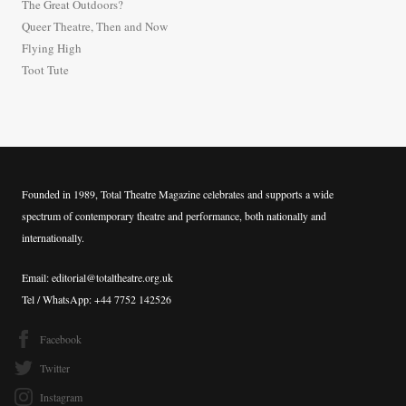
The Great Outdoors?
o
Queer Theatre, Then and Now
r
Flying High
:
Toot Tute
Founded in 1989, Total Theatre Magazine celebrates and supports a wide
spectrum of contemporary theatre and performance, both nationally and
internationally.
Email: editorial@totaltheatre.org.uk
Tel / WhatsApp: +44 7752 142526
Facebook
Twitter
Instagram