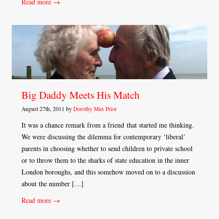
Read more →
Big Daddy Meets His Match
August 27th, 2011 by
Dorothy Max Prior
It was a chance remark from a friend that started me thinking.
We were discussing the dilemma for contemporary ‘liberal’
parents in choosing whether to send children to private school
or to throw them to the sharks of state education in the inner
London boroughs, and this somehow moved on to a discussion
about the number […]
Read more →