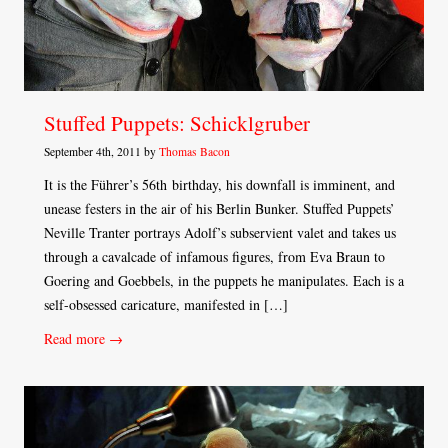
Stuffed Puppets: Schicklgruber
September 4th, 2011 by
Thomas Bacon
It is the Führer’s 56th birthday, his downfall is imminent, and
unease festers in the air of his Berlin Bunker. Stuffed Puppets’
Neville Tranter portrays Adolf’s subservient valet and takes us
through a cavalcade of infamous figures, from Eva Braun to
Goering and Goebbels, in the puppets he manipulates. Each is a
self-obsessed caricature, manifested in […]
Read more →