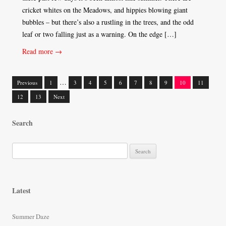
cricket whites on the Meadows, and hippies blowing giant
bubbles – but there’s also a rustling in the trees, and the odd
leaf or two falling just as a warning. On the edge […]
Read more →
…
Previous
1
3
4
5
6
7
8
9
10
11
Posts
12
13
Next
navigation
Search
S
e
a
r
Latest
c
h
Summer Daze
f