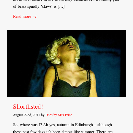
of brass spindly ‘claws’ is […]
Read more →
Shortlisted!
August 22nd, 2011 by
Dorothy Max Prior
So, where was I? Ah yes, autumn in Edinburgh – although
these past few days it’s been almost like summer. There are