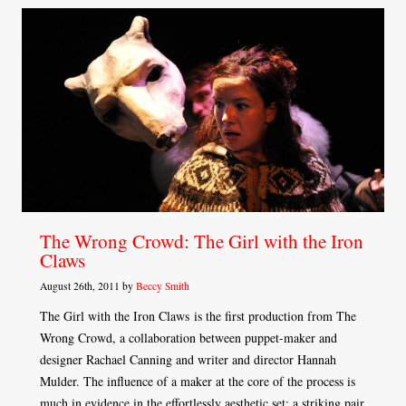
The Wrong Crowd: The Girl with the Iron
Claws
August 26th, 2011 by
Beccy Smith
The Girl with the Iron Claws is the first production from The
Wrong Crowd, a collaboration between puppet-maker and
designer Rachael Canning and writer and director Hannah
Mulder. The influence of a maker at the core of the process is
much in evidence in the effortlessly aesthetic set: a striking pair