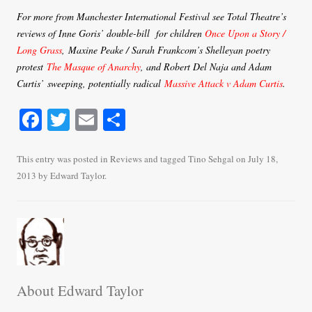
For more from Manchester International Festival see Total Theatre’s
reviews of Inne Goris’ double-bill for children
Once Upon a Story /
Long Grass
, Maxine Peake / Sarah Frankcom’s Shelleyan poetry
protest
The Masque of Anarchy
, and Robert Del Naja and Adam
Curtis’ sweeping, potentially radical
Massive Attack v Adam Curtis
.
Fa
T
E
S
ce
wi
m
ha
bo
tte
ail
re
This entry was posted in
Reviews
and tagged
Tino Sehgal
on
July 18,
2013
by
Edward Taylor
.
ok
r
About Edward Taylor