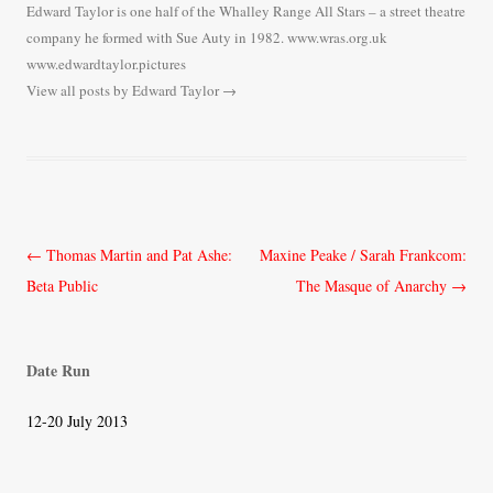
Edward Taylor is one half of the Whalley Range All Stars – a street theatre
company he formed with Sue Auty in 1982. www.wras.org.uk
www.edwardtaylor.pictures
View all posts by Edward Taylor
→
Post
←
Thomas Martin and Pat Ashe:
Maxine Peake / Sarah Frankcom:
navigation
Beta Public
The Masque of Anarchy
→
Date Run
12-20 July 2013