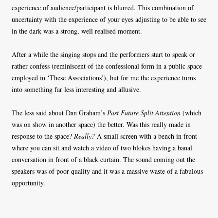
experience of audience/participant is blurred. This combination of
uncertainty with the experience of your eyes adjusting to be able to see
in the dark was a strong, well realised moment.
After a while the singing stops and the performers start to speak or
rather confess (reminiscent of the confessional form in a public space
employed in ‘These Associations’), but for me the experience turns
into something far less interesting and allusive.
The less said about Dan Graham’s
Past Future Split Attention
(which
was on show in another space) the better. Was this really made in
response to the space?
Really?
A small screen with a bench in front
where you can sit and watch a video of two blokes having a banal
conversation in front of a black curtain. The sound coming out the
speakers was of poor quality and it was a massive waste of a fabulous
opportunity.