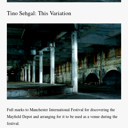
Tino Sehgal: This Variation
Full marks to Manchester International Festival for discovering the
Mayfield Depot and arranging for it to be used as a venue during the
festival.