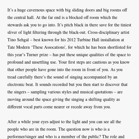
It’s a huge cavernous space with big sliding doors and big rooms off
the central hall. At the far end is a blocked off room which the
stewards ask you to go into. It’s pitch black in there save for the tiniest
sliver of light filtering through the black-out. Cross-disciplinary artist
Tino Sehgal – best known for his 2012 Turbine Hall installation at
Tate Modern ‘These Assocations’, for which he has been shortlisted for
this year’s Turner prize – has put these unique qualities of the space to
profound and unsettling use. Your first steps are cautious as you know
that other people have gone into the room in front of you. As you
tread carefully there’s the sound of singing accompanied by an
electronic beat. It sounds recorded but you then start to discover that
the singers – sampling various styles and musical quotations – are
moving around the space giving the singing a shifting quality as
different vocal parts come nearer or recede away from you.
After a while your eyes adjust to the light and you can see all the
people who are in the room. The question now is who is a
performer/singer and who is a member of the public? The role and