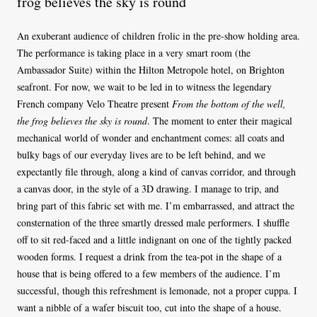
frog believes the sky is round
An exuberant audience of children frolic in the pre-show holding area.
The performance is taking place in a very smart room (the
Ambassador Suite) within the Hilton Metropole hotel, on Brighton
seafront. For now, we wait to be led in to witness the legendary
French company Velo Theatre present
From the bottom of the well,
the frog believes the sky is round
. The moment to enter their magical
mechanical world of wonder and enchantment comes: all coats and
bulky bags of our everyday lives are to be left behind, and we
expectantly file through, along a kind of canvas corridor, and through
a canvas door, in the style of a 3D drawing. I manage to trip, and
bring part of this fabric set with me. I’m embarrassed, and attract the
consternation of the three smartly dressed male performers. I shuffle
off to sit red-faced and a little indignant on one of the tightly packed
wooden forms. I request a drink from the tea-pot in the shape of a
house that is being offered to a few members of the audience. I’m
successful, though this refreshment is lemonade, not a proper cuppa. I
want a nibble of a wafer biscuit too, cut into the shape of a house.