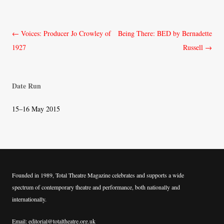
Post
←
Voices: Producer Jo Crowley of
Being There: BED by Bernadette
navigation
1927
Russell
→
Date Run
15–16 May 2015
Founded in 1989, Total Theatre Magazine celebrates and supports a wide
spectrum of contemporary theatre and performance, both nationally and
internationally.
Email: editorial@totaltheatre.org.uk