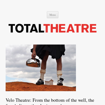
Total Theatre
Total Theatre
Skip
Menu
to
content
Velo Theatre: From the bottom of the well, the