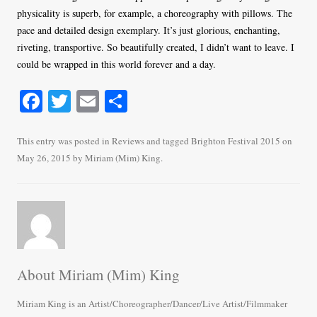
physicality is superb, for example, a choreography with pillows. The
pace and detailed design exemplary. It’s just glorious, enchanting,
riveting, transportive. So beautifully created, I didn’t want to leave. I
could be wrapped in this world forever and a day.
Fa
T
E
S
ce
wi
m
ha
bo
tte
ail
re
This entry was posted in
Reviews
and tagged
Brighton Festival 2015
on
May 26, 2015
by
Miriam (Mim) King
.
ok
r
About Miriam (Mim) King
Miriam King is an Artist/Choreographer/Dancer/Live Artist/Filmmaker