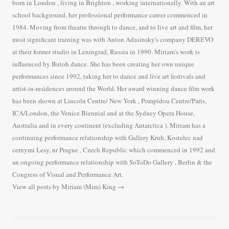
born in London , living in Brighton , working internationally. With an art
school background, her professional performance career commenced in
1984. Moving from theatre through to dance, and to live art and film, her
most significant training was with Anton Adasinsky's company DEREVO
at their former studio in Leningrad, Russia in 1990. Miriam's work is
influenced by Butoh dance. She has been creating her own unique
performances since 1992, taking her to dance and live art festivals and
artist-in-residences around the World. Her award winning dance film work
has been shown at Lincoln Centre/ New York , Pompidou Centre/Paris,
ICA/London, the Venice Biennial and at the Sydney Opera House,
Australia and in every continent (excluding Antarctica ). Miriam has a
continuing performance relationship with Gallery Kruh, Kostelec nad
cernymi Lesy, nr Prague , Czech Republic which commenced in 1992 and
an ongoing performance relationship with SoToDo Gallery , Berlin & the
Congress of Visual and Performance Art.
View all posts by Miriam (Mim) King
→