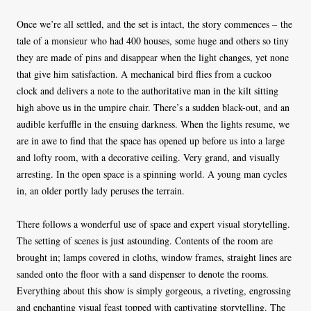
Once we’re all settled, and the set is intact, the story commences – the
tale of a monsieur who had 400 houses, some huge and others so tiny
they are made of pins and disappear when the light changes, yet none
that give him satisfaction. A mechanical bird flies from a cuckoo
clock and delivers a note to the authoritative man in the kilt sitting
high above us in the umpire chair. There’s a sudden black-out, and an
audible kerfuffle in the ensuing darkness. When the lights resume, we
are in awe to find that the space has opened up before us into a large
and lofty room, with a decorative ceiling. Very grand, and visually
arresting. In the open space is a spinning world. A young man cycles
in, an older portly lady peruses the terrain.
There follows a wonderful use of space and expert visual storytelling.
The setting of scenes is just astounding. Contents of the room are
brought in; lamps covered in cloths, window frames, straight lines are
sanded onto the floor with a sand dispenser to denote the rooms.
Everything about this show is simply gorgeous, a riveting, engrossing
and enchanting visual feast topped with captivating storytelling. The