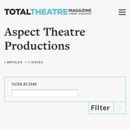
Skip to
main
content
Aspect Theatre
Productions
1 ARTICLES
in
1 ISSUES
FILTER BY YEAR