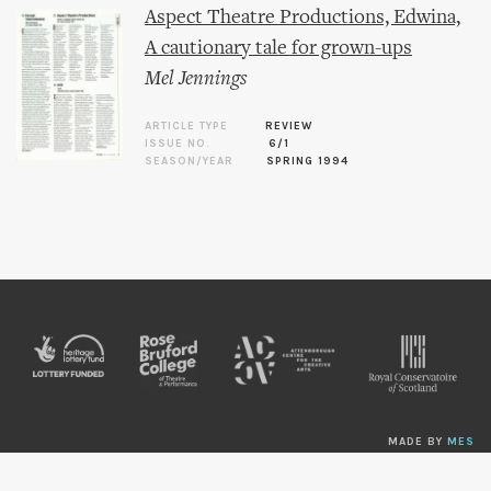
Aspect Theatre Productions, Edwina,
A cautionary tale for grown-ups
Mel Jennings
ARTICLE TYPE
REVIEW
ISSUE NO.
6/1
SEASON/YEAR
SPRING 1994
MADE BY
MES