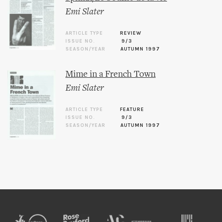
Emi Slater
ARTICLE TYPE
REVIEW
ISSUE NO.
9/3
SEASON/YEAR
AUTUMN 1997
Mime in a French Town
Emi Slater
ARTICLE TYPE
FEATURE
ISSUE NO.
9/3
SEASON/YEAR
AUTUMN 1997