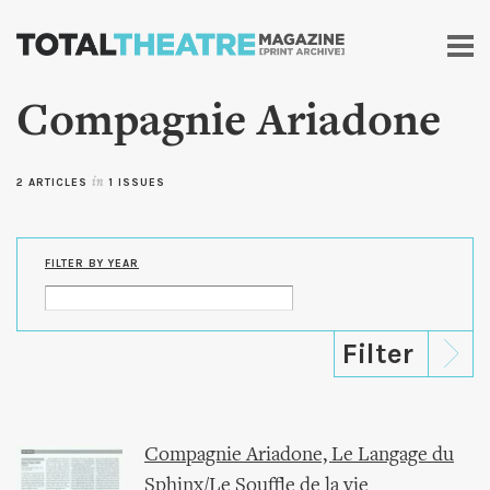
Skip to
main
content
Compagnie Ariadone
2 ARTICLES
in
1 ISSUES
FILTER BY YEAR
Compagnie Ariadone, Le Langage du
Sphinx/Le Souffle de la vie