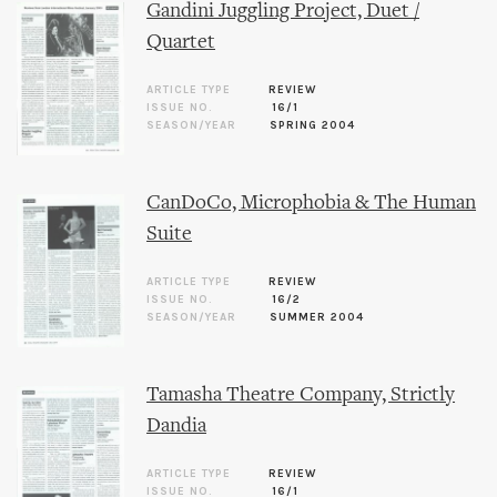
Gandini Juggling Project, Duet /
Quartet
ARTICLE TYPE
REVIEW
ISSUE NO.
16/1
SEASON/YEAR
SPRING 2004
CanDoCo, Microphobia & The Human
Suite
ARTICLE TYPE
REVIEW
ISSUE NO.
16/2
SEASON/YEAR
SUMMER 2004
Tamasha Theatre Company, Strictly
Dandia
ARTICLE TYPE
REVIEW
ISSUE NO.
16/1