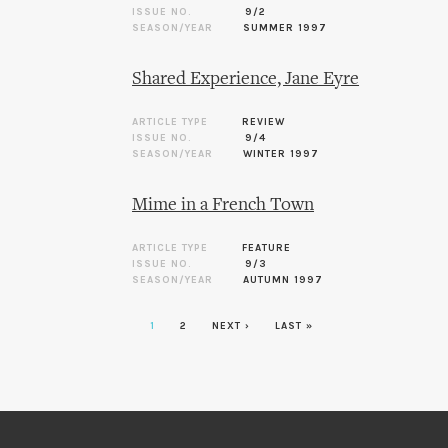
ISSUE NO.
9/2
SEASON/YEAR
SUMMER 1997
Shared Experience, Jane Eyre
ARTICLE TYPE
REVIEW
ISSUE NO.
9/4
SEASON/YEAR
WINTER 1997
Mime in a French Town
ARTICLE TYPE
FEATURE
ISSUE NO.
9/3
SEASON/YEAR
AUTUMN 1997
1
2
NEXT ›
LAST »
Pages