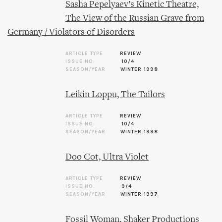
Sasha Pepelyaev’s Kinetic Theatre,
The View of the Russian Grave from
Germany / Violators of Disorders
ARTICLE TYPE
REVIEW
ISSUE NO.
10/4
SEASON/YEAR
WINTER 1998
Leikin Loppu, The Tailors
ARTICLE TYPE
REVIEW
ISSUE NO.
10/4
SEASON/YEAR
WINTER 1998
Doo Cot, Ultra Violet
ARTICLE TYPE
REVIEW
ISSUE NO.
9/4
SEASON/YEAR
WINTER 1997
Fossil Woman, Shaker Productions