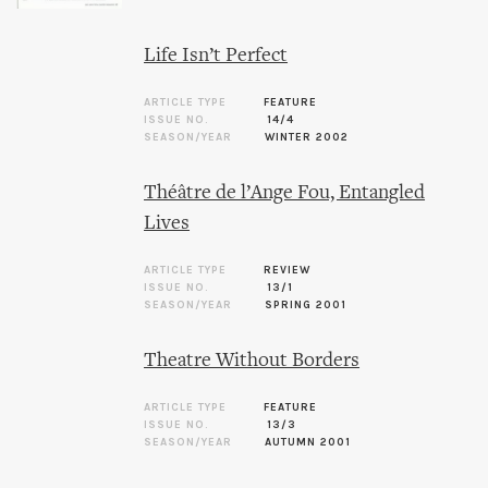
Life Isn’t Perfect
ARTICLE TYPE
FEATURE
ISSUE NO.
14/4
SEASON/YEAR
WINTER 2002
Théâtre de l’Ange Fou, Entangled
Lives
ARTICLE TYPE
REVIEW
ISSUE NO.
13/1
SEASON/YEAR
SPRING 2001
Theatre Without Borders
ARTICLE TYPE
FEATURE
ISSUE NO.
13/3
SEASON/YEAR
AUTUMN 2001