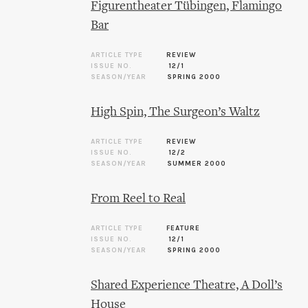
Figurentheater Tübingen, Flamingo
Bar
ARTICLE TYPE
REVIEW
ISSUE NO.
12/1
SEASON/YEAR
SPRING 2000
High Spin, The Surgeon’s Waltz
ARTICLE TYPE
REVIEW
ISSUE NO.
12/2
SEASON/YEAR
SUMMER 2000
From Reel to Real
ARTICLE TYPE
FEATURE
ISSUE NO.
12/1
SEASON/YEAR
SPRING 2000
Shared Experience Theatre, A Doll’s
House