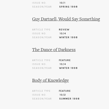
ISSUE NO.
10/1
SEASON/YEAR
SPRING 1998
Guy Dartnell, Would Say Something
ARTICLE TYPE
REVIEW
ISSUE NO.
10/4
SEASON/YEAR
WINTER 1998
The Dance of Darkness
ARTICLE TYPE
FEATURE
ISSUE NO.
10/4
SEASON/YEAR
WINTER 1998
Body of Knowledge
ARTICLE TYPE
FEATURE
ISSUE NO.
10/2
SEASON/YEAR
SUMMER 1998