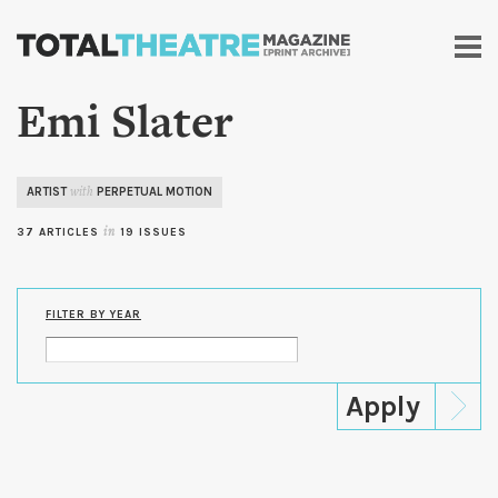
Skip to
main
content
Emi Slater
ARTIST
PERPETUAL MOTION
with
37 ARTICLES
in
19 ISSUES
FILTER BY YEAR