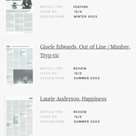
ARTICLE TYPE
FEATURE
ISSUE NO.
15/4
SEASON/YEAR
WINTER 2003
Gisele Edwards, Out of Line / Mimbre,
Tryp-tic
ARTICLE TYPE
REVIEW
ISSUE NO.
15/2
SEASON/YEAR
SUMMER 2003
Laurie Anderson, Happiness
ARTICLE TYPE
REVIEW
ISSUE NO.
15/2
SEASON/YEAR
SUMMER 2003