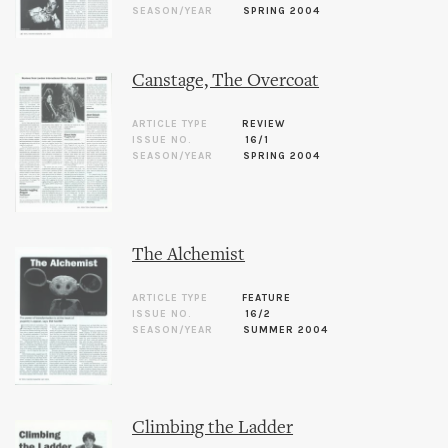
SEASON/YEAR
SPRING 2004
Canstage, The Overcoat
ARTICLE TYPE
REVIEW
ISSUE NO.
16/1
SEASON/YEAR
SPRING 2004
The Alchemist
ARTICLE TYPE
FEATURE
ISSUE NO.
16/2
SEASON/YEAR
SUMMER 2004
Climbing the Ladder