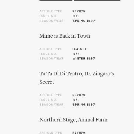
ARTICLE TYPE
REVIEW
ISSUE NO.
9/1
SEASON/YEAR
SPRING 1997
Mime is Back in Town
ARTICLE TYPE
FEATURE
ISSUE NO.
9/4
SEASON/YEAR
WINTER 1997
Ta Ta Di Di Teatro, Dr. Zingaro’s
Secret
ARTICLE TYPE
REVIEW
ISSUE NO.
9/1
SEASON/YEAR
SPRING 1997
Northern Stage, Animal Farm
ARTICLE TYPE
REVIEW