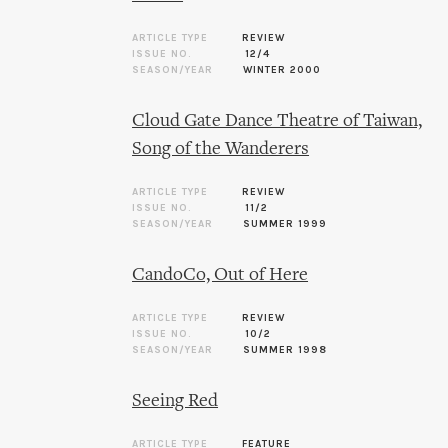
ARTICLE TYPE
REVIEW
ISSUE NO.
12/4
SEASON/YEAR
WINTER 2000
Cloud Gate Dance Theatre of Taiwan,
Song of the Wanderers
ARTICLE TYPE
REVIEW
ISSUE NO.
11/2
SEASON/YEAR
SUMMER 1999
CandoCo, Out of Here
ARTICLE TYPE
REVIEW
ISSUE NO.
10/2
SEASON/YEAR
SUMMER 1998
Seeing Red
ARTICLE TYPE
FEATURE