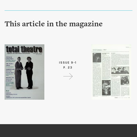
This article in the magazine
ISSUE 9-1
P. 23