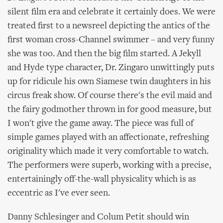
silent film era and celebrate it certainly does. We were
treated first to a newsreel depicting the antics of the
first woman cross-Channel swimmer – and very funny
she was too. And then the big film started. A Jekyll
and Hyde type character, Dr. Zingaro unwittingly puts
up for ridicule his own Siamese twin daughters in his
circus freak show. Of course there's the evil maid and
the fairy godmother thrown in for good measure, but
I won't give the game away. The piece was full of
simple games played with an affectionate, refreshing
originality which made it very comfortable to watch.
The performers were superb, working with a precise,
entertainingly off-the-wall physicality which is as
eccentric as I've ever seen.
Danny Schlesinger and Colum Petit should win