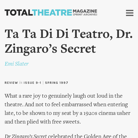
Skip to
main
content
Ta Ta Di Di Teatro, Dr.
Zingaro’s Secret
Emi Slater
REVIEW
in
ISSUE 9-1
|
SPRING 1997
What a rare joy to genuinely laugh out loud in the
theatre. And not to feel embarrassed when entering
late, to be shown to my seat by a 1920s cinema usher
and then plied with free sweets.
Dr Zingaro’s Secret
celebrated the Golden Age of the