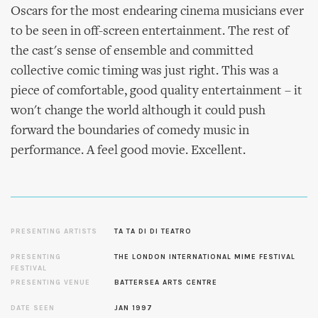
Oscars for the most endearing cinema musicians ever
to be seen in off-screen entertainment. The rest of
the cast's sense of ensemble and committed
collective comic timing was just right. This was a
piece of comfortable, good quality entertainment – it
won't change the world although it could push
forward the boundaries of comedy music in
performance. A feel good movie. Excellent.
PRESENTING ARTISTS
TA TA DI DI TEATRO
PRESENTING
THE LONDON INTERNATIONAL MIME FESTIVAL
FESTIVAL
PRESENTING VENUE
BATTERSEA ARTS CENTRE
DATE SEEN
JAN 1997