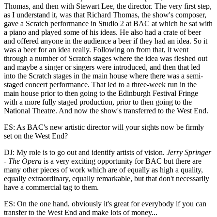
Thomas, and then with Stewart Lee, the director. The very first step,
as I understand it, was that Richard Thomas, the show's composer,
gave a Scratch performance in Studio 2 at BAC at which he sat with
a piano and played some of his ideas. He also had a crate of beer
and offered anyone in the audience a beer if they had an idea. So it
was a beer for an idea really. Following on from that, it went
through a number of Scratch stages where the idea was fleshed out
and maybe a singer or singers were introduced, and then that led
into the Scratch stages in the main house where there was a semi-
staged concert performance. That led to a three-week run in the
main house prior to then going to the Edinburgh Festival Fringe
with a more fully staged production, prior to then going to the
National Theatre. And now the show's transferred to the West End.
ES: As BAC's new artistic director will your sights now be firmly
set on the West End?
DJ: My role is to go out and identify artists of vision.
Jerry Springer
- The Opera
is a very exciting opportunity for BAC but there are
many other pieces of work which are of equally as high a quality,
equally extraordinary, equally remarkable, but that don't necessarily
have a commercial tag to them.
ES: On the one hand, obviously it's great for everybody if you can
transfer to the West End and make lots of money...