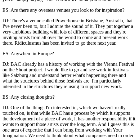
ES: Are there any overseas venues you look to for inspiration?
DJ: There's a venue called Powerhouse in Brisbane, Australia, that
I've never been to, but I admire the sound of it. They put together a
very ambitious building with lots of different spaces and they're
inviting artists from all over the world to come and present work
there. Ridiculusmus has been invited to go there next year.
ES: Anywhere in Europe?
DJ: BAC already has a history of working with the Vienna Festival
on the Shout project. I would like to go and see work in festivals
like Salzburg and understand better what's happening there and
what the structures behind those festivals are. I'm particularly
interested in the structures they're using to support new work.
ES: Any closing thoughts?
DJ: One of the things I'm interested in, which we haven't really
touched on, is that while BAC has a process by which it supports
the development of a piece of work, it has another responsibility if it
wants to support those artists over the long term. And I guess this is
one area of expertise that I can bring from working with Your
Imagination. We need to think about what companies need in order