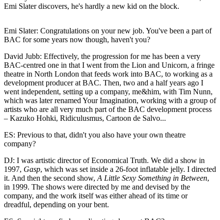
Emi Slater discovers, he's hardly a new kid on the block.
Emi Slater: Congratulations on your new job. You've been a part of
BAC for some years now though, haven't you?
David Jubb: Effectively, the progression for me has been a very
BAC-centred one in that I went from the Lion and Unicorn, a fringe
theatre in North London that feeds work into BAC, to working as a
development producer at BAC. Then, two and a half years ago I
went independent, setting up a company, me&him, with Tim Nunn,
which was later renamed Your Imagination, working with a group of
artists who are all very much part of the BAC development process
– Kazuko Hohki, Ridiculusmus, Cartoon de Salvo...
ES: Previous to that, didn't you also have your own theatre
company?
DJ: I was artistic director of Economical Truth. We did a show in
1997,
Gasp
, which was set inside a 26-foot inflatable jelly. I directed
it. And then the second show,
A Little Sexy Something in Between
,
in 1999. The shows were directed by me and devised by the
company, and the work itself was either ahead of its time or
dreadful, depending on your bent.