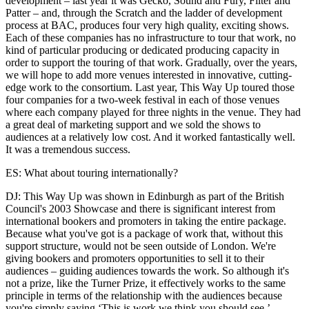
development – last year it was Gecko, Sound and Fury, Filter and
Patter – and, through the Scratch and the ladder of development
process at BAC, produces four very high quality, exciting shows.
Each of these companies has no infrastructure to tour that work, no
kind of particular producing or dedicated producing capacity in
order to support the touring of that work. Gradually, over the years,
we will hope to add more venues interested in innovative, cutting-
edge work to the consortium. Last year, This Way Up toured those
four companies for a two-week festival in each of those venues
where each company played for three nights in the venue. They had
a great deal of marketing support and we sold the shows to
audiences at a relatively low cost. And it worked fantastically well.
It was a tremendous success.
ES: What about touring internationally?
DJ: This Way Up was shown in Edinburgh as part of the British
Council's 2003 Showcase and there is significant interest from
international bookers and promoters in taking the entire package.
Because what you've got is a package of work that, without this
support structure, would not be seen outside of London. We're
giving bookers and promoters opportunities to sell it to their
audiences – guiding audiences towards the work. So although it's
not a prize, like the Turner Prize, it effectively works to the same
principle in terms of the relationship with the audiences because
you're simply saying ‘This is work we think you should see.’