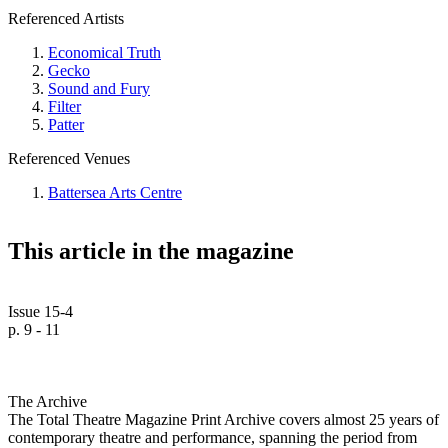
Referenced Artists
Economical Truth
Gecko
Sound and Fury
Filter
Patter
Referenced Venues
Battersea Arts Centre
This article in the magazine
Issue 15-4
p. 9 - 11
The Archive
The Total Theatre Magazine Print Archive covers almost 25 years of
contemporary theatre and performance, spanning the period from