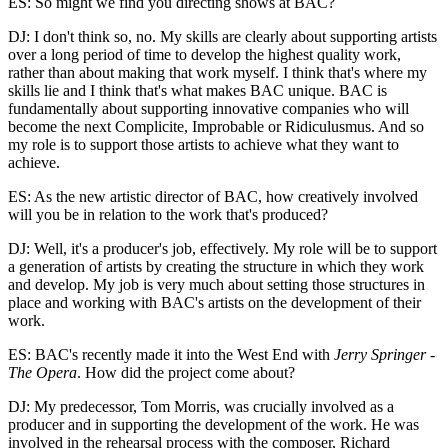
ES: So might we find you directing shows at BAC?
DJ: I don't think so, no. My skills are clearly about supporting artists
over a long period of time to develop the highest quality work,
rather than about making that work myself. I think that's where my
skills lie and I think that's what makes BAC unique. BAC is
fundamentally about supporting innovative companies who will
become the next Complicite, Improbable or Ridiculusmus. And so
my role is to support those artists to achieve what they want to
achieve.
ES: As the new artistic director of BAC, how creatively involved
will you be in relation to the work that's produced?
DJ: Well, it's a producer's job, effectively. My role will be to support
a generation of artists by creating the structure in which they work
and develop. My job is very much about setting those structures in
place and working with BAC's artists on the development of their
work.
ES: BAC's recently made it into the West End with
Jerry Springer -
The Opera
. How did the project come about?
DJ: My predecessor, Tom Morris, was crucially involved as a
producer and in supporting the development of the work. He was
involved in the rehearsal process with the composer, Richard