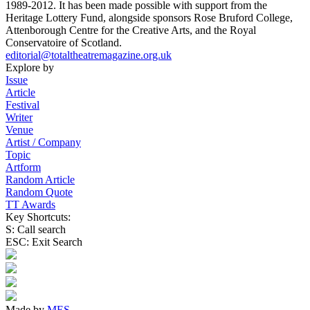
1989-2012. It has been made possible with support from the
Heritage Lottery Fund, alongside sponsors Rose Bruford College,
Attenborough Centre for the Creative Arts, and the Royal
Conservatoire of Scotland.
editorial@totaltheatremagazine.org.uk
Explore by
Issue
Article
Festival
Writer
Venue
Artist / Company
Topic
Artform
Random Article
Random Quote
TT Awards
Key Shortcuts:
S: Call search
ESC: Exit Search
Made by
MES