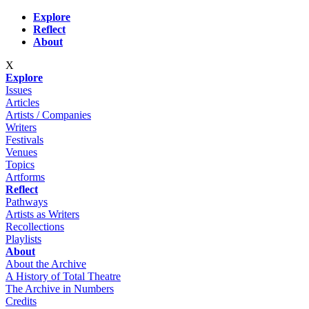
Skip to main content
Explore
Reflect
About
X
Explore
Issues
Articles
Artists / Companies
Writers
Festivals
Venues
Topics
Artforms
Reflect
Pathways
Artists as Writers
Recollections
Playlists
About
About the Archive
A History of Total Theatre
The Archive in Numbers
Credits