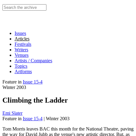
Search this site
Issues
Articles
Festivals
Writers
Venues
Artists / Companies
Topics
Artforms
Feature
in
Issue 15-4
Winter 2003
Climbing the Ladder
Emi Slater
Feature
in
Issue 15-4
|
Winter 2003
Tom Morris leaves BAC this month for the National Theatre, paving
the way for David Jubb as the venue's new artistic director. But, as