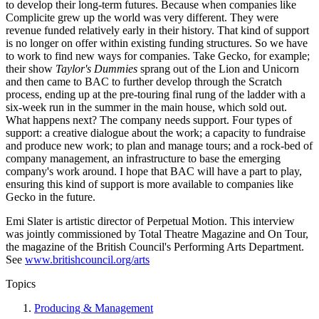
to develop their long-term futures. Because when companies like
Complicite grew up the world was very different. They were
revenue funded relatively early in their history. That kind of support
is no longer on offer within existing funding structures. So we have
to work to find new ways for companies. Take Gecko, for example;
their show
Taylor's Dummies
sprang out of the Lion and Unicorn
and then came to BAC to further develop through the Scratch
process, ending up at the pre-touring final rung of the ladder with a
six-week run in the summer in the main house, which sold out.
What happens next? The company needs support. Four types of
support: a creative dialogue about the work; a capacity to fundraise
and produce new work; to plan and manage tours; and a rock-bed of
company management, an infrastructure to base the emerging
company's work around. I hope that BAC will have a part to play,
ensuring this kind of support is more available to companies like
Gecko in the future.
Emi Slater is artistic director of Perpetual Motion. This interview
was jointly commissioned by Total Theatre Magazine and On Tour,
the magazine of the British Council's Performing Arts Department.
See
www.britishcouncil.org/arts
Topics
Producing & Management