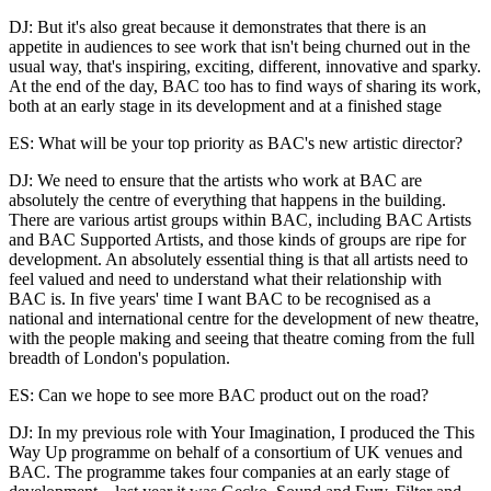
DJ: But it's also great because it demonstrates that there is an
appetite in audiences to see work that isn't being churned out in the
usual way, that's inspiring, exciting, different, innovative and sparky.
At the end of the day, BAC too has to find ways of sharing its work,
both at an early stage in its development and at a finished stage
ES: What will be your top priority as BAC's new artistic director?
DJ: We need to ensure that the artists who work at BAC are
absolutely the centre of everything that happens in the building.
There are various artist groups within BAC, including BAC Artists
and BAC Supported Artists, and those kinds of groups are ripe for
development. An absolutely essential thing is that all artists need to
feel valued and need to understand what their relationship with
BAC is. In five years' time I want BAC to be recognised as a
national and international centre for the development of new theatre,
with the people making and seeing that theatre coming from the full
breadth of London's population.
ES: Can we hope to see more BAC product out on the road?
DJ: In my previous role with Your Imagination, I produced the This
Way Up programme on behalf of a consortium of UK venues and
BAC. The programme takes four companies at an early stage of