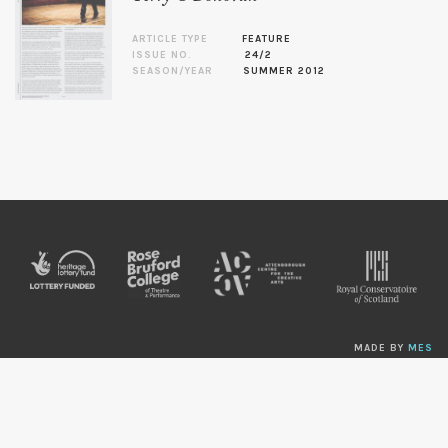
ARTICLE TYPE
FEATURE
ISSUE NO.
24/2
SEASON/YEAR
SUMMER 2012
MADE BY
MES