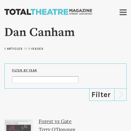
Skip to
main
content
Dan Canham
1 ARTICLES
in
1 ISSUES
FILTER BY YEAR
Forest vs Gate
Terry O’Donovan