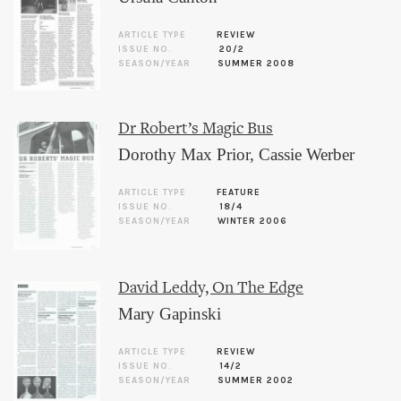
ARTICLE TYPE
REVIEW
ISSUE NO.
20/2
SEASON/YEAR
SUMMER 2008
Dr Robert’s Magic Bus
Dorothy Max Prior
,
Cassie Werber
ARTICLE TYPE
FEATURE
ISSUE NO.
18/4
SEASON/YEAR
WINTER 2006
David Leddy, On The Edge
Mary Gapinski
ARTICLE TYPE
REVIEW
ISSUE NO.
14/2
SEASON/YEAR
SUMMER 2002