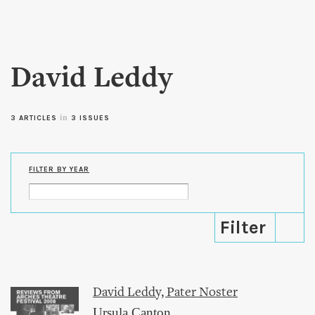
Skip to
main
content
David Leddy
in
3 ARTICLES
3 ISSUES
FILTER BY YEAR
David Leddy, Pater Noster
Ursula Canton