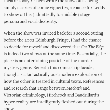
theatre today. Others wrote the show off as being
simply a series of comic vignettes, a chance for Leddy
to show off his (admittedly formidable) stage
persona and vocal dexterity.
When the show was invited back for a second outing
before the 2002 Edinburgh Fringe, I had the chance
to decide for myself and discovered that
On The Edge
is indeed two shows at the same time. Essentially, the
piece is an entertaining pastiche of the murder-
mystery genre. Beneath this comic strip facade,
though, is a fantastically postmodern exploration of
how the other is treated in cultural texts. References
and research that range between
Macbeth
and
Victorian criminology, Hitchcock and Baudrillard's
hyper-reality, are intelligently fleshed out during the
show.