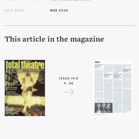
DATE SEEN
MAR 2002
This article in the magazine
ISSUE 14-2
P. 26