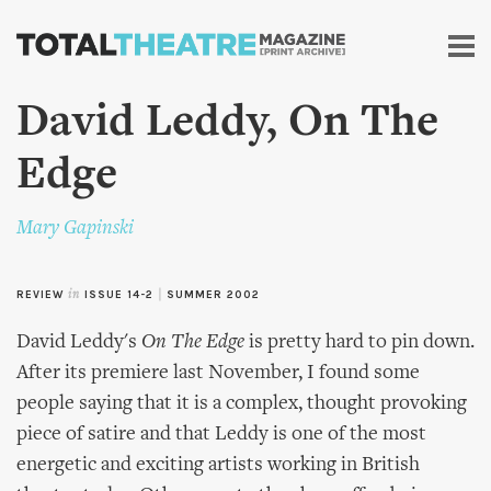
Skip to
main
content
David Leddy, On The
Edge
Mary Gapinski
REVIEW
in
ISSUE 14-2
|
SUMMER 2002
David Leddy's
On The Edge
is pretty hard to pin down.
After its premiere last November, I found some
people saying that it is a complex, thought provoking
piece of satire and that Leddy is one of the most
energetic and exciting artists working in British