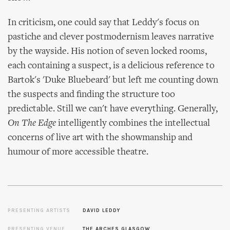
In criticism, one could say that Leddy's focus on
pastiche and clever postmodernism leaves narrative
by the wayside. His notion of seven locked rooms,
each containing a suspect, is a delicious reference to
Bartok's 'Duke Bluebeard' but left me counting down
the suspects and finding the structure too
predictable. Still we can't have everything. Generally,
On The Edge
intelligently combines the intellectual
concerns of live art with the showmanship and
humour of more accessible theatre.
PRESENTING ARTISTS
DAVID LEDDY
PRESENTING VENUE
THE ARCHES GLASGOW