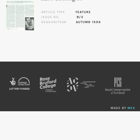
ARTICLE TYPE
FEATURE
ISSUE NO.
8/3
SEASON/YEAR
AUTUMN 1996
MADE BY
MES