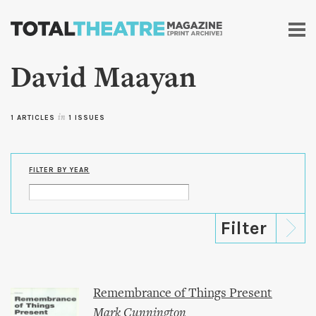
Skip to
main
content
David Maayan
1 ARTICLES
in
1 ISSUES
FILTER BY YEAR
Remembrance of Things Present
Mark Cunnington