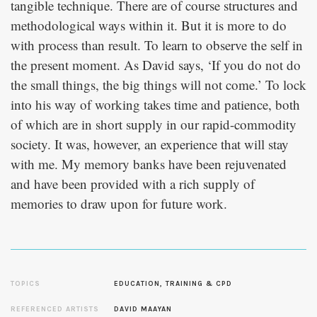
tangible technique. There are of course structures and
methodological ways within it. But it is more to do
with process than result. To learn to observe the self in
the present moment. As David says, ‘If you do not do
the small things, the big things will not come.’ To lock
into his way of working takes time and patience, both
of which are in short supply in our rapid-commodity
society. It was, however, an experience that will stay
with me. My memory banks have been rejuvenated
and have been provided with a rich supply of
memories to draw upon for future work.
TOPICS
EDUCATION, TRAINING & CPD
REFERENCED ARTISTS
DAVID MAAYAN