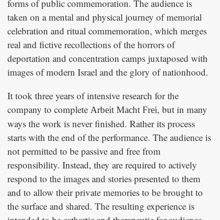
forms of public commemoration. The audience is
taken on a mental and physical journey of memorial
celebration and ritual commemoration, which merges
real and fictive recollections of the horrors of
deportation and concentration camps juxtaposed with
images of modern Israel and the glory of nationhood.
It took three years of intensive research for the
company to complete
, but in many
Arbeit Macht Frei
ways the work is never finished. Rather its process
starts with the end of the performance. The audience is
not permitted to be passive and free from
responsibility. Instead, they are required to actively
respond to the images and stories presented to them
and to allow their private memories to be brought to
the surface and shared. The resulting experience is
intended to be cathartic and therapeutic for audience