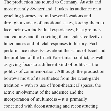
The production has toured to Germany, Austria and
most recently Switzerland. It takes its audience on a
gruelling journey around several locations and
through a variety of emotional states, forcing them to
face their own individual experiences, backgrounds
and cultures and then setting them against collective
inheritances and official responses to history. Each
performance raises issues about the status of Israel and
the problem of the Israeli-Palestinian conflict, as well
as giving focus to a different kind of politics – the
politics of commemoration. Although the production
borrows most of its aesthetics from the avant-garde
tradition – with its use of 'non-theatrical' spaces, the
active involvement of the audience and the
incorporation of multimedia – it is primarily
concerned with deconstructing and reconstructing