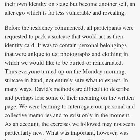
their own identity on stage but become another self, an
alter ego which is far less vulnerable and revealing.
Before the residency commenced, all participants were
requested to pack a suitcase that would act as their
identity card. It was to contain personal belongings
that were unique to us; photographs and clothing in
which we would like to be buried or reincarnated.
Thus everyone turned up on the Monday morning,
suitcase in hand, not entirely sure what to expect. In
many ways, David's methods are difficult to describe
and perhaps lose some of their meaning on the written
page. We were learning to interrogate our personal and
collective memories and to exist only in the moment.
As an account, the exercises we followed may not seem
particularly new. What was important, however, was