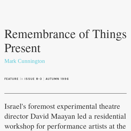
Skip to
main
Remembrance of Things
content
Present
Mark Cunnington
in
|
FEATURE
ISSUE 8-3
AUTUMN 1996
Israel's foremost experimental theatre
director David Maayan led a residential
workshop for performance artists at the