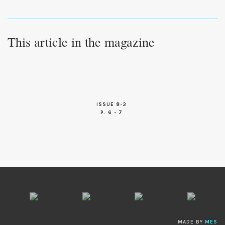
This article in the magazine
ISSUE 8-3
P. 6 - 7
MADE BY
MES