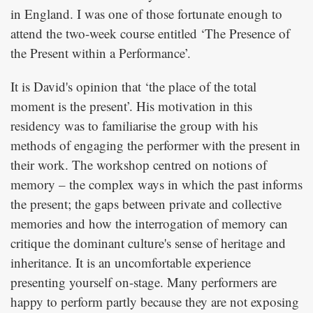
in England. I was one of those fortunate enough to
attend the two-week course entitled ‘The Presence of
the Present within a Performance’.
It is David's opinion that ‘the place of the total
moment is the present’. His motivation in this
residency was to familiarise the group with his
methods of engaging the performer with the present in
their work. The workshop centred on notions of
memory – the complex ways in which the past informs
the present; the gaps between private and collective
memories and how the interrogation of memory can
critique the dominant culture's sense of heritage and
inheritance. It is an uncomfortable experience
presenting yourself on-stage. Many performers are
happy to perform partly because they are not exposing