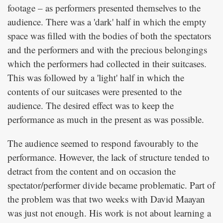
footage – as performers presented themselves to the
audience. There was a 'dark' half in which the empty
space was filled with the bodies of both the spectators
and the performers and with the precious belongings
which the performers had collected in their suitcases.
This was followed by a 'light' half in which the
contents of our suitcases were presented to the
audience. The desired effect was to keep the
performance as much in the present as was possible.
The audience seemed to respond favourably to the
performance. However, the lack of structure tended to
detract from the content and on occasion the
spectator/performer divide became problematic. Part of
the problem was that two weeks with David Maayan
was just not enough. His work is not about learning a