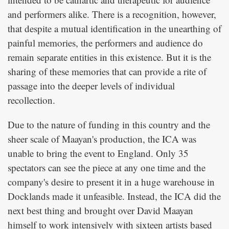
and performers alike. There is a recognition, however,
that despite a mutual identification in the unearthing of
painful memories, the performers and audience do
remain separate entities in this existence. But it is the
sharing of these memories that can provide a rite of
passage into the deeper levels of individual
recollection.
Due to the nature of funding in this country and the
sheer scale of Maayan's production, the ICA was
unable to bring the event to England. Only 35
spectators can see the piece at any one time and the
company's desire to present it in a huge warehouse in
Docklands made it unfeasible. Instead, the ICA did the
next best thing and brought over David Maayan
himself to work intensively with sixteen artists based