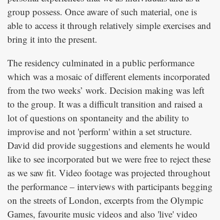
group possess. Once aware of such material, one is
able to access it through relatively simple exercises and
bring it into the present.
The residency culminated in a public performance
which was a mosaic of different elements incorporated
from the two weeks’ work. Decision making was left
to the group. It was a difficult transition and raised a
lot of questions on spontaneity and the ability to
improvise and not 'perform' within a set structure.
David did provide suggestions and elements he would
like to see incorporated but we were free to reject these
as we saw fit. Video footage was projected throughout
the performance – interviews with participants begging
on the streets of London, excerpts from the Olympic
Games, favourite music videos and also 'live' video