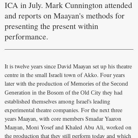
ICA in July. Mark Cunnington attended
and reports on Maayan's methods for
presenting the present within
performance.
It is twelve years since David Maayan set up his theatre
centre in the small Israeli town of Akko. Four years
later with the production of
Memories of the Second
they had
Generation in the Bosom of the Old City
established themselves among Israel's leading
experimental theatre companies. For the next three
years Maayan, with core members Smadar Yaaron
Maayan, Moni Yosef and Khaled Abu Ali, worked on
the production that they still perform today and which