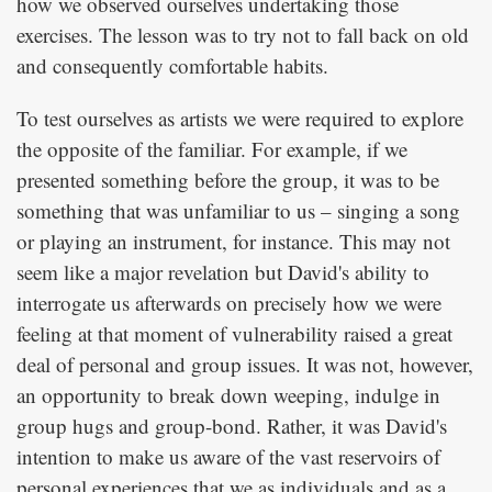
how we observed ourselves undertaking those
exercises. The lesson was to try not to fall back on old
and consequently comfortable habits.
To test ourselves as artists we were required to explore
the opposite of the familiar. For example, if we
presented something before the group, it was to be
something that was unfamiliar to us – singing a song
or playing an instrument, for instance. This may not
seem like a major revelation but David's ability to
interrogate us afterwards on precisely how we were
feeling at that moment of vulnerability raised a great
deal of personal and group issues. It was not, however,
an opportunity to break down weeping, indulge in
group hugs and group-bond. Rather, it was David's
intention to make us aware of the vast reservoirs of
personal experiences that we as individuals and as a