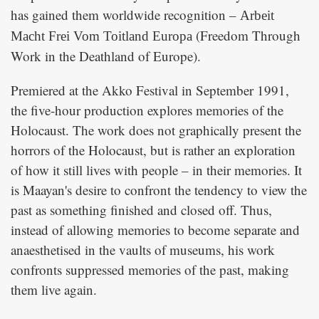
has gained them worldwide recognition –
Arbeit
(Freedom Through
Macht Frei Vom Toitland Europa
Work in the Deathland of Europe).
Premiered at the Akko Festival in September 1991,
the five-hour production explores memories of the
Holocaust. The work does not graphically present the
horrors of the Holocaust, but is rather an exploration
of how it still lives with people – in their memories. It
is Maayan's desire to confront the tendency to view the
past as something finished and closed off. Thus,
instead of allowing memories to become separate and
anaesthetised in the vaults of museums, his work
confronts suppressed memories of the past, making
them live again.