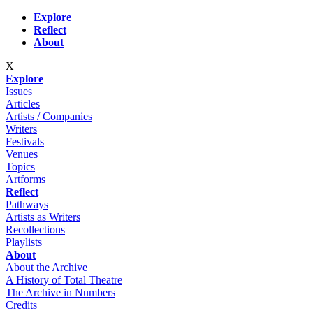
Skip to main content
Explore
Reflect
About
X
Explore
Issues
Articles
Artists / Companies
Writers
Festivals
Venues
Topics
Artforms
Reflect
Pathways
Artists as Writers
Recollections
Playlists
About
About the Archive
A History of Total Theatre
The Archive in Numbers
Credits