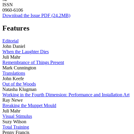
ISSN
0960-6106
Download the Issue PDF (24.2MB)
Features
Editorial
John Daniel
When the Laughter Dies
Juli Mahr
Remembrance of Things Present
Mark Cunnington
Translations
John Keefe
Out of the Woods
Natasha Klugman
Working in the Fourth Dimension: Performance and Installation Art
Ray Newe
Breaking the Muppet Mould
Juli Mahr
Visual Stimulus
Suzy Wilson
Total Training
Penny Francis