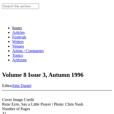
Search this site
Issues
Articles
Festivals
Writers
Venues
Artists / Companies
Topics
Artforms
Volume 8 Issue 3, Autumn 1996
Editor
John Daniel
Cover Image Credit
Rene Eyre, Say a Little Prayer | Photo: Chris Nash
Number of Pages
32