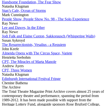
Handsome Foundation, The Fear Show
Natasha Klugman
Stan’s Cafe, Ocean of Storms
Mark Cunnington
People Show, People Show No. 98 - The Solo Experience
Ray Newe
Lee and Dawes, In the Ether
Ray Newe
Jodi Falk and Elaine Caxton, Sakkorausch (Whispering Walls)
Susan Aykroyd
The Resurrectionists, Vesalius - a Requiem
John Keefe
Almeida Opera with The Circus Space, Variete
Henrietta Seebohm
CPT, The Miracles of Marta Manole
Andrew Ayers
CPT, Three Women
Natasha Klugman
Edinburgh International Festival Fringe
Chenine Bathena
The Archive
The Total Theatre Magazine Print Archive covers almost 25 years of
contemporary theatre and performance, spanning the period from
1989-2012. It has been made possible with support from the
Heritage Lottery Fund, alongside sponsors Rose Bruford College,