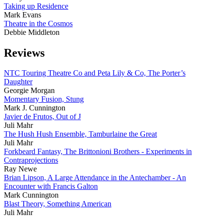
Taking up Residence
Mark Evans
Theatre in the Cosmos
Debbie Middleton
Reviews
NTC Touring Theatre Co and Peta Lily & Co, The Porter’s
Daughter
Georgie Morgan
Momentary Fusion, Stung
Mark J. Cunnington
Javier de Frutos, Out of J
Juli Mahr
The Hush Hush Ensemble, Tamburlaine the Great
Juli Mahr
Forkbeard Fantasy, The Brittonioni Brothers - Experiments in
Contraprojections
Ray Newe
Brian Lipson, A Large Attendance in the Antechamber - An
Encounter with Francis Galton
Mark Cunnington
Blast Theory, Something American
Juli Mahr