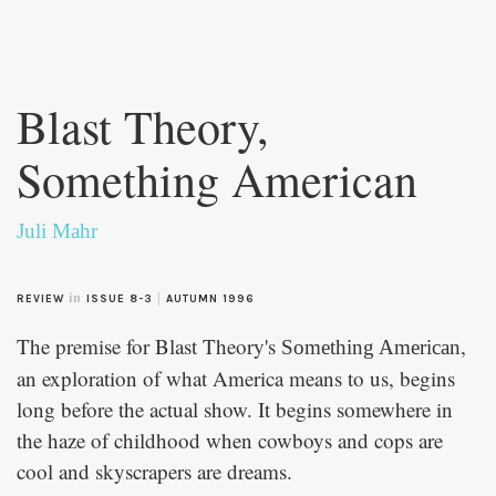
Skip to
main
Blast Theory,
content
Something American
Juli Mahr
in
|
REVIEW
ISSUE 8-3
AUTUMN 1996
The premise for Blast Theory's
,
Something American
an exploration of what America means to us, begins
long before the actual show. It begins somewhere in
the haze of childhood when cowboys and cops are
cool and skyscrapers are dreams.