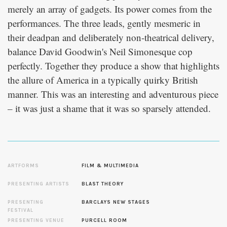
merely an array of gadgets. Its power comes from the
performances. The three leads, gently mesmeric in
their deadpan and deliberately non-theatrical delivery,
balance David Goodwin's Neil Simonesque cop
perfectly. Together they produce a show that highlights
the allure of America in a typically quirky British
manner. This was an interesting and adventurous piece
– it was just a shame that it was so sparsely attended.
ARTFORMS
FILM & MULTIMEDIA
PRESENTING ARTISTS
BLAST THEORY
PRESENTING
BARCLAYS NEW STAGES
FESTIVAL
PRESENTING VENUE
PURCELL ROOM