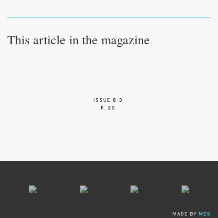
This article in the magazine
ISSUE 8-3
P. 20
MADE BY
MES