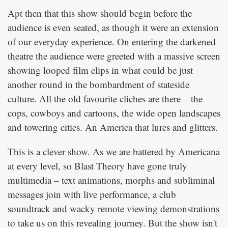
Apt then that this show should begin before the
audience is even seated, as though it were an extension
of our everyday experience. On entering the darkened
theatre the audience were greeted with a massive screen
showing looped film clips in what could be just
another round in the bombardment of stateside
culture. All the old favourite cliches are there – the
cops, cowboys and cartoons, the wide open landscapes
and towering cities. An America that lures and glitters.
This is a clever show. As we are battered by Americana
at every level, so Blast Theory have gone truly
multimedia – text animations, morphs and subliminal
messages join with live performance, a club
soundtrack and wacky remote viewing demonstrations
to take us on this revealing journey. But the show isn't