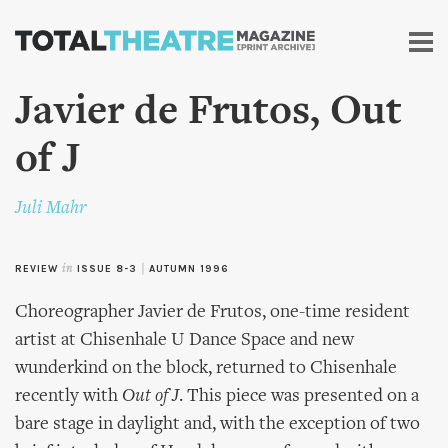
Skip to
main
content
Javier de Frutos, Out
of J
Juli Mahr
REVIEW
in
ISSUE 8-3
|
AUTUMN 1996
Choreographer Javier de Frutos, one-time resident
artist at Chisenhale U Dance Space and new
wunderkind on the block, returned to Chisenhale
recently with
Out of J
. This piece was presented on a
bare stage in daylight and, with the exception of two