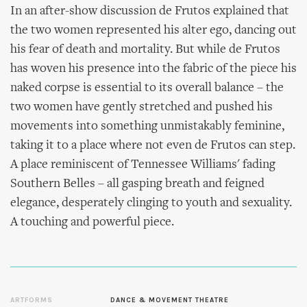
In an after-show discussion de Frutos explained that
the two women represented his alter ego, dancing out
his fear of death and mortality. But while de Frutos
has woven his presence into the fabric of the piece his
naked corpse is essential to its overall balance – the
two women have gently stretched and pushed his
movements into something unmistakably feminine,
taking it to a place where not even de Frutos can step.
A place reminiscent of Tennessee Williams' fading
Southern Belles – all gasping breath and feigned
elegance, desperately clinging to youth and sexuality.
A touching and powerful piece.
ARTFORMS
DANCE & MOVEMENT THEATRE