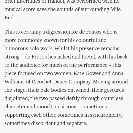
brief interludes of Handel, was performed with no
musical score save the sounds of surrounding Mile
End.
This is certainly a digression for de Frutos who is
more commonly known for his colourful and
humorous solo work. Whilst his presence remains
strong – de Frutos lies naked and foetal, with his back
to the audience for much of the performance – this
piece focused on two women: Kate Gower and Anna
Williams of Ricochet Dance Company. Moving around
the stage, their pale bodies entwined, their gestures
disjointed, the two passed deftly through countless
character and mood transitions – sometimes
supporting each other, sometimes in synchronicity,
sometimes discordant and separate.