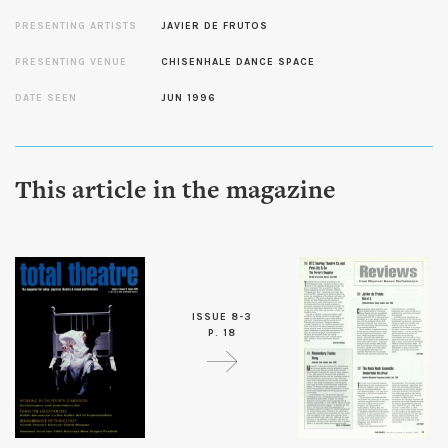
PRESENTING ARTISTS
JAVIER DE FRUTOS
PRESENTING VENUE
CHISENHALE DANCE SPACE
DATE SEEN
JUN 1996
This article in the magazine
ISSUE 8-3
P. 18