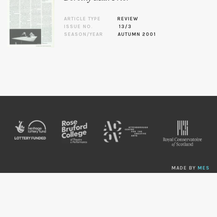
ARTICLE TYPE
REVIEW
ISSUE NO.
13/3
SEASON/YEAR
AUTUMN 2001
MADE BY
MES