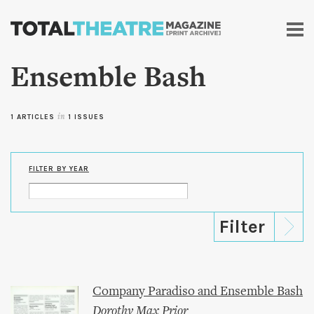
Skip to
main
content
Ensemble Bash
1 ARTICLES
in
1 ISSUES
FILTER BY YEAR
Company Paradiso and Ensemble Bash
Dorothy Max Prior