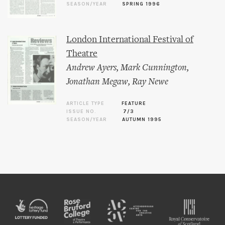
SEASON/YEAR
SPRING 1996
London International Festival of
Theatre
Andrew Ayers
,
Mark Cunnington
,
Jonathan Megaw
,
Ray Newe
ARTICLE TYPE
FEATURE
ISSUE NO.
7/3
SEASON/YEAR
AUTUMN 1995