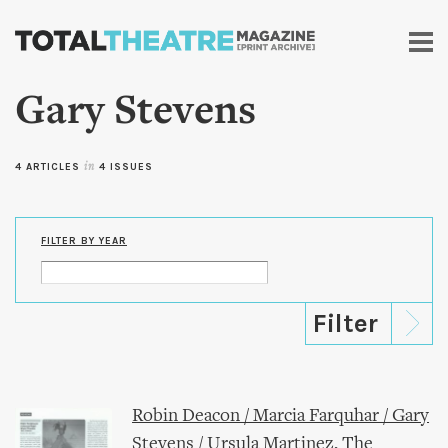
Skip to
main
content
Gary Stevens
4 ARTICLES
in
4 ISSUES
FILTER BY YEAR
Robin Deacon / Marcia Farquhar / Gary
Stevens / Ursula Martinez, The