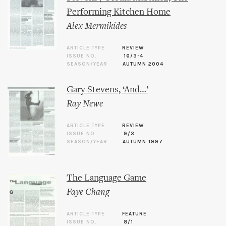
Performing Kitchen Home
Alex Mermikides
ARTICLE TYPE
REVIEW
ISSUE NO.
16/3-4
SEASON/YEAR
AUTUMN 2004
Gary Stevens, ‘And…’
Ray Newe
ARTICLE TYPE
REVIEW
ISSUE NO.
9/3
SEASON/YEAR
AUTUMN 1997
The Language Game
Faye Chang
ARTICLE TYPE
FEATURE
ISSUE NO.
8/1