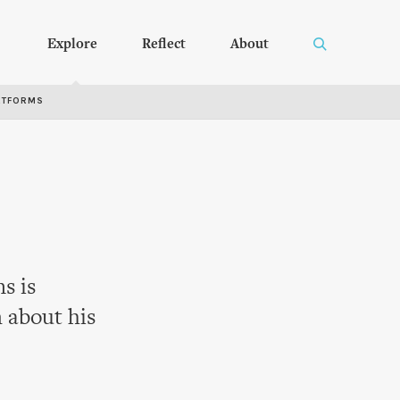
Explore
Reflect
About
RTFORMS
s is
 about his