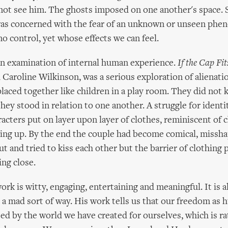
not see him. The ghosts imposed on one another's space. S
as concerned with the fear of an unknown or unseen phe
o control, yet whose effects we can feel.
an examination of internal human experience.
If the Cap Fit
Caroline Wilkinson, was a serious exploration of alienati
aced together like children in a play room. They did not
hey stood in relation to one another. A struggle for identi
racters put on layer upon layer of clothes, reminiscent of 
sing up. By the end the couple had become comical, missha
t and tried to kiss each other but the barrier of clothing
ng close.
ork is witty, engaging, entertaining and meaningful. It is a
 a mad sort of way. His work tells us that our freedom as
cted by the world we have created for ourselves, which is r