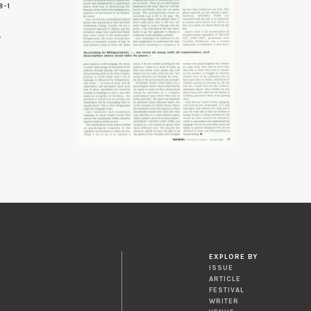
8-1
EXPLORE BY
ISSUE
ARTICLE
FESTIVAL
WRITER