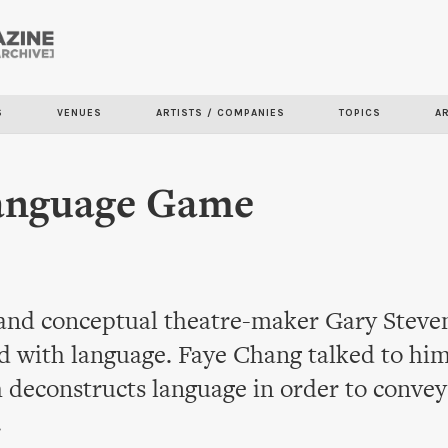
Skip to
main
content
S
VENUES
ARTISTS / COMPANIES
TOPICS
A
anguage Game
and conceptual theatre-maker Gary Steven
d with language. Faye Chang talked to him
 deconstructs language in order to convey
.