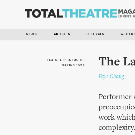
ISSUES
ARTICLES
FESTIVALS
WRITER
The L
FEATURE
in
ISSUE 8-1
SPRING 1996
Faye Chang
Performer 
preoccupie
work which
complexity