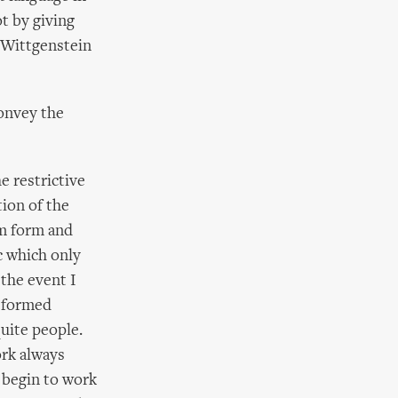
t by giving
t Wittgenstein
convey the
e restrictive
tion of the
em form and
ic which only
 the event I
y formed
quite people.
ork always
I begin to work