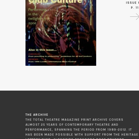
ISSUE 
P. 11
THE ARCHIVE
THE TOTAL THEATRE MAGAZINE PRINT ARCHIVE COVERS
ALMOST 25 YEARS OF CONTEMPORARY THEATRE AND
PERFORMANCE, SPANNING THE PERIOD FROM 1989-2012. IT
HAS BEEN MADE POSSIBLE WITH SUPPORT FROM THE HERITAGE