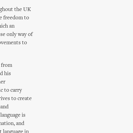
ughout the UK
he freedom to
hich an
ose only way of
movements to
s from
d his
her
c to carry
ives to create
 and
 language is
nation, and
t language in