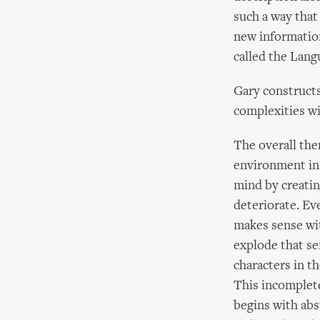
such a way that
new information
called the Lan
Gary constructs
complexities wi
The overall the
environment in 
mind by creatin
deteriorate. Eve
makes sense wit
explode that se
characters in th
This incompleten
begins with abst