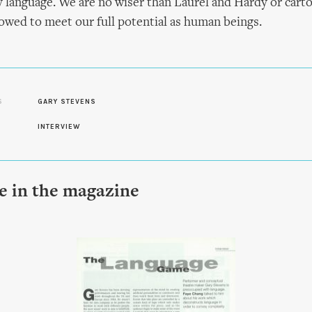
y language. We are no wiser than Laurel and Hardy or cart
llowed to meet our full potential as human beings.
S
GARY STEVENS
INTERVIEW
le in the magazine