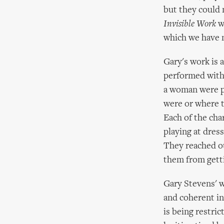
but they could 
Invisible Work
w
which we have n
Gary's work is 
performed with 
a woman were pl
were or where t
Each of the cha
playing at dres
They reached ou
them from getti
Gary Stevens' w
and coherent in
is being restri