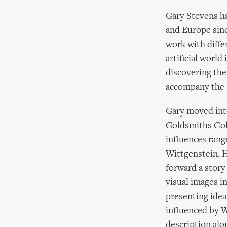
Gary Stevens h
and Europe sinc
work with diffe
artificial worl
discovering the
accompany the 
Gary moved into
Goldsmiths Coll
influences rang
Wittgenstein. H
forward a story
visual images i
presenting ideas
influenced by W
description alo