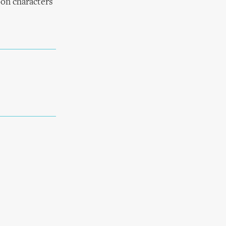
oon characters