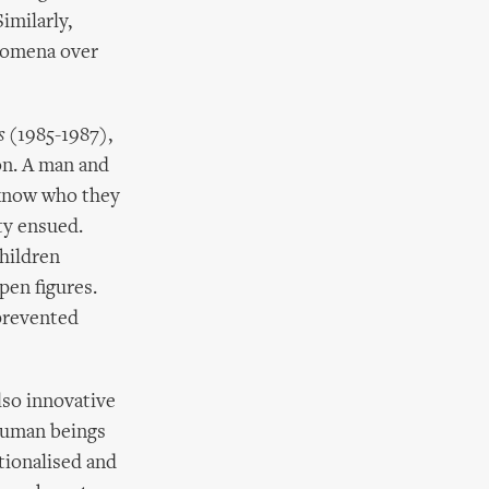
imilarly,
nomena over
s
(1985-1987),
on. A man and
 know who they
ty ensued.
children
pen figures.
 prevented
lso innovative
 human beings
ationalised and