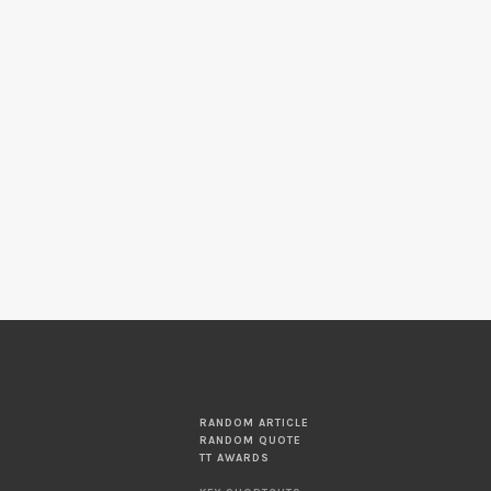
RANDOM ARTICLE
RANDOM QUOTE
TT AWARDS