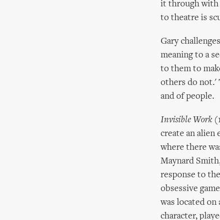
it through with 
to theatre is scu
Gary challenges
meaning to a se
to them to mak
others do not.'
and of people.
Invisible Work
(1
create an alien
where there was
Maynard Smith, 
response to the
obsessive game,
was located on 
character, play