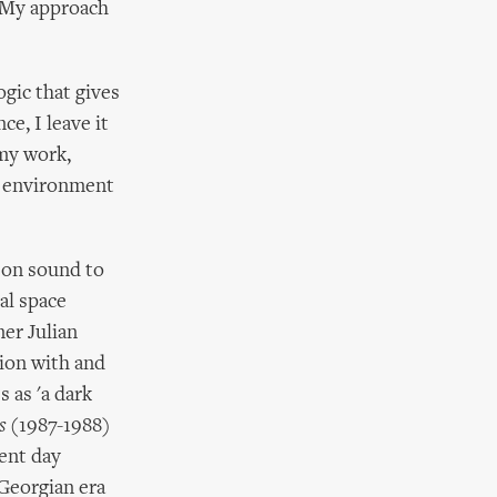
o. My approach
ogic that gives
e, I leave it
my work,
he environment
 on sound to
al space
mer Julian
ion with and
 as 'a dark
s
(1987-1988)
sent day
 Georgian era