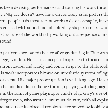
as been devising performances and touring his work thro
e 1984. He doesn't have his own company as he prefers t
rent people. His most recent work to date is
Sampler
, in w
d is created with sound and inhabited by six performers wh
 structure of the world is by working out a sequence of 
sound.
 performance-based theatre after graduating in Fine Art
ege, London. He has a conceptual approach to theatre, an
e from Laurel and Hardy and comic strips to the philosop
is work incorporates bizarre or unrealistic systems of logi
 or event. His major preoccupation is with language. He str
n the minds of his audience through playing with language,
 in the form of game playing, or child's play. Gary's use of
ittgenstein, who wrote ‘... we must do away with all expla
ne must take its place... [problems] are solved by looking a