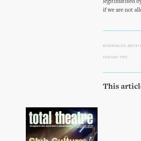
legitimatised b
if we are not a
REFERENCED ARTIST
FEATURE TYPE
This artic