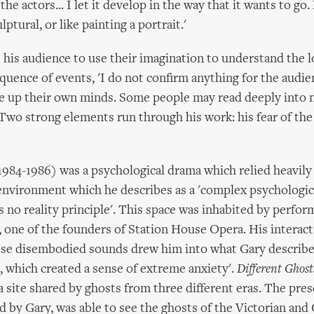
the actors... I let it develop in the way that it wants to g
lptural, or like painting a portrait.'
 his audience to use their imagination to understand the l
quence of events, 'I do not confirm anything for the audienc
e up their own minds. Some people may read deeply into 
 Two strong elements run through his work: his fear of t
984-1986) was a psychological drama which relied heavily
 environment which he describes as a 'complex psychologic
 no reality principle'. This space was inhabited by perfor
one of the founders of Station House Opera. His interact
se disembodied sounds drew him into what Gary describes
 which created a sense of extreme anxiety'.
Different Ghost
a site shared by ghosts from three different eras. The pre
ed by Gary, was able to see the ghosts of the Victorian and