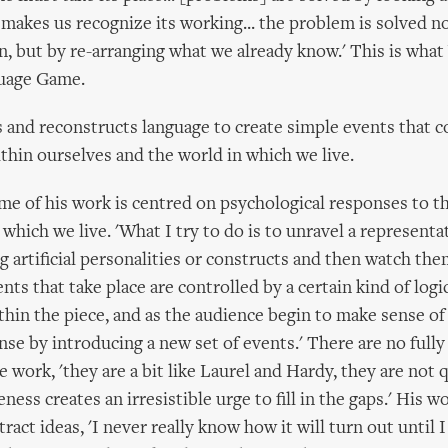
 makes us recognize its working... the problem is solved no
, but by re-arranging what we already know.' This is wha
guage Game.
 and reconstructs language to create simple events that 
thin ourselves and the world in which we live.
me of his work is centred on psychological responses to th
which we live. 'What I try to do is to unravel a representa
g artificial personalities or constructs and then watch th
nts that take place are controlled by a certain kind of log
hin the piece, and as the audience begin to make sense of
nse by introducing a new set of events.' There are no full
e work, 'they are a bit like Laurel and Hardy, they are not 
ess creates an irresistible urge to fill in the gaps.' His w
ract ideas, 'I never really know how it will turn out until 