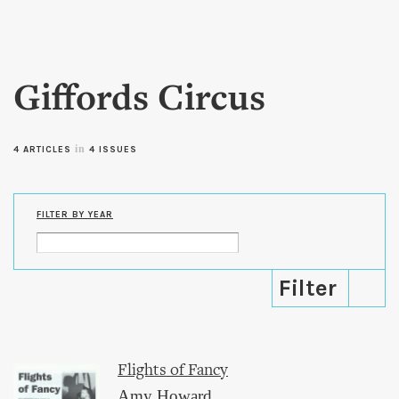
Skip to
main
content
Giffords Circus
in
4 ARTICLES
4 ISSUES
FILTER BY YEAR
Flights of Fancy
Amy Howard