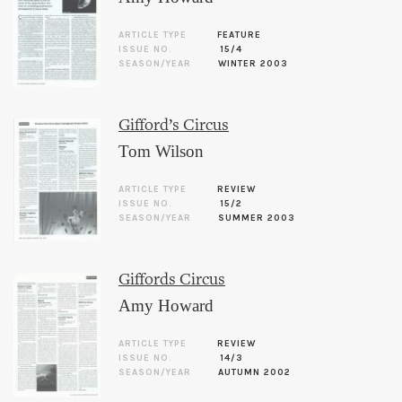
ARTICLE TYPE
FEATURE
ISSUE NO.
15/4
SEASON/YEAR
WINTER 2003
Gifford’s Circus
Tom Wilson
ARTICLE TYPE
REVIEW
ISSUE NO.
15/2
SEASON/YEAR
SUMMER 2003
Giffords Circus
Amy Howard
ARTICLE TYPE
REVIEW
ISSUE NO.
14/3
SEASON/YEAR
AUTUMN 2002