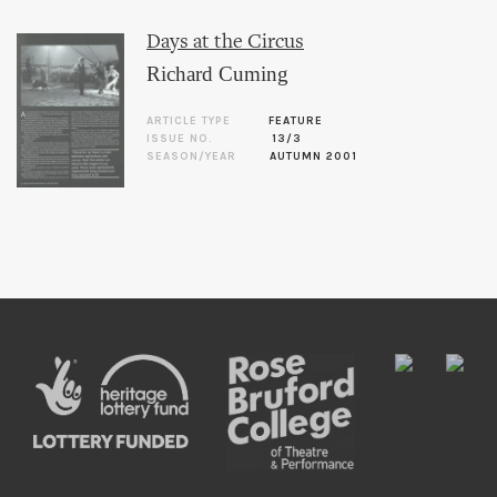
Days at the Circus
Richard Cuming
ARTICLE TYPE
FEATURE
ISSUE NO.
13/3
SEASON/YEAR
AUTUMN 2001