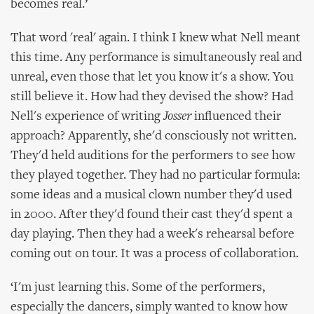
becomes real.’
That word 'real' again. I think I knew what Nell meant
this time. Any performance is simultaneously real and
unreal, even those that let you know it's a show. You
still believe it. How had they devised the show? Had
Nell's experience of writing
Josser
influenced their
approach? Apparently, she'd consciously not written.
They'd held auditions for the performers to see how
they played together. They had no particular formula:
some ideas and a musical clown number they'd used
in 2000. After they'd found their cast they'd spent a
day playing. Then they had a week's rehearsal before
coming out on tour. It was a process of collaboration.
‘I'm just learning this. Some of the performers,
especially the dancers, simply wanted to know how