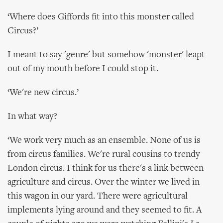
‘Where does Giffords fit into this monster called
Circus?’
I meant to say 'genre' but somehow 'monster' leapt
out of my mouth before I could stop it.
‘We're new circus.’
In what way?
‘We work very much as an ensemble. None of us is
from circus families. We're rural cousins to trendy
London circus. I think for us there's a link between
agriculture and circus. Over the winter we lived in
this wagon in our yard. There were agricultural
implements lying around and they seemed to fit. A