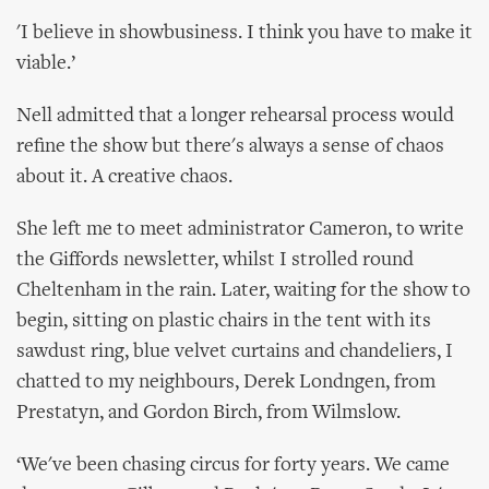
'I believe in showbusiness. I think you have to make it
viable.’
Nell admitted that a longer rehearsal process would
refine the show but there's always a sense of chaos
about it. A creative chaos.
She left me to meet administrator Cameron, to write
the Giffords newsletter, whilst I strolled round
Cheltenham in the rain. Later, waiting for the show to
begin, sitting on plastic chairs in the tent with its
sawdust ring, blue velvet curtains and chandeliers, I
chatted to my neighbours, Derek Londngen, from
Prestatyn, and Gordon Birch, from Wilmslow.
‘We've been chasing circus for forty years. We came