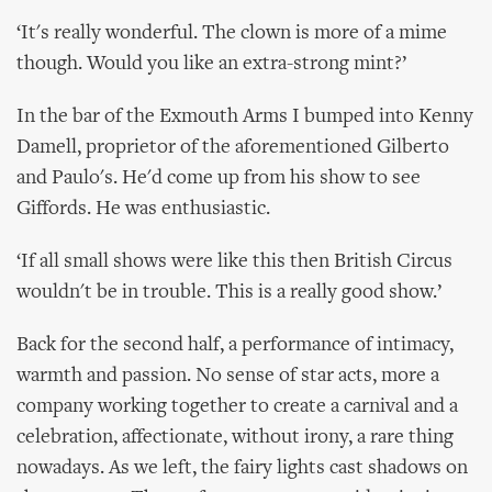
‘It's really wonderful. The clown is more of a mime
though. Would you like an extra-strong mint?’
In the bar of the Exmouth Arms I bumped into Kenny
Damell, proprietor of the aforementioned Gilberto
and Paulo's. He'd come up from his show to see
Giffords. He was enthusiastic.
‘If all small shows were like this then British Circus
wouldn't be in trouble. This is a really good show.’
Back for the second half, a performance of intimacy,
warmth and passion. No sense of star acts, more a
company working together to create a carnival and a
celebration, affectionate, without irony, a rare thing
nowadays. As we left, the fairy lights cast shadows on