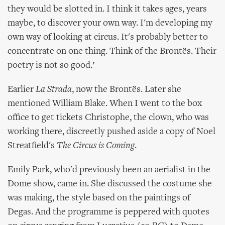
they would be slotted in. I think it takes ages, years
maybe, to discover your own way. I'm developing my
own way of looking at circus. It's probably better to
concentrate on one thing. Think of the Brontës. Their
poetry is not so good.’
Earlier
La Strada
, now the Brontës. Later she
mentioned William Blake. When I went to the box
office to get tickets Christophe, the clown, who was
working there, discreetly pushed aside a copy of Noel
Streatfield's
The Circus is Coming
.
Emily Park, who'd previously been an aerialist in the
Dome show, came in. She discussed the costume she
was making, the style based on the paintings of
Degas. And the programme is peppered with quotes