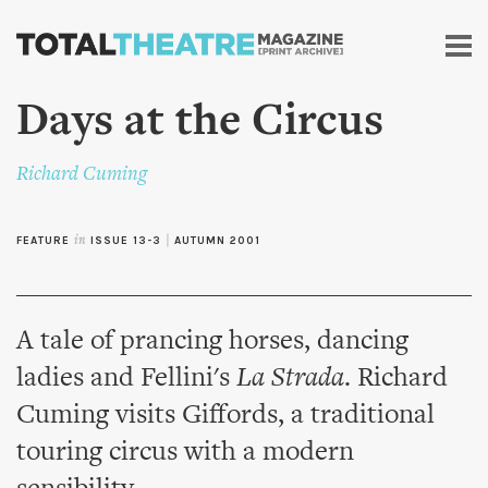
Skip to
main
content
Days at the Circus
Richard Cuming
FEATURE
in
ISSUE 13-3
|
AUTUMN 2001
A tale of prancing horses, dancing
ladies and Fellini's
La Strada
. Richard
Cuming visits Giffords, a traditional
touring circus with a modern