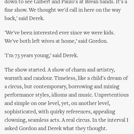
down to see Gilbert and Paulo's at Brean Sands. It's a
fine show. We thought we'd call in here on the way
back,' said Derek.
'We've been interested ever since we were kids.
We've both left wives at home,’ said Gordon.
'I'm 73 years young,’ said Derek.
The show started. A show of charm and artistry,
warmth and candour. Timeless, like a child's dream of
a circus, but contemporary, borrowing and mixing
performance styles, idioms and music. Unpretentious
and simple on one level, yet, on another level,
sophisticated, with quirky references, appealing
clowning, seamless acts. A real circus. In the interval I
asked Gordon and Derek what they thought.