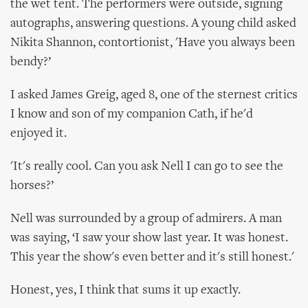
the wet tent. The performers were outside, signing
autographs, answering questions. A young child asked
Nikita Shannon, contortionist, 'Have you always been
bendy?’
I asked James Greig, aged 8, one of the sternest critics
I know and son of my companion Cath, if he'd
enjoyed it.
'It's really cool. Can you ask Nell I can go to see the
horses?’
Nell was surrounded by a group of admirers. A man
was saying, ‘I saw your show last year. It was honest.
This year the show's even better and it's still honest.'
Honest, yes, I think that sums it up exactly.