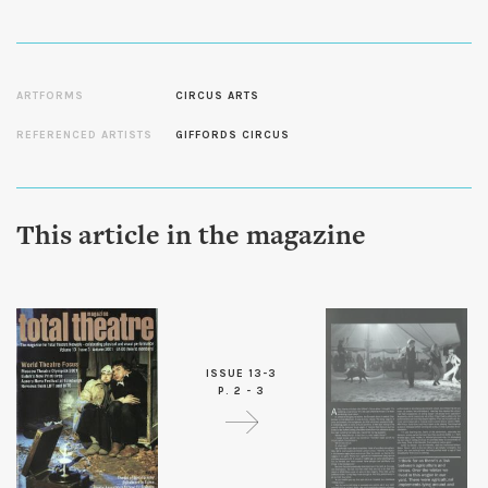
ARTFORMS
CIRCUS ARTS
REFERENCED ARTISTS
GIFFORDS CIRCUS
This article in the magazine
ISSUE 13-3
P. 2 - 3