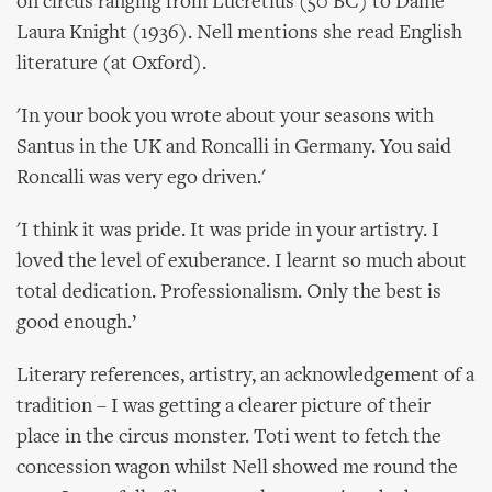
on circus ranging from Lucretius (50 BC) to Dame
Laura Knight (1936). Nell mentions she read English
literature (at Oxford).
'In your book you wrote about your seasons with
Santus in the UK and Roncalli in Germany. You said
Roncalli was very ego driven.'
'I think it was pride. It was pride in your artistry. I
loved the level of exuberance. I learnt so much about
total dedication. Professionalism. Only the best is
good enough.’
Literary references, artistry, an acknowledgement of a
tradition – I was getting a clearer picture of their
place in the circus monster. Toti went to fetch the
concession wagon whilst Nell showed me round the