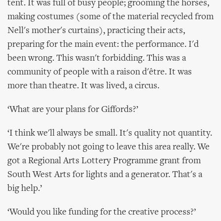
tent. It was full of busy people; grooming the horses,
making costumes (some of the material recycled from
Nell's mother's curtains), practicing their acts,
preparing for the main event: the performance. I'd
been wrong. This wasn't forbidding. This was a
community of people with a raison d'être. It was
more than theatre. It was lived, a circus.
‘What are your plans for Giffords?’
‘I think we'll always be small. It's quality not quantity.
We're probably not going to leave this area really. We
got a Regional Arts Lottery Programme grant from
South West Arts for lights and a generator. That's a
big help.’
‘Would you like funding for the creative process?’