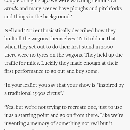
couple of nights ago we were watching Fellini's
La
Strada
and many scenes have ploughs and pitchforks
and things in the background.’
Nell and Toti enthusiastically described how they
built all the wagons themselves. Toti told me that
when they set out to do their first stand in 2000
there were no tyres on the wagons. They held up the
traffic for miles. Luckily they made enough at their
first performance to go out and buy some.
'In your leaflet you say that your show is "inspired by
a traditional 1930s circus".’
‘Yes, but we're not trying to recreate one, just to use
it as a starting point and go on from there. Like we're
inventing a memory of something not real but it