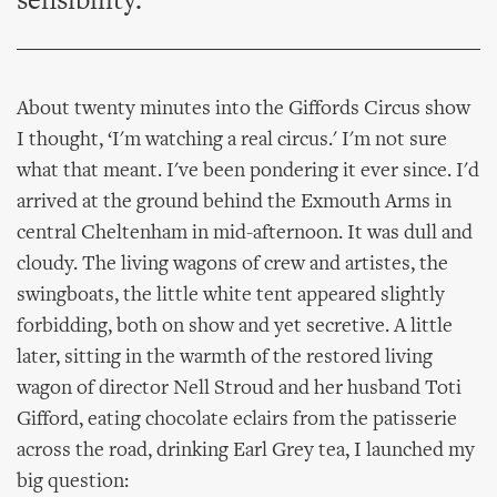
sensibility.
About twenty minutes into the Giffords Circus show
I thought, ‘I'm watching a real circus.' I'm not sure
what that meant. I've been pondering it ever since. I'd
arrived at the ground behind the Exmouth Arms in
central Cheltenham in mid-afternoon. It was dull and
cloudy. The living wagons of crew and artistes, the
swingboats, the little white tent appeared slightly
forbidding, both on show and yet secretive. A little
later, sitting in the warmth of the restored living
wagon of director Nell Stroud and her husband Toti
Gifford, eating chocolate eclairs from the patisserie
across the road, drinking Earl Grey tea, I launched my
big question: