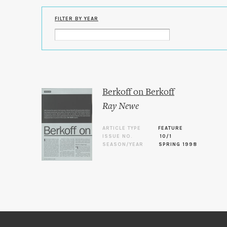
FILTER BY YEAR
Berkoff on Berkoff
Ray Newe
ARTICLE TYPE
FEATURE
ISSUE NO.
10/1
SEASON/YEAR
SPRING 1998