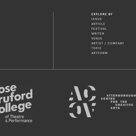
EXPLORE BY
ISSUE
ARTICLE
FESTIVAL
WRITER
VENUE
ARTIST / COMPANY
TOPIC
ARTFORM