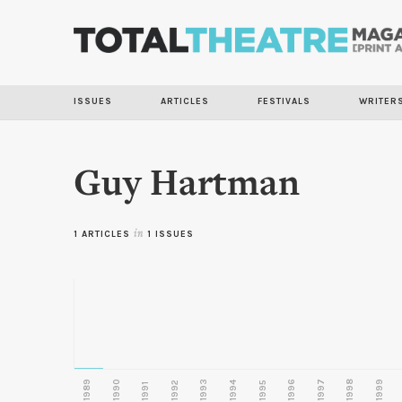
ISSUES
ARTICLES
FESTIVALS
WRITER
Guy Hartman
1 ARTICLES
in
1 ISSUES
1989
1990
1993
1996
1997
1998
1999
1992
1994
1995
1991