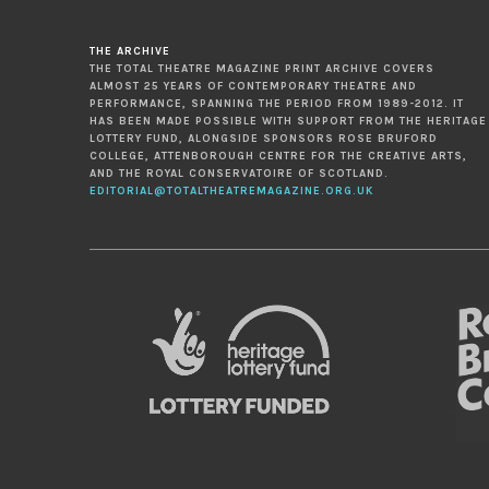
THE ARCHIVE
THE TOTAL THEATRE MAGAZINE PRINT ARCHIVE COVERS
ALMOST 25 YEARS OF CONTEMPORARY THEATRE AND
PERFORMANCE, SPANNING THE PERIOD FROM 1989-2012. IT
HAS BEEN MADE POSSIBLE WITH SUPPORT FROM THE HERITAGE
LOTTERY FUND, ALONGSIDE SPONSORS ROSE BRUFORD
COLLEGE, ATTENBOROUGH CENTRE FOR THE CREATIVE ARTS,
AND THE ROYAL CONSERVATOIRE OF SCOTLAND.
EDITORIAL@TOTALTHEATREMAGAZINE.ORG.UK