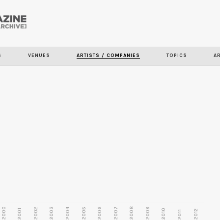
Skip to
main
content
S
VENUES
ARTISTS / COMPANIES
TOPICS
A
2000
2003
2006
2007
2008
2009
2002
2004
2005
2001
2010
2012
2011