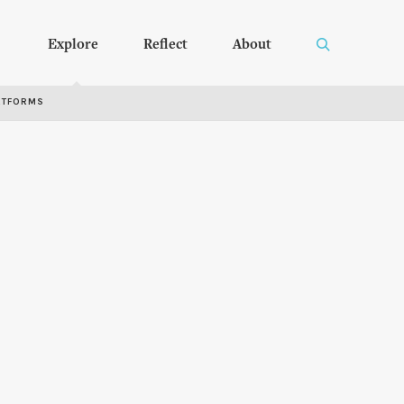
Explore
Reflect
About
RTFORMS