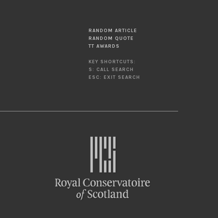
RANDOM ARTICLE
RANDOM QUOTE
TT AWARDS
KEY SHORTCUTS:
S: CALL SEARCH
ESC: EXIT SEARCH