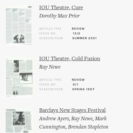
IOU Theatre, Cure
Dorothy Max Prior
ARTICLE TYPE
REVIEW
ISSUE NO.
13/2
SEASON/YEAR
SUMMER 2001
IOU Theatre, Cold Fusion
Ray Newe
ARTICLE TYPE
REVIEW
ISSUE NO.
9/1
SEASON/YEAR
SPRING 1997
Barclays New Stages Festival
Andrew Ayers
,
Ray Newe
,
Mark
Cunnington
,
Brendan Stapleton