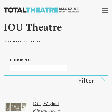
Skip to
main
content
IOU Theatre
13 ARTICLES
in
11 ISSUES
FILTER BY YEAR
IOU, Waylaid
Edward Taylor