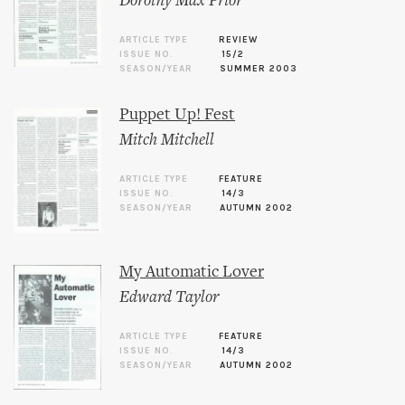
Dorothy Max Prior
ARTICLE TYPE
REVIEW
ISSUE NO.
15/2
SEASON/YEAR
SUMMER 2003
Puppet Up! Fest
Mitch Mitchell
ARTICLE TYPE
FEATURE
ISSUE NO.
14/3
SEASON/YEAR
AUTUMN 2002
My Automatic Lover
Edward Taylor
ARTICLE TYPE
FEATURE
ISSUE NO.
14/3
SEASON/YEAR
AUTUMN 2002