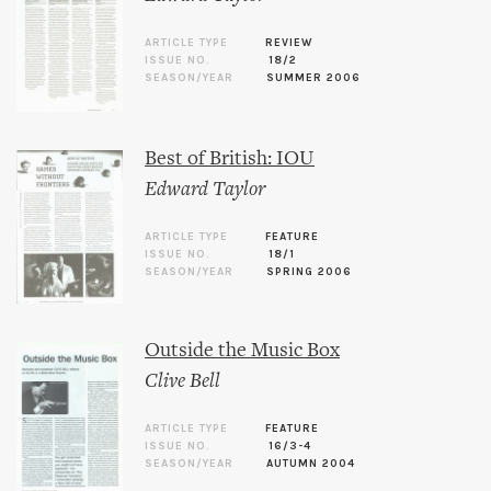
ARTICLE TYPE
REVIEW
ISSUE NO.
18/2
SEASON/YEAR
SUMMER 2006
Best of British: IOU
Edward Taylor
ARTICLE TYPE
FEATURE
ISSUE NO.
18/1
SEASON/YEAR
SPRING 2006
Outside the Music Box
Clive Bell
ARTICLE TYPE
FEATURE
ISSUE NO.
16/3-4
SEASON/YEAR
AUTUMN 2004