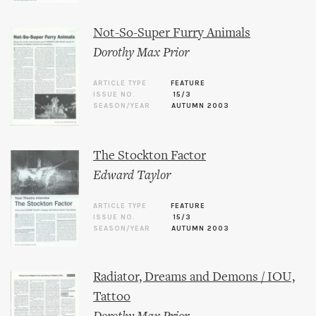
Not-So-Super Furry Animals
Dorothy Max Prior
ARTICLE TYPE
FEATURE
ISSUE NO.
15/3
SEASON/YEAR
AUTUMN 2003
The Stockton Factor
Edward Taylor
ARTICLE TYPE
FEATURE
ISSUE NO.
15/3
SEASON/YEAR
AUTUMN 2003
Radiator, Dreams and Demons / IOU,
Tattoo