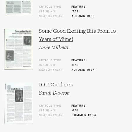
ARTICLE TYPE
FEATURE
ISSUE NO.
7/3
SEASON/YEAR
AUTUMN 1995
Some Good Exciting Bits From 10
Years of Mime!
Anne Millman
ARTICLE TYPE
FEATURE
ISSUE NO.
6/3
SEASON/YEAR
AUTUMN 1994
IOU Outdoors
Sarah Dawson
ARTICLE TYPE
FEATURE
ISSUE NO.
6/2
SEASON/YEAR
SUMMER 1994