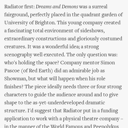
Radiator first:
Dreams and Demons
was a surreal
fairground, perfectly placed in the quadrant garden of
University of Brighton. This young company created
a fascinating total environment of sideshows,
extraordinary constructions and gloriously costumed
creatures. It was a wonderful idea; a strong
scenography well executed. The only question was:
who's holding the space? Company mentor Simon
Pascoe (of Red Earth) did an admirable job as
Showman, but what will happen when his role
finishes? The piece ideally needs three or four strong
characters to guide the audience around and to give
shape to the as-yet-underdeveloped dramatic
structure. I'd suggest that Radiator put in a funding
application to work with a physical theatre company –
in the manner of the World Famous and Peepolykus