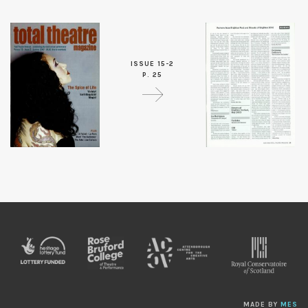
ISSUE 15-2
P. 25
MADE BY
MES