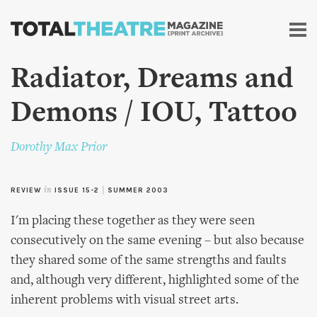
Skip to
main
content
Radiator, Dreams and
Demons / IOU, Tattoo
Dorothy Max Prior
REVIEW
in
ISSUE 15-2
|
SUMMER 2003
I'm placing these together as they were seen
consecutively on the same evening – but also because
they shared some of the same strengths and faults
and, although very different, highlighted some of the
inherent problems with visual street arts.