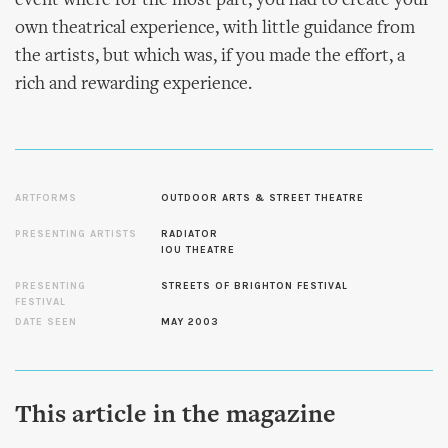
event where for the most part, you had to create your
own theatrical experience, with little guidance from
the artists, but which was, if you made the effort, a
rich and rewarding experience.
ARTFORMS
OUTDOOR ARTS & STREET THEATRE
PRESENTING ARTISTS
RADIATOR
IOU THEATRE
PRESENTING
STREETS OF BRIGHTON FESTIVAL
FESTIVAL
DATE SEEN
MAY 2003
This article in the magazine