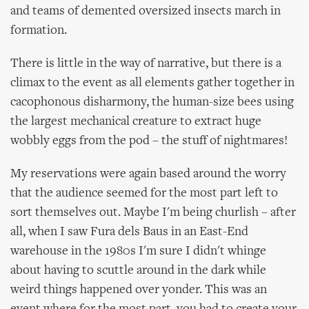
and teams of demented oversized insects march in
formation.
There is little in the way of narrative, but there is a
climax to the event as all elements gather together in
cacophonous disharmony, the human-size bees using
the largest mechanical creature to extract huge
wobbly eggs from the pod – the stuff of nightmares!
My reservations were again based around the worry
that the audience seemed for the most part left to
sort themselves out. Maybe I'm being churlish – after
all, when I saw Fura dels Baus in an East-End
warehouse in the 1980s I'm sure I didn't whinge
about having to scuttle around in the dark while
weird things happened over yonder. This was an