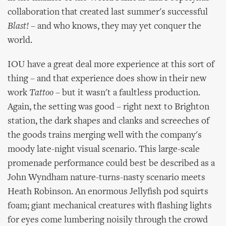
collaboration that created last summer's successful
Blast!
– and who knows, they may yet conquer the
world.
IOU have a great deal more experience at this sort of
thing – and that experience does show in their new
work
Tattoo
– but it wasn't a faultless production.
Again, the setting was good – right next to Brighton
station, the dark shapes and clanks and screeches of
the goods trains merging well with the company's
moody late-night visual scenario. This large-scale
promenade performance could best be described as a
John Wyndham nature-turns-nasty scenario meets
Heath Robinson. An enormous Jellyfish pod squirts
foam; giant mechanical creatures with flashing lights
for eyes come lumbering noisily through the crowd