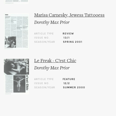
Marisa Carnesky, Jewess Tattooess
Dorothy Max Prior
ARTICLE TYPE
REVIEW
ISSUE NO.
13/1
SEASON/YEAR
SPRING 2001
Le Freak - C’est Chic
Dorothy Max Prior
ARTICLE TYPE
FEATURE
ISSUE NO.
12/2
SEASON/YEAR
SUMMER 2000