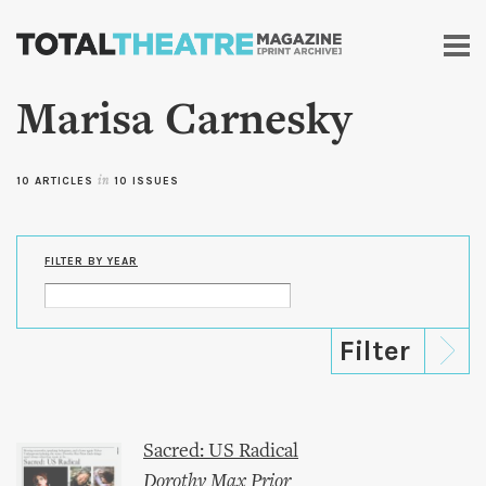
Skip to
main
content
Marisa Carnesky
10 ARTICLES
in
10 ISSUES
FILTER BY YEAR
Sacred: US Radical
Dorothy Max Prior