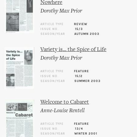
Nowhere
Dorothy Max Prior
ARTICLE TYPE
REVIEW
ISSUE NO.
15/3
SEASON/YEAR
AUTUMN 2003
Variety is... the Spice of Life
Dorothy Max Prior
ARTICLE TYPE
FEATURE
ISSUE NO.
15/2
SEASON/YEAR
SUMMER 2003
Welcome to Cabaret
Anne-Louise Rentell
ARTICLE TYPE
FEATURE
ISSUE NO.
13/4
SEASON/YEAR
WINTER 2001