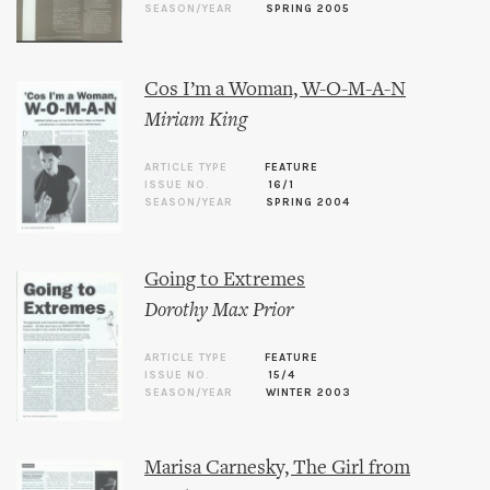
SEASON/YEAR
SPRING 2005
Cos I’m a Woman, W-O-M-A-N
Miriam King
ARTICLE TYPE
FEATURE
ISSUE NO.
16/1
SEASON/YEAR
SPRING 2004
Going to Extremes
Dorothy Max Prior
ARTICLE TYPE
FEATURE
ISSUE NO.
15/4
SEASON/YEAR
WINTER 2003
Marisa Carnesky, The Girl from