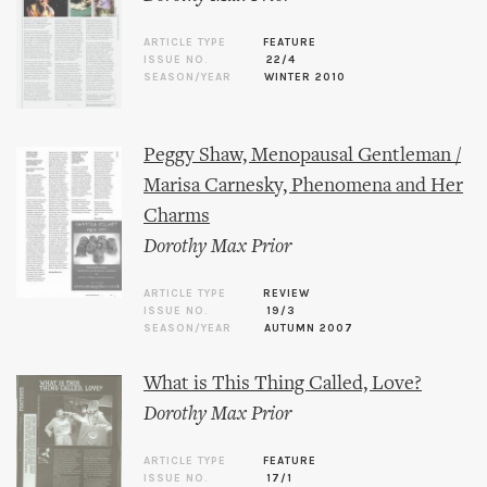
ARTICLE TYPE
FEATURE
ISSUE NO.
22/4
SEASON/YEAR
WINTER 2010
Peggy Shaw, Menopausal Gentleman /
Marisa Carnesky, Phenomena and Her
Charms
Dorothy Max Prior
ARTICLE TYPE
REVIEW
ISSUE NO.
19/3
SEASON/YEAR
AUTUMN 2007
What is This Thing Called, Love?
Dorothy Max Prior
ARTICLE TYPE
FEATURE
ISSUE NO.
17/1