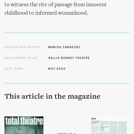
to witness the rite of passage from innocent
childhood to informed womanhood.
PRESENTING ARTISTS
MARISA CARNESKY
PRESENTING VENUE
SALLIS BENNEY THEATRE
DATE SEEN
NOV 2000
This article in the magazine