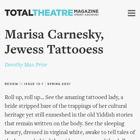
Skip to
main
content
Marisa Carnesky,
Jewess Tattooess
Dorothy Max Prior
REVIEW
in
ISSUE 13-1
|
SPRING 2001
Roll up, roll up... See the amazing tattooed lady, a
bride stripped bare of the trappings of her cultural
heritage yet still enmeshed in the old Yiddish stories
that remain written on the body. See the sleeping
beauty, dressed in virginal white, awake to tell tales of