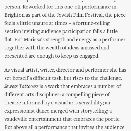
person. Reworked for this one-off performance in
Brighton as part of the Jewish Film Festival, the piece
feels a little unsure at times – a fortune-telling
section inviting audience participation falls a little
flat. But Marissa's strength and energy as a performer
together with the wealth of ideas amassed and
presented are enough to keep us engaged.
As visual artist, writer, director and performer she has
set herself a difficult task, but rises to the challenge.
Jewess Tattooess
is a work that embraces a number of
different arts disciplines: a compelling piece of
theatre informed by a visual arts sensibility; an
expressionist dance merged with storytelling; a
vaudeville entertainment that embraces the poetic.
But above all a performance that invites the audience