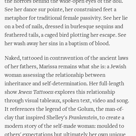
the horrors behind the wide-open eyes of the doll.
See her dance sur pointe, her constrained feet a
metaphor for traditional female passivity. See her lie
on a bed of nails, dressed in burlesque sequins and
feathered tails, a caged bird plotting her escape. See
her wash away her sins in a baptism of blood.
Naked, tattooed in contravention of the ancient laws
of her fathers, Marissa remains what she is: a Jewish
woman assessing the relationship between
inheritance and self-determination. Her full-length
show
Jewess Tattooess
explores this relationship
through visual tableaux, spoken text, video and song.
It references the legend of the Golum, the man-of-
clay that inspired Shelley's
Frankenstein
, to create a
modern story of the self-made woman: moulded to
others' expectations but ultimately her own unique