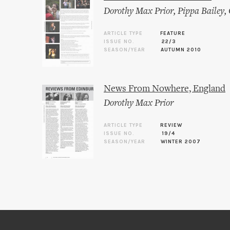
Dorothy Max Prior
,
Pippa Bailey
,
ARTICLE TYPE
FEATURE
ISSUE NO.
22/3
SEASON/YEAR
AUTUMN 2010
News From Nowhere, England
Dorothy Max Prior
ARTICLE TYPE
REVIEW
ISSUE NO.
19/4
SEASON/YEAR
WINTER 2007