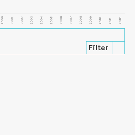
2000
2003
2006
2007
2008
2009
2002
2004
2005
2001
2010
2012
2011