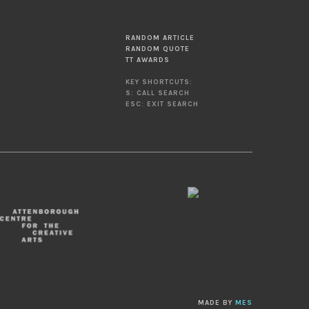
RANDOM ARTICLE
RANDOM QUOTE
TT AWARDS
KEY SHORTCUTS:
S: CALL SEARCH
ESC: EXIT SEARCH
MADE BY
MES