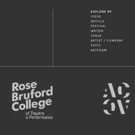
EXPLORE BY
ISSUE
ARTICLE
FESTIVAL
WRITER
VENUE
ARTIST / COMPANY
TOPIC
ARTFORM