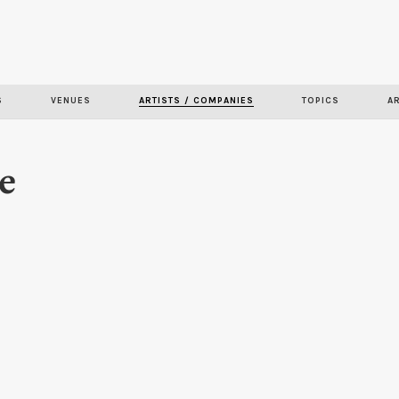
Skip to
main
content
S
VENUES
ARTISTS / COMPANIES
TOPICS
A
e