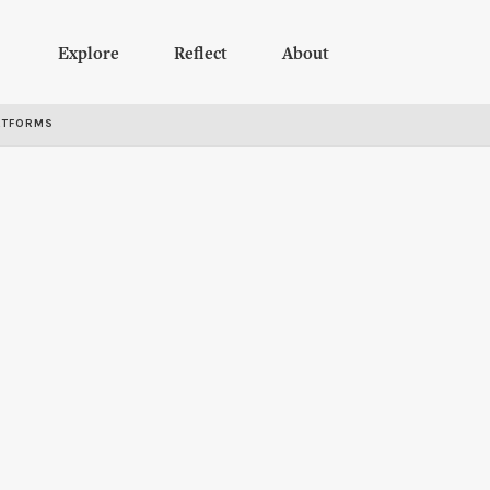
Explore
Reflect
About
RTFORMS