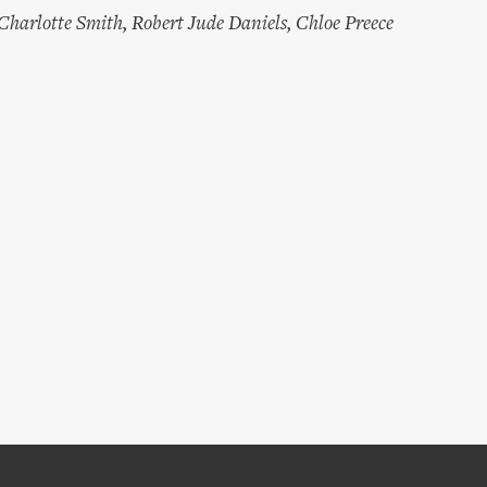
Charlotte Smith
,
Robert Jude Daniels
,
Chloe Preece