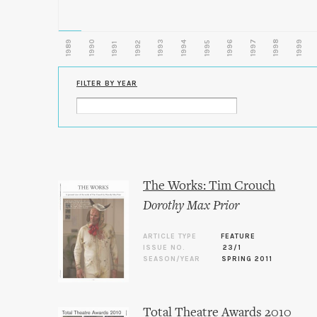
1989
1990
1993
1996
1997
1998
1999
1992
1994
1995
1991
FILTER BY YEAR
The Works: Tim Crouch
Dorothy Max Prior
ARTICLE TYPE
FEATURE
ISSUE NO.
23/1
SEASON/YEAR
SPRING 2011
Total Theatre Awards 2010