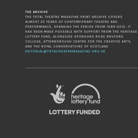
THE ARCHIVE
THE TOTAL THEATRE MAGAZINE PRINT ARCHIVE COVERS
ALMOST 25 YEARS OF CONTEMPORARY THEATRE AND
PERFORMANCE, SPANNING THE PERIOD FROM 1989-2012. IT
HAS BEEN MADE POSSIBLE WITH SUPPORT FROM THE HERITAGE
LOTTERY FUND, ALONGSIDE SPONSORS ROSE BRUFORD
COLLEGE, ATTENBOROUGH CENTRE FOR THE CREATIVE ARTS,
AND THE ROYAL CONSERVATOIRE OF SCOTLAND.
EDITORIAL@TOTALTHEATREMAGAZINE.ORG.UK