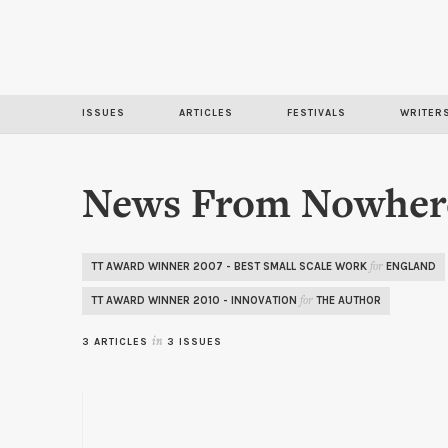
ISSUES
ARTICLES
FESTIVALS
WRITER
News From Nowher
TT AWARD WINNER 2007 - BEST SMALL SCALE WORK
ENGLAND
for
TT AWARD WINNER 2010 - INNOVATION
THE AUTHOR
for
3 ARTICLES
in
3 ISSUES