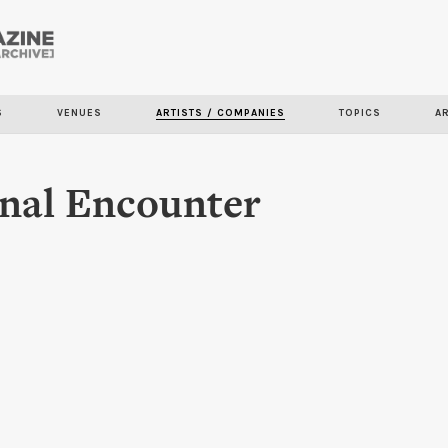
Skip to
main
content
S
VENUES
ARTISTS / COMPANIES
TOPICS
A
nal Encounter