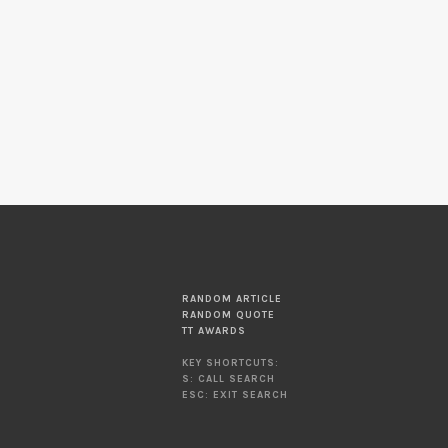
RANDOM ARTICLE
RANDOM QUOTE
TT AWARDS
KEY SHORTCUTS:
S: CALL SEARCH
ESC: EXIT SEARCH