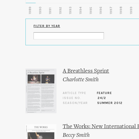
1989
1990
1993
1996
1997
1998
1999
1992
1994
1995
1991
FILTER BY YEAR
A Breathless Sprint
Charlotte Smith
ARTICLE TYPE
FEATURE
ISSUE NO.
24/2
SEASON/YEAR
SUMMER 2012
The Works: New International 
Beccy Smith