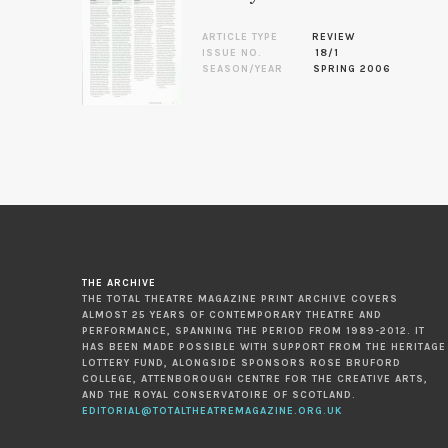
ARTICLE TYPE
REVIEW
ISSUE NO.
18/1
SEASON/YEAR
SPRING 2006
THE ARCHIVE
THE TOTAL THEATRE MAGAZINE PRINT ARCHIVE COVERS
ALMOST 25 YEARS OF CONTEMPORARY THEATRE AND
PERFORMANCE, SPANNING THE PERIOD FROM 1989-2012. IT
HAS BEEN MADE POSSIBLE WITH SUPPORT FROM THE HERITAGE
LOTTERY FUND, ALONGSIDE SPONSORS ROSE BRUFORD
COLLEGE, ATTENBOROUGH CENTRE FOR THE CREATIVE ARTS,
AND THE ROYAL CONSERVATOIRE OF SCOTLAND.
EDITORIAL@TOTALTHEATREMAGAZINE.ORG.UK