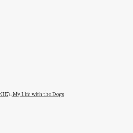
NIE), My Life with the Dogs