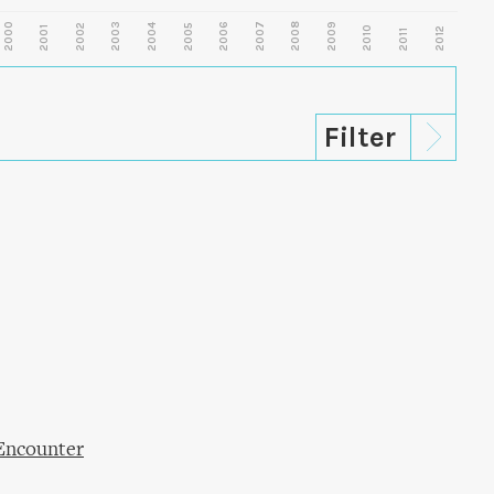
2000
2003
2006
2007
2008
2009
2002
2004
2005
2001
2010
2012
2011
Encounter