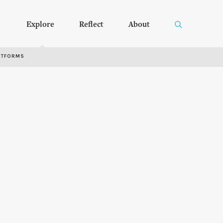
Explore
Reflect
About
RTFORMS