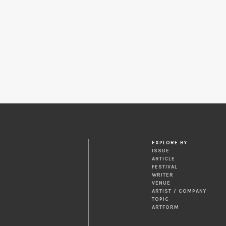
EXPLORE BY
ISSUE
ARTICLE
FESTIVAL
WRITER
VENUE
ARTIST / COMPANY
TOPIC
ARTFORM