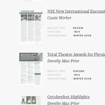
NIE New International Encoun
Cassie Werber
ARTICLE TYPE
REVIEW
ISSUE NO.
18/4
SEASON/YEAR
WINTER 2006
Total Theatre Awards for Physi
Dorothy Max Prior
ARTICLE TYPE
FEATURE
ISSUE NO.
18/4
SEASON/YEAR
WINTER 2006
Octoberfest Highlights
Dorothy Max Prior