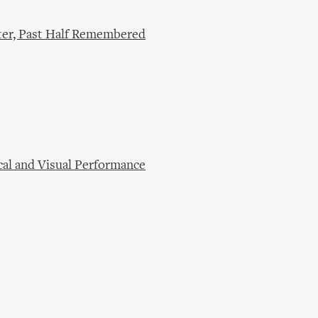
ter, Past Half Remembered
cal and Visual Performance