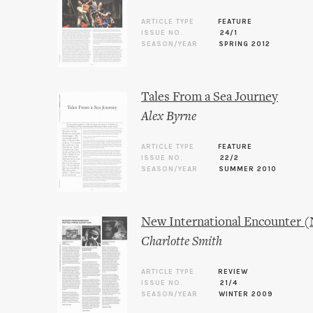
ARTICLE TYPE
FEATURE
ISSUE NO.
24/1
SEASON/YEAR
SPRING 2012
Tales From a Sea Journey
Alex Byrne
ARTICLE TYPE
FEATURE
ISSUE NO.
22/2
SEASON/YEAR
SUMMER 2010
New International Encounter (
Charlotte Smith
ARTICLE TYPE
REVIEW
ISSUE NO.
21/4
SEASON/YEAR
WINTER 2009