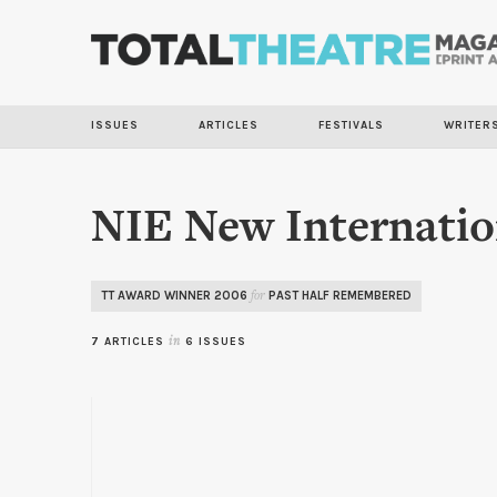
ISSUES
ARTICLES
FESTIVALS
WRITER
NIE New Internatio
TT AWARD WINNER 2006
PAST HALF REMEMBERED
for
7 ARTICLES
in
6 ISSUES