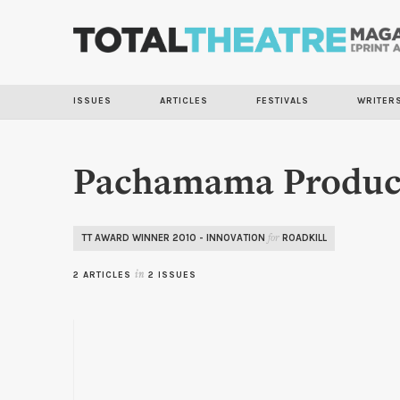
ISSUES
ARTICLES
FESTIVALS
WRITER
Pachamama Produc
TT AWARD WINNER 2010 - INNOVATION
ROADKILL
for
2 ARTICLES
in
2 ISSUES