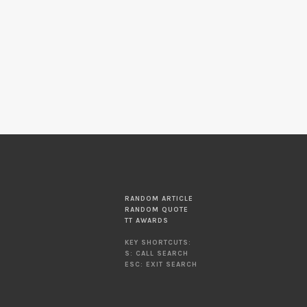
RANDOM ARTICLE
RANDOM QUOTE
TT AWARDS
KEY SHORTCUTS:
S: CALL SEARCH
ESC: EXIT SEARCH