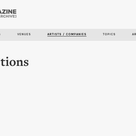
Skip to
main
content
S
VENUES
ARTISTS / COMPANIES
TOPICS
A
tions