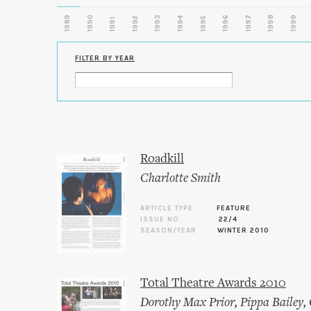
1989
1990
1993
1996
1997
1998
1999
1992
1994
1995
1991
FILTER BY YEAR
Roadkill
Charlotte Smith
ARTICLE TYPE
FEATURE
ISSUE NO.
22/4
SEASON/YEAR
WINTER 2010
Total Theatre Awards 2010
Dorothy Max Prior
,
Pippa Bailey
,