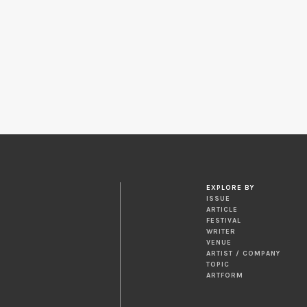
EXPLORE BY
ISSUE
ARTICLE
FESTIVAL
WRITER
VENUE
ARTIST / COMPANY
TOPIC
ARTFORM