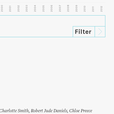
2000
2003
2006
2007
2008
2009
2002
2004
2005
2001
2010
2012
2011
Charlotte Smith
,
Robert Jude Daniels
,
Chloe Preece