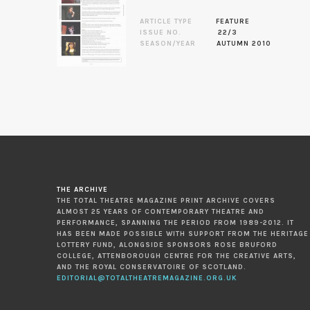
ARTICLE TYPE
FEATURE
ISSUE NO.
22/3
SEASON/YEAR
AUTUMN 2010
THE ARCHIVE
THE TOTAL THEATRE MAGAZINE PRINT ARCHIVE COVERS
ALMOST 25 YEARS OF CONTEMPORARY THEATRE AND
PERFORMANCE, SPANNING THE PERIOD FROM 1989-2012. IT
HAS BEEN MADE POSSIBLE WITH SUPPORT FROM THE HERITAGE
LOTTERY FUND, ALONGSIDE SPONSORS ROSE BRUFORD
COLLEGE, ATTENBOROUGH CENTRE FOR THE CREATIVE ARTS,
AND THE ROYAL CONSERVATOIRE OF SCOTLAND.
EDITORIAL@TOTALTHEATREMAGAZINE.ORG.UK