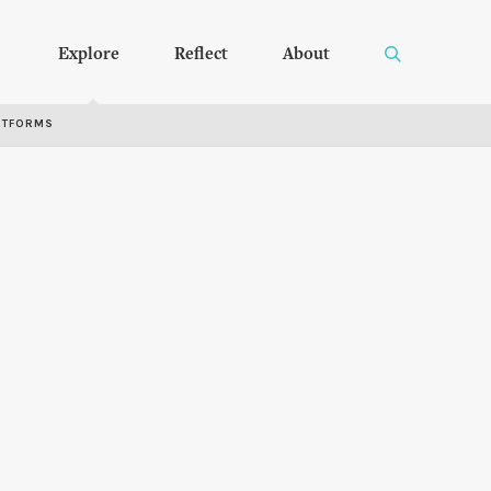
Explore
Reflect
About
RTFORMS