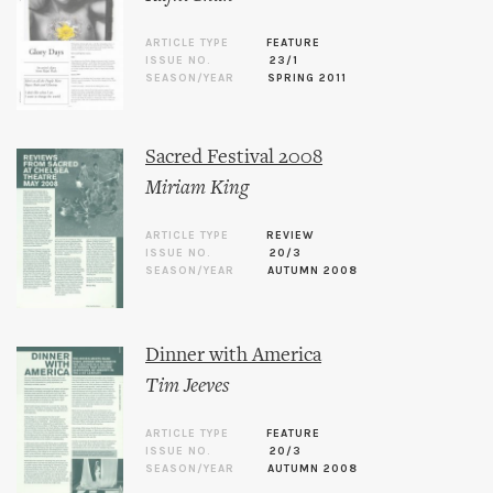
ARTICLE TYPE
FEATURE
ISSUE NO.
23/1
SEASON/YEAR
SPRING 2011
Sacred Festival 2008
Miriam King
ARTICLE TYPE
REVIEW
ISSUE NO.
20/3
SEASON/YEAR
AUTUMN 2008
Dinner with America
Tim Jeeves
ARTICLE TYPE
FEATURE
ISSUE NO.
20/3
SEASON/YEAR
AUTUMN 2008