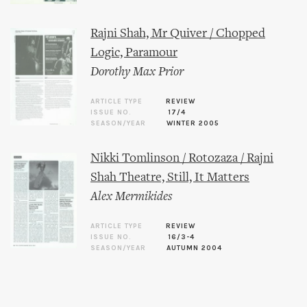
Rajni Shah, Mr Quiver / Chopped
Logic, Paramour
Dorothy Max Prior
ARTICLE TYPE
REVIEW
ISSUE NO.
17/4
SEASON/YEAR
WINTER 2005
Nikki Tomlinson / Rotozaza / Rajni
Shah Theatre, Still, It Matters
Alex Mermikides
ARTICLE TYPE
REVIEW
ISSUE NO.
16/3-4
SEASON/YEAR
AUTUMN 2004