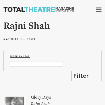
Skip to
main
content
Rajni Shah
5 ARTICLES
in
4 ISSUES
FILTER BY YEAR
Glory Days
Rajni Shah