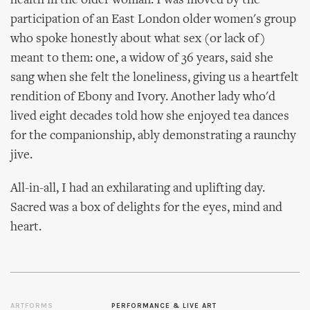
health in the older woman. I was moved by the
participation of an East London older women's group
who spoke honestly about what sex (or lack of)
meant to them: one, a widow of 36 years, said she
sang when she felt the loneliness, giving us a heartfelt
rendition of Ebony and Ivory. Another lady who'd
lived eight decades told how she enjoyed tea dances
for the companionship, ably demonstrating a raunchy
jive.
All-in-all, I had an exhilarating and uplifting day.
Sacred was a box of delights for the eyes, mind and
heart.
ARTFORMS
PERFORMANCE & LIVE ART