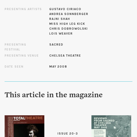
PRESENTING ARTISTS
GUSTAVO CIRIACO
ANDREA SONNBERGER
RAJNI SHAH
MISS HIGH LEG KICK
CHRIS DOBROWOLSKI
LOIS WEAVER
PRESENTING
SACRED
FESTIVAL
PRESENTING VENUE
CHELSEA THEATRE
DATE SEEN
MAY 2008
This article in the magazine
ISSUE 20-3