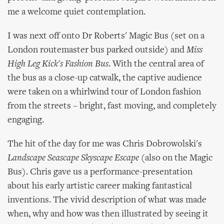
me a welcome quiet contemplation.
I was next off onto Dr Roberts' Magic Bus (set on a
London routemaster bus parked outside) and
Miss
High Leg Kick's Fashion Bus
. With the central area of
the bus as a close-up catwalk, the captive audience
were taken on a whirlwind tour of London fashion
from the streets – bright, fast moving, and completely
engaging.
The hit of the day for me was Chris Dobrowolski's
Landscape Seascape Skyscape Escape
(also on the Magic
Bus). Chris gave us a performance-presentation
about his early artistic career making fantastical
inventions. The vivid description of what was made
when, why and how was then illustrated by seeing it