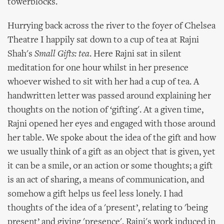
towerblocks.
Hurrying back across the river to the foyer of Chelsea
Theatre I happily sat down to a cup of tea at Rajni
Shah's
Small Gifts: tea
. Here Rajni sat in silent
meditation for one hour whilst in her presence
whoever wished to sit with her had a cup of tea. A
handwritten letter was passed around explaining her
thoughts on the notion of ‘gifting'. At a given time,
Rajni opened her eyes and engaged with those around
her table. We spoke about the idea of the gift and how
we usually think of a gift as an object that is given, yet
it can be a smile, or an action or some thoughts; a gift
is an act of sharing, a means of communication, and
somehow a gift helps us feel less lonely. I had
thoughts of the idea of a 'present’, relating to 'being
present’ and giving 'presence'. Rajni's work induced in