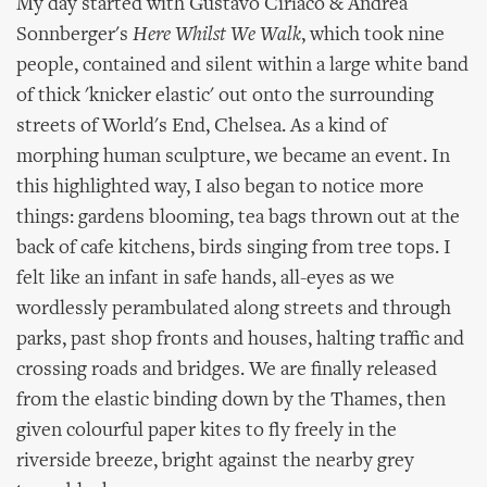
My day started with Gustavo Ciríaco & Andrea
Sonnberger's
Here Whilst We Walk
, which took nine
people, contained and silent within a large white band
of thick 'knicker elastic' out onto the surrounding
streets of World's End, Chelsea. As a kind of
morphing human sculpture, we became an event. In
this highlighted way, I also began to notice more
things: gardens blooming, tea bags thrown out at the
back of cafe kitchens, birds singing from tree tops. I
felt like an infant in safe hands, all-eyes as we
wordlessly perambulated along streets and through
parks, past shop fronts and houses, halting traffic and
crossing roads and bridges. We are finally released
from the elastic binding down by the Thames, then
given colourful paper kites to fly freely in the
riverside breeze, bright against the nearby grey