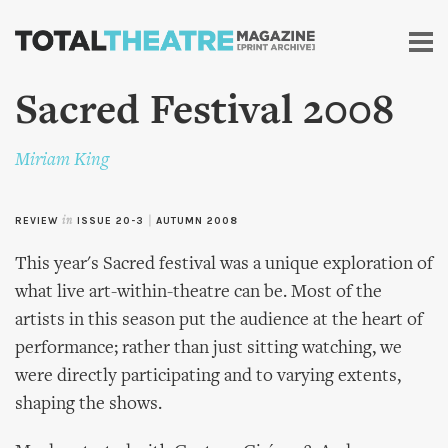
Skip to
main
content
Sacred Festival 2008
Miriam King
REVIEW
in
ISSUE 20-3
|
AUTUMN 2008
This year's Sacred festival was a unique exploration of
what live art-within-theatre can be. Most of the
artists in this season put the audience at the heart of
performance; rather than just sitting watching, we
were directly participating and to varying extents,
shaping the shows.