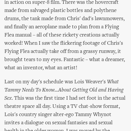
in action on super-8 film. There was the hovercraft
made from salvaged plastic bottles and polythene
drums, the tank made from Chris' dad's lawnmowers,
and finally an aeroplane made to plan from a Flying
Flea manual – all of these rickety creations actually
worked! When I saw the flickering footage of Chris's
Flying Flea actually take off from a grassy runway, it
brought tears to my eyes. Fantastic – what a dreamer,
what an inventor, what an artist!
Last on my day's schedule was Lois Weaver's
What
Tammy Needs To Know...About Getting Old and Having
Sex
. This was the first time I had set foot in the actual
theatre space all day. Using a TV chat-show format,
Lois's country singer alter-ego Tammy Whynot
invites a dialogue on sexual fantasies and sexual