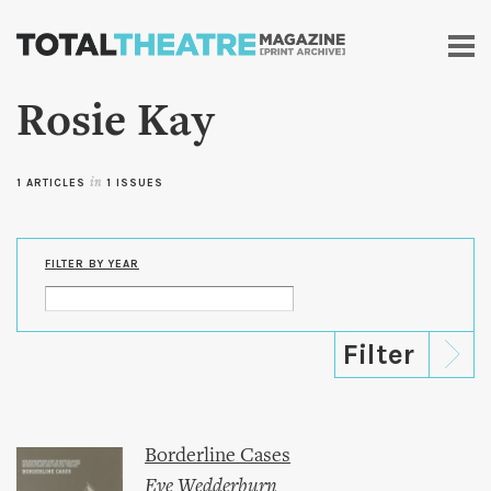
Skip to
main
content
Rosie Kay
1 ARTICLES
in
1 ISSUES
FILTER BY YEAR
Borderline Cases
Eve Wedderburn