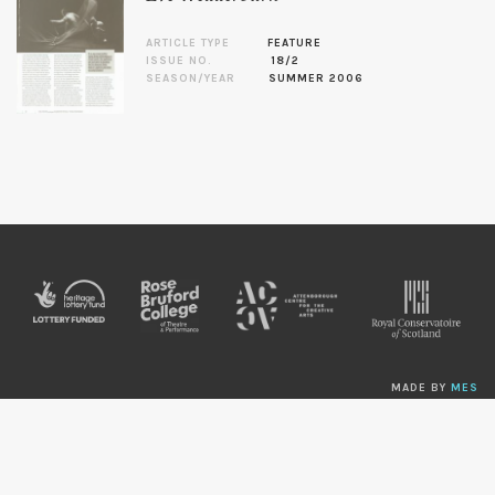
ARTICLE TYPE
FEATURE
ISSUE NO.
18/2
SEASON/YEAR
SUMMER 2006
MADE BY
MES