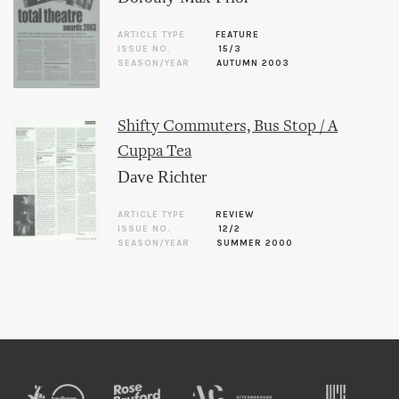
ARTICLE TYPE
FEATURE
ISSUE NO.
15/3
SEASON/YEAR
AUTUMN 2003
Shifty Commuters, Bus Stop / A
Cuppa Tea
Dave Richter
ARTICLE TYPE
REVIEW
ISSUE NO.
12/2
SEASON/YEAR
SUMMER 2000