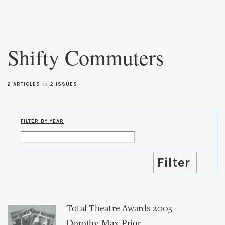
Skip to
main
Shifty Commuters
content
in
2 ARTICLES
2 ISSUES
FILTER BY YEAR
Total Theatre Awards 2003
Dorothy Max Prior