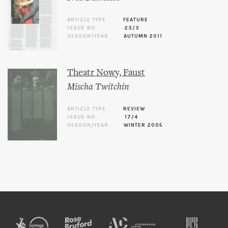
ARTICLE TYPE
FEATURE
ISSUE NO.
23/3
SEASON/YEAR
AUTUMN 2011
Theatr Nowy, Faust
Mischa Twitchin
ARTICLE TYPE
REVIEW
ISSUE NO.
17/4
SEASON/YEAR
WINTER 2005