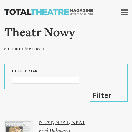
Skip to
main
content
Theatr Nowy
2 ARTICLES
in
2 ISSUES
FILTER BY YEAR
NEAT, NEAT, NEAT
Fred Dalmasso