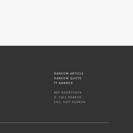
RANDOM ARTICLE
RANDOM QUOTE
TT AWARDS
KEY SHORTCUTS:
S: CALL SEARCH
ESC: EXIT SEARCH