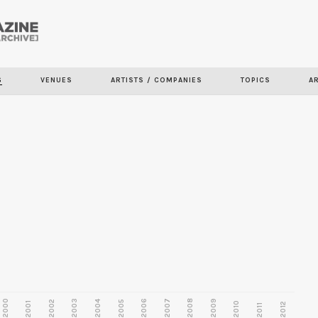
Skip to
main
content
S
VENUES
ARTISTS / COMPANIES
TOPICS
A
2000
2003
2006
2007
2008
2009
2002
2004
2005
2001
2010
2012
2011