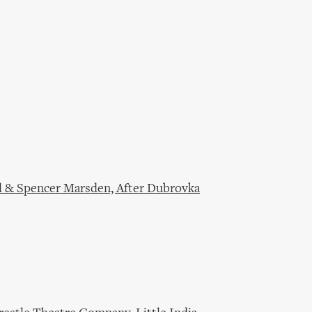
l & Spencer Marsden, After Dubrovka