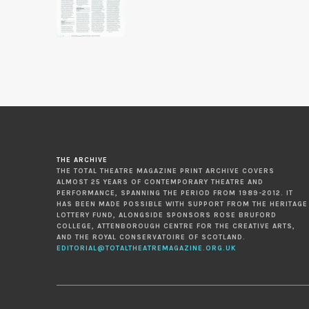
THE ARCHIVE
THE TOTAL THEATRE MAGAZINE PRINT ARCHIVE COVERS
ALMOST 25 YEARS OF CONTEMPORARY THEATRE AND
PERFORMANCE, SPANNING THE PERIOD FROM 1989-2012. IT
HAS BEEN MADE POSSIBLE WITH SUPPORT FROM THE HERITAGE
LOTTERY FUND, ALONGSIDE SPONSORS ROSE BRUFORD
COLLEGE, ATTENBOROUGH CENTRE FOR THE CREATIVE ARTS,
AND THE ROYAL CONSERVATOIRE OF SCOTLAND.
EDITORIAL@TOTALTHEATREMAGAZINE.ORG.UK