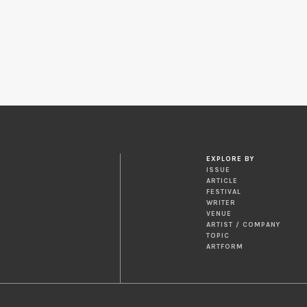
EXPLORE BY
ISSUE
ARTICLE
FESTIVAL
WRITER
VENUE
ARTIST / COMPANY
TOPIC
ARTFORM