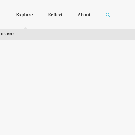
Explore
Reflect
About
RTFORMS