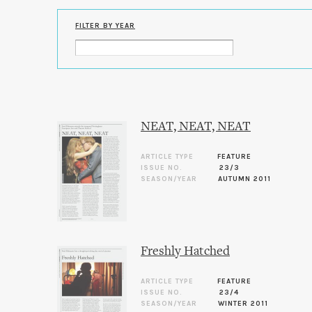
FILTER BY YEAR
NEAT, NEAT, NEAT
ARTICLE TYPE
FEATURE
ISSUE NO.
23/3
SEASON/YEAR
AUTUMN 2011
Freshly Hatched
ARTICLE TYPE
FEATURE
ISSUE NO.
23/4
SEASON/YEAR
WINTER 2011