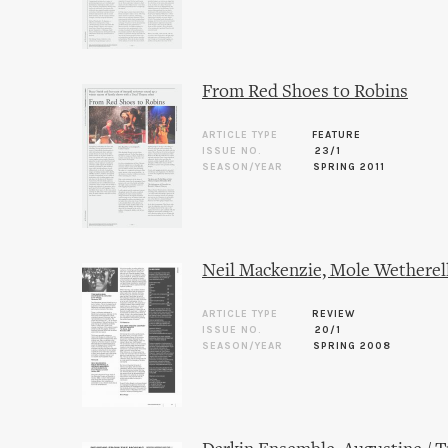
From Red Shoes to Robins
ARTICLE TYPE
FEATURE
ISSUE NO.
23/1
SEASON/YEAR
SPRING 2011
Neil Mackenzie, Mole Wetherel
ARTICLE TYPE
REVIEW
ISSUE NO.
20/1
SEASON/YEAR
SPRING 2008