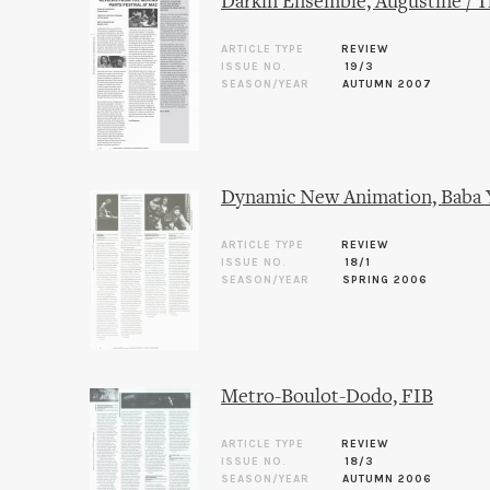
Darkin Ensemble, Augustine / T
ARTICLE TYPE
REVIEW
ISSUE NO.
19/3
SEASON/YEAR
AUTUMN 2007
Dynamic New Animation, Baba 
ARTICLE TYPE
REVIEW
ISSUE NO.
18/1
SEASON/YEAR
SPRING 2006
Metro-Boulot-Dodo, FIB
ARTICLE TYPE
REVIEW
ISSUE NO.
18/3
SEASON/YEAR
AUTUMN 2006