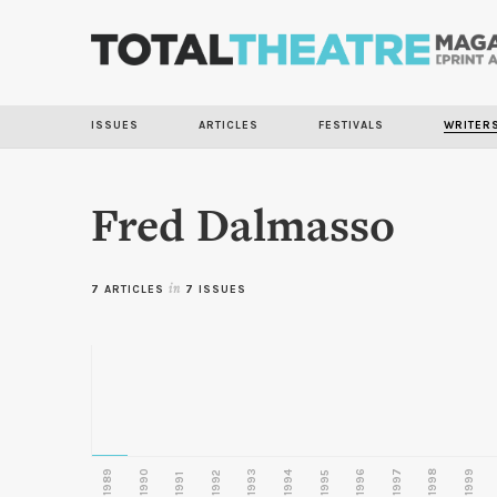
ISSUES
ARTICLES
FESTIVALS
WRITER
Fred Dalmasso
7 ARTICLES
in
7 ISSUES
1989
1990
1993
1996
1997
1998
1999
1992
1994
1995
1991