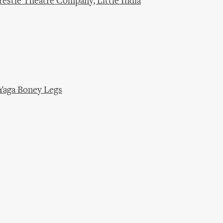
restle Theatre Company, Little India
Yaga Boney Legs