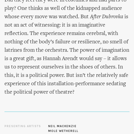
Did they feel they were in costumes and had parts to
play? One thinks as well of the kidnapped audience
whose every move was watched. But
After Dubrovka
is
not an act of witnessing: it is an imaginative
reflection. The experience remains cerebral, with
nothing of the body’s failure or resilience, no smell of
latrines from the orchestra. The power of imagination
is a great gift, as Hannah Arendt would say – it allows
us to represent ourselves in the shoes of others. In
this, it is a political power. But isn’t the relatively safe
experience of this installation-performance sedating
the political power of theatre?
PRESENTING ARTISTS
NEIL MACKENZIE
MOLE WETHERELL