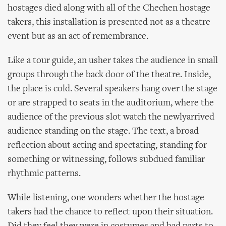
hostages died along with all of the Chechen hostage
takers, this installation is presented not as a theatre
event but as an act of remembrance.
Like a tour guide, an usher takes the audience in small
groups through the back door of the theatre. Inside,
the place is cold. Several speakers hang over the stage
or are strapped to seats in the auditorium, where the
audience of the previous slot watch the newlyarrived
audience standing on the stage. The text, a broad
reflection about acting and spectating, standing for
something or witnessing, follows subdued familiar
rhythmic patterns.
While listening, one wonders whether the hostage
takers had the chance to reflect upon their situation.