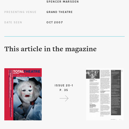
SPENCER MARSDEN
PRESENTING VENUE
GRAND THEATRE
DATE SEEN
OCT 2007
This article in the magazine
ISSUE 20-1
P. 35