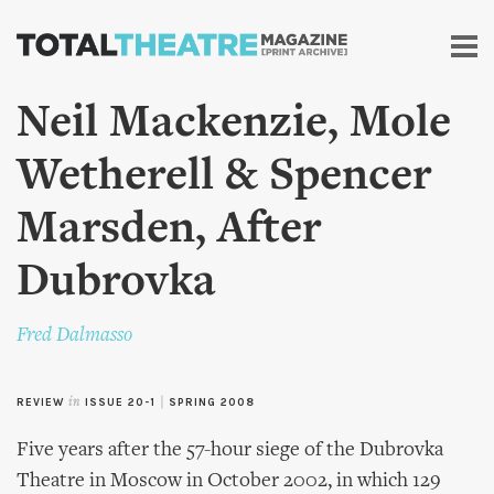
Skip to
main
content
Neil Mackenzie, Mole
Wetherell & Spencer
Marsden, After
Dubrovka
Fred Dalmasso
REVIEW
in
ISSUE 20-1
|
SPRING 2008
Five years after the 57-hour siege of the Dubrovka
Theatre in Moscow in October 2002, in which 129