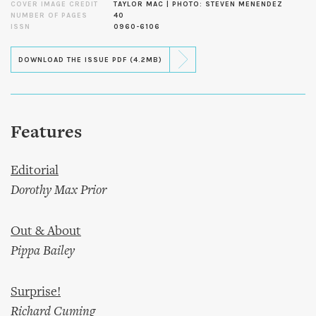
COVER IMAGE CREDIT
TAYLOR MAC | PHOTO: STEVEN MENENDEZ
NUMBER OF PAGES
40
ISSN
0960-6106
DOWNLOAD THE ISSUE PDF (4.2MB)
Features
Editorial
Dorothy Max Prior
Out & About
Pippa Bailey
Surprise!
Richard Cuming