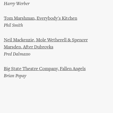
Harry Werber
Tom Marshman, Everybody's Kitchen
Phil Smith
Neil Mackenzie, Mole Wetherell & Spencer
Marsden, After Dubrovka
Fred Dalmasso
Big State Theatre Company, Fallen Angels
Brian Popay