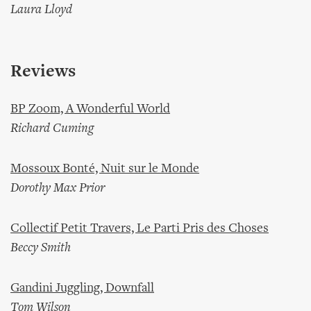
Laura Lloyd
Reviews
BP Zoom, A Wonderful World
Richard Cuming
Mossoux Bonté, Nuit sur le Monde
Dorothy Max Prior
Collectif Petit Travers, Le Parti Pris des Choses
Beccy Smith
Gandini Juggling, Downfall
Tom Wilson