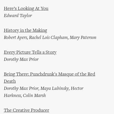
Here’s Looking At You
Edward Taylor
History in the Making
Robert Ayers, Rachel Lois Clapham, Mary Paterson
Every Picture Tells a Story
Dorothy Max Prior
Being There: Punchdrunk's Masque of the Red
Death
Dorothy Max Prior, Maya Lubinsky, Hector
Harkness, Colin Marsh
The Creative Producer