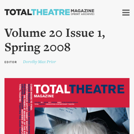
Skip to
main
content
Volume 20 Issue 1,
Spring 2008
Dorothy Max Prior
EDITOR