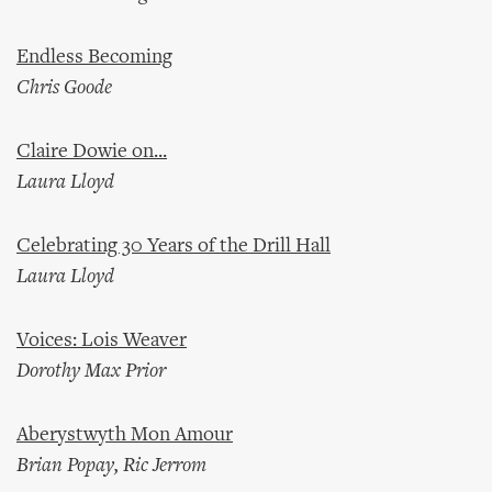
Endless Becoming
Chris Goode
Claire Dowie on...
Laura Lloyd
Celebrating 30 Years of the Drill Hall
Laura Lloyd
Voices: Lois Weaver
Dorothy Max Prior
Aberystwyth Mon Amour
Brian Popay, Ric Jerrom