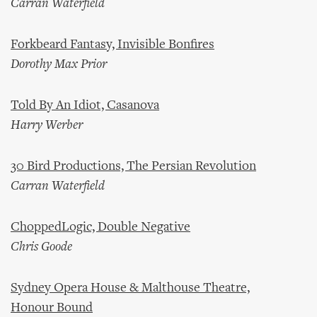
Carran Waterfield
Forkbeard Fantasy, Invisible Bonfires
Dorothy Max Prior
Told By An Idiot, Casanova
Harry Werber
30 Bird Productions, The Persian Revolution
Carran Waterfield
ChoppedLogic, Double Negative
Chris Goode
Sydney Opera House & Malthouse Theatre,
Honour Bound