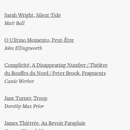
Sarah Wright, Silent Tide
Matt Ball
O Ulitmo Momento, Peut-Être
John Ellingsworth
Complicité, A Disappearing Number / Théâtre
du Bouffes du Nord / Peter Brook, Fragments
Cassie Werber
Jane Turner, Troop
Dorothy Max Prior
James Thiérrée, Au Revoir Parapluie