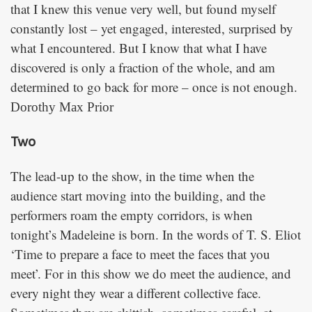
that I knew this venue very well, but found myself
constantly lost – yet engaged, interested, surprised by
what I encountered. But I know that what I have
discovered is only a fraction of the whole, and am
determined to go back for more – once is not enough.
Dorothy Max Prior
Two
The lead-up to the show, in the time when the
audience start moving into the building, and the
performers roam the empty corridors, is when
tonight’s Madeleine is born. In the words of T. S. Eliot
‘Time to prepare a face to meet the faces that you
meet’. For in this show we do meet the audience, and
every night they wear a different collective face.