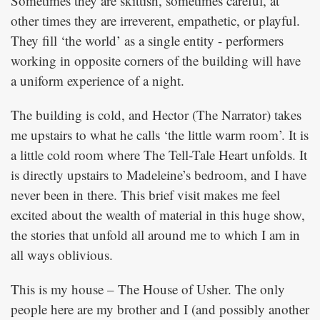
Sometimes they are skittish, sometimes careful, at
other times they are irreverent, empathetic, or playful.
They fill ‘the world’ as a single entity - performers
working in opposite corners of the building will have
a uniform experience of a night.
The building is cold, and Hector (The Narrator) takes
me upstairs to what he calls ‘the little warm room’. It is
a little cold room where The Tell-Tale Heart unfolds. It
is directly upstairs to Madeleine’s bedroom, and I have
never been in there. This brief visit makes me feel
excited about the wealth of material in this huge show,
the stories that unfold all around me to which I am in
all ways oblivious.
This is my house – The House of Usher. The only
people here are my brother and I (and possibly another