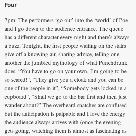
Four
7pm: The performers ‘go out’ into the ‘world’ of Poe
and I go down to the audience entrance. The queue
has a different character every night and there’s always
a buzz. Tonight, the first people waiting on the stairs
give off a knowing air, sharing advice, telling one
another the jumbled mythology of what Punchdrunk
does. “You have to go on your own, I’m going to be
so scared!”, “They give you a cloak and you can be
one of the people in it”, “Somebody gets locked in a
cupboard”, “Shall we go to the bar first and then just
wander about?” The overheard snatches are confused
but the anticipation is palpable and I love the energy
the audience always arrives with (once the evening
gets going, watching them is almost as fascinating as