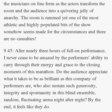
the musicians on fine form as the actors transform the
room and the audience into a quivering jelly of
anarchy. The room is rammed yet one of the most
athletic and highly populated bits of the show
somehow seems made for the circumstances and there
are no casualties!
9.45: After nearly three hours of full-on performance,
I never cease to be amazed by the performers’ ability to
carry through their energy and grace to the closing
moments of this marathon. Do the audience appreciate
what it takes to be as brilliant as this company of
performers are, who also sustain such generosity,
integrity and spontaneity in this blind ensemble,
random, fluctuating arena night after night? By the
end, it feels like they do.