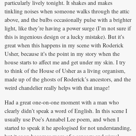
particularly lively tonight. It shakes and makes
tinkling noises when someone walks through the attic
above, and the bulbs occasionally pulse with a brighter
light, like they’re having a power surge (I’m not sure if
this is ingenious design or a lucky mistake). But it’s
great when this happens in my scene with Roderick
Usher, because it’s the point in my story when the
house starts to affect me and get under my skin. I try
to think of the House of Usher as a living organism,
made up of the ghosts of Roderick’s ancestors, and the
weird chandelier really helps with that image!
Had a great one-on-one moment with a man who
clearly didn’t speak a word of English. In this scene I
usually use Poe’s Annabel Lee poem, and when I
started to speak it he apologised for not understanding,