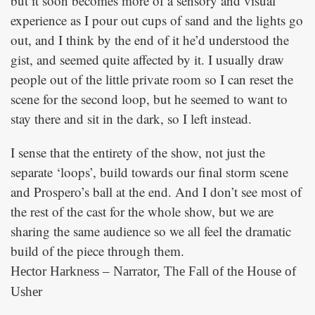
but it soon becomes more of a sensory and visual
experience as I pour out cups of sand and the lights go
out, and I think by the end of it he’d understood the
gist, and seemed quite affected by it. I usually draw
people out of the little private room so I can reset the
scene for the second loop, but he seemed to want to
stay there and sit in the dark, so I left instead.
I sense that the entirety of the show, not just the
separate ‘loops’, build towards our final storm scene
and Prospero’s ball at the end. And I don’t see most of
the rest of the cast for the whole show, but we are
sharing the same audience so we all feel the dramatic
build of the piece through them.
Hector Harkness – Narrator, The Fall of the House of
Usher