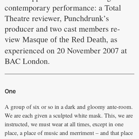
contemporary performance: a Total
Theatre reviewer, Punchdrunk’s
producer and two cast members re-
view
, as
Masque of the Red Death
experienced on 20 November 2007 at
BAC London.
One
A group of six or so in a dark and gloomy ante-room.
We are each given a sculpted white mask. This, we are
instructed, we must wear at all times, except in one
place, a place of music and merriment – and that place