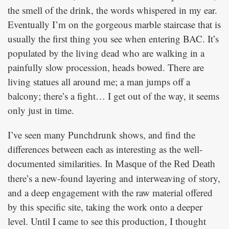
the smell of the drink, the words whispered in my ear.
Eventually I’m on the gorgeous marble staircase that is
usually the first thing you see when entering BAC. It’s
populated by the living dead who are walking in a
painfully slow procession, heads bowed. There are
living statues all around me; a man jumps off a
balcony; there’s a fight… I get out of the way, it seems
only just in time.
I’ve seen many Punchdrunk shows, and find the
differences between each as interesting as the well-
documented similarities. In
Masque of the Red Death
there’s a new-found layering and interweaving of story,
and a deep engagement with the raw material offered
by this specific site, taking the work onto a deeper
level. Until I came to see this production, I thought