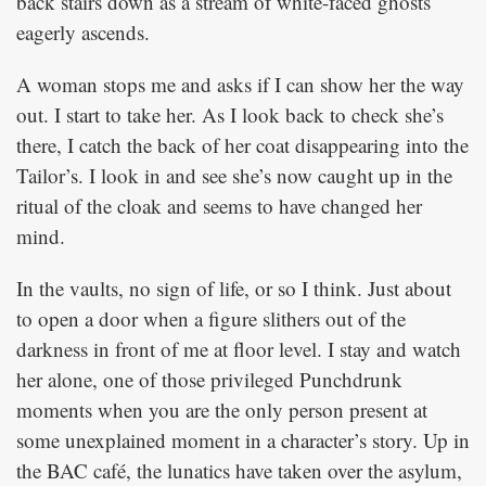
back stairs down as a stream of white-faced ghosts
eagerly ascends.
A woman stops me and asks if I can show her the way
out. I start to take her. As I look back to check she’s
there, I catch the back of her coat disappearing into the
Tailor’s. I look in and see she’s now caught up in the
ritual of the cloak and seems to have changed her
mind.
In the vaults, no sign of life, or so I think. Just about
to open a door when a figure slithers out of the
darkness in front of me at floor level. I stay and watch
her alone, one of those privileged Punchdrunk
moments when you are the only person present at
some unexplained moment in a character’s story. Up in
the BAC café, the lunatics have taken over the asylum,