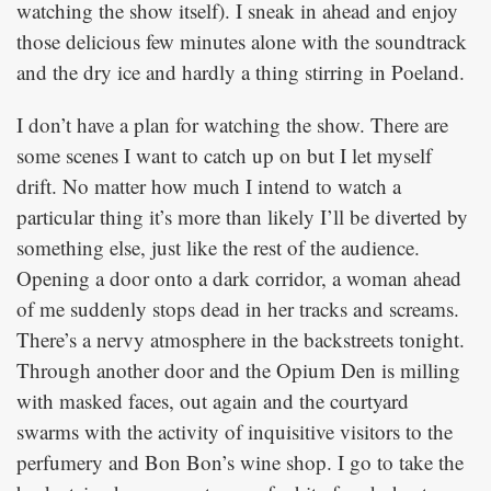
watching the show itself). I sneak in ahead and enjoy
those delicious few minutes alone with the soundtrack
and the dry ice and hardly a thing stirring in Poeland.
I don’t have a plan for watching the show. There are
some scenes I want to catch up on but I let myself
drift. No matter how much I intend to watch a
particular thing it’s more than likely I’ll be diverted by
something else, just like the rest of the audience.
Opening a door onto a dark corridor, a woman ahead
of me suddenly stops dead in her tracks and screams.
There’s a nervy atmosphere in the backstreets tonight.
Through another door and the Opium Den is milling
with masked faces, out again and the courtyard
swarms with the activity of inquisitive visitors to the
perfumery and Bon Bon’s wine shop. I go to take the