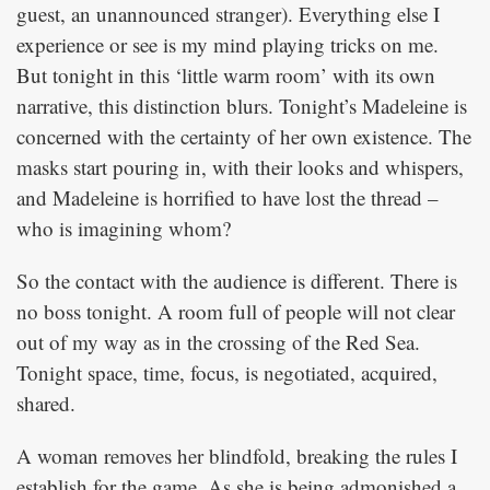
guest, an unannounced stranger). Everything else I
experience or see is my mind playing tricks on me.
But tonight in this ‘little warm room’ with its own
narrative, this distinction blurs. Tonight’s Madeleine is
concerned with the certainty of her own existence. The
masks start pouring in, with their looks and whispers,
and Madeleine is horrified to have lost the thread –
who is imagining whom?
So the contact with the audience is different. There is
no boss tonight. A room full of people will not clear
out of my way as in the crossing of the Red Sea.
Tonight space, time, focus, is negotiated, acquired,
shared.
A woman removes her blindfold, breaking the rules I
establish for the game. As she is being admonished a