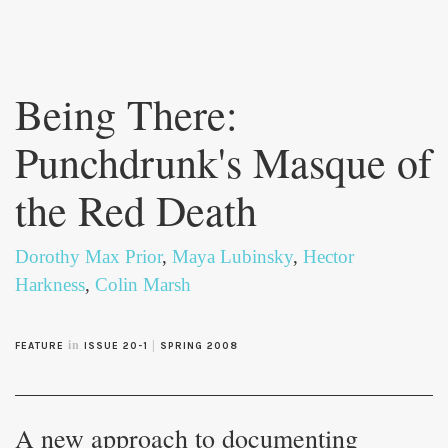
Skip to
main
Being There:
content
Punchdrunk's Masque of
the Red Death
Dorothy Max Prior
,
Maya Lubinsky
,
Hector
Harkness
,
Colin Marsh
in
|
FEATURE
ISSUE 20-1
SPRING 2008
A new approach to documenting