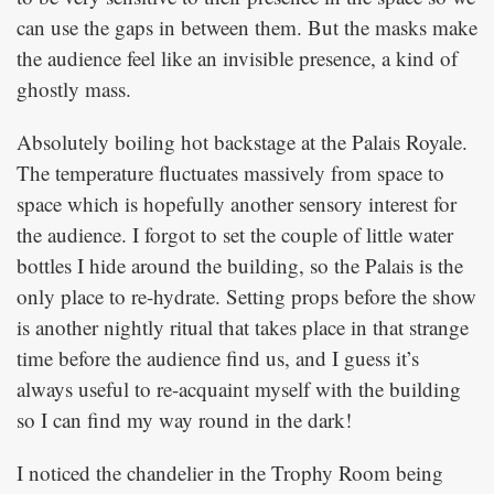
can use the gaps in between them. But the masks make
the audience feel like an invisible presence, a kind of
ghostly mass.
Absolutely boiling hot backstage at the Palais Royale.
The temperature fluctuates massively from space to
space which is hopefully another sensory interest for
the audience. I forgot to set the couple of little water
bottles I hide around the building, so the Palais is the
only place to re-hydrate. Setting props before the show
is another nightly ritual that takes place in that strange
time before the audience find us, and I guess it’s
always useful to re-acquaint myself with the building
so I can find my way round in the dark!
I noticed the chandelier in the Trophy Room being