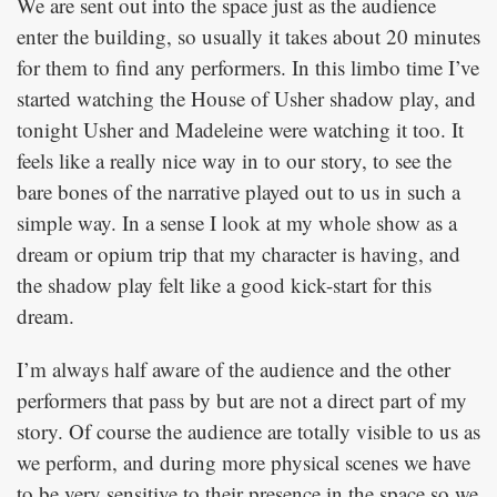
We are sent out into the space just as the audience
enter the building, so usually it takes about 20 minutes
for them to find any performers. In this limbo time I’ve
started watching the House of Usher shadow play, and
tonight Usher and Madeleine were watching it too. It
feels like a really nice way in to our story, to see the
bare bones of the narrative played out to us in such a
simple way. In a sense I look at my whole show as a
dream or opium trip that my character is having, and
the shadow play felt like a good kick-start for this
dream.
I’m always half aware of the audience and the other
performers that pass by but are not a direct part of my
story. Of course the audience are totally visible to us as
we perform, and during more physical scenes we have
to be very sensitive to their presence in the space so we