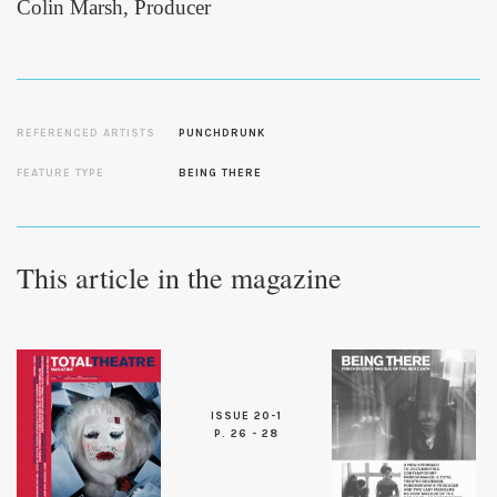
Colin Marsh, Producer
REFERENCED ARTISTS
PUNCHDRUNK
FEATURE TYPE
BEING THERE
This article in the magazine
ISSUE 20-1
P. 26 - 28