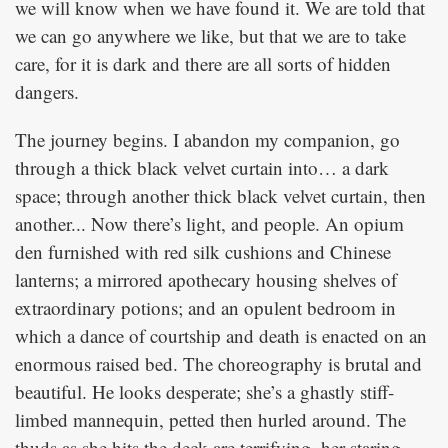
we will know when we have found it. We are told that
we can go anywhere we like, but that we are to take
care, for it is dark and there are all sorts of hidden
dangers.
The journey begins. I abandon my companion, go
through a thick black velvet curtain into… a dark
space; through another thick black velvet curtain, then
another... Now there’s light, and people. An opium
den furnished with red silk cushions and Chinese
lanterns; a mirrored apothecary housing shelves of
extraordinary potions; and an opulent bedroom in
which a dance of courtship and death is enacted on an
enormous raised bed. The choreography is brutal and
beautiful. He looks desperate; she’s a ghastly stiff-
limbed mannequin, petted then hurled around. The
thuds as she hits the deck are terrifying, her staring