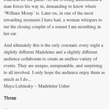
man forces his way in, demanding to know where
‘William Moray’ is. Later on, in one of the most
rewarding moments I have had, a woman whispers to
me the closing couplet of a sonnet I am mouthing in
her ear.
And ultimately this is the only constant: every night a
slightly different Madeleine and a slightly different
audience collaborate to create an endless variety of
events. They are unique, unrepeatable, and surprising
to all involved. I only hope the audience enjoy them as
much as I do...
Maya Lubinsky – Madeleine Usher
Three