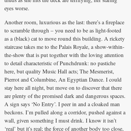
eyes worse.
Another room, luxurious as the last: there’s a fireplace
to scramble through – you need to be as light-footed
as a (black) cat to move round this building. A rickety
staircase takes me to the Palais Royale, a show-within-
the-show that is put together with the loving attention
to detail characteristic of Punchdrunk: no pastiche
here, but quality Music Hall acts; The Mesmerist,
Pierrot and Columbine, An Egyptian Dance. I could
stay here all night, but move on to discover that there
are plenty of the promised dark and dangerous spaces.
A sign says ‘No Entry’. I peer in and a cloaked man
beckons. I’m pulled along a corridor, pushed against a
wall, given something I must drink. I know it isn’t
‘real’ but it’s real; the force of another body too close,