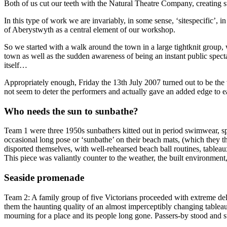
Both of us cut our teeth with the Natural Theatre Company, creating st
In this type of work we are invariably, in some sense, ‘sitespecific’
of Aberystwyth as a central element of our workshop.
So we started with a walk around the town in a large tightknit group,
town as well as the sudden awareness of being an instant public spect
itself…
Appropriately enough, Friday the 13th July 2007 turned out to be the 
not seem to deter the performers and actually gave an added edge to 
Who needs the sun to sunbathe?
Team 1 were three 1950s sunbathers kitted out in period swimwear, spra
occasional long pose or ‘sunbathe’ on their beach mats, (which they t
disported themselves, with well-rehearsed beach ball routines, table
This piece was valiantly counter to the weather, the built environmen
Seaside promenade
Team 2: A family group of five Victorians proceeded with extreme deli
them the haunting quality of an almost imperceptibly changing tableau
mourning for a place and its people long gone. Passers-by stood and s