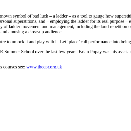
nown symbol of bad luck – a ladder – as a tool to gauge how superstiti
rsonal superstitions, and – employing the ladder for its real purpose – e
f ladder movement and management, including the loud repetition of all
ng and amusing a close-up audience.
tre to unlock it and play with it. Let ‘place’ call performance into being
Summer School over the last few years. Brian Popay was his assistant f
ts courses see:
www.thecpr.org.uk