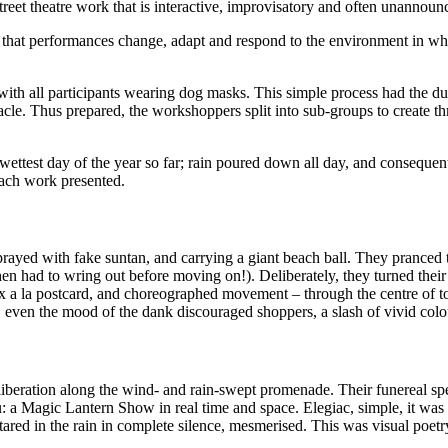
reet theatre work that is interactive, improvisatory and often unannoun
, in that performances change, adapt and respond to the environment in w
 with all participants wearing dog masks. This simple process had the d
acle. Thus prepared, the workshoppers split into sub-groups to create t
wettest day of the year so far; rain poured down all day, and consequen
each work presented.
yed with fake suntan, and carrying a giant beach ball. They pranced thr
hen had to wring out before moving on!). Deliberately, they turned thei
aux a la postcard, and choreographed movement – through the centre of
t, even the mood of the dank discouraged shoppers, a slash of vivid col
beration along the wind- and rain-swept promenade. Their funereal speed
: a Magic Lantern Show in real time and space. Elegiac, simple, it was 
tared in the rain in complete silence, mesmerised. This was visual poet