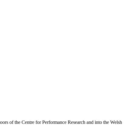
doors of the Centre for Performance Research and into the Welsh