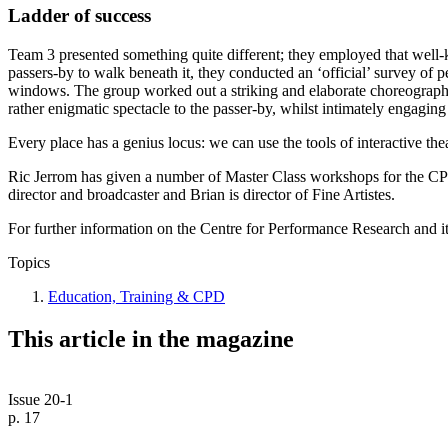
Ladder of success
Team 3 presented something quite different; they employed that well-k
passers-by to walk beneath it, they conducted an ‘official’ survey of pe
windows. The group worked out a striking and elaborate choreography o
rather enigmatic spectacle to the passer-by, whilst intimately engagi
Every place has a genius locus: we can use the tools of interactive thea
Ric Jerrom has given a number of Master Class workshops for the CPR 
director and broadcaster and Brian is director of Fine Artistes.
For further information on the Centre for Performance Research and i
Topics
Education, Training & CPD
This article in the magazine
Issue 20-1
p. 17