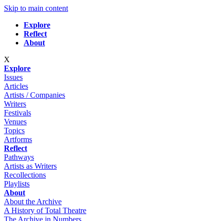
Skip to main content
Explore
Reflect
About
X
Explore
Issues
Articles
Artists / Companies
Writers
Festivals
Venues
Topics
Artforms
Reflect
Pathways
Artists as Writers
Recollections
Playlists
About
About the Archive
A History of Total Theatre
The Archive in Numbers