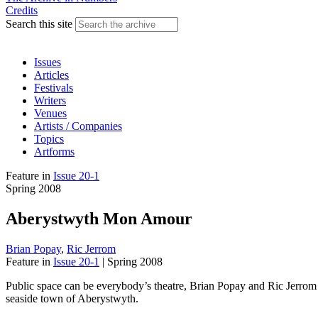
Credits
Search this site
Issues
Articles
Festivals
Writers
Venues
Artists / Companies
Topics
Artforms
Feature
in
Issue 20-1
Spring 2008
Aberystwyth Mon Amour
Brian Popay
,
Ric Jerrom
Feature
in
Issue 20-1
|
Spring 2008
Public space can be everybody’s theatre, Brian Popay and Ric Jerrom 
seaside town of Aberystwyth.