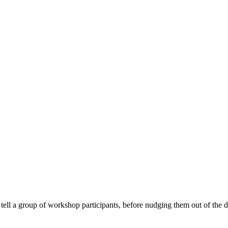
tell a group of workshop participants, before nudging them out of the 