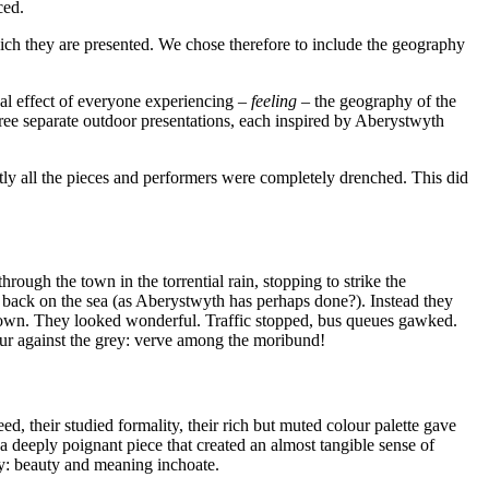
ced.
hich they are presented. We chose therefore to include the geography
ual effect of everyone experiencing –
feeling
– the geography of the
hree separate outdoor presentations, each inspired by Aberystwyth
tly all the pieces and performers were completely drenched. This did
ough the town in the torrential rain, stopping to strike the
r back on the sea (as Aberystwyth has perhaps done?). Instead they
 town. They looked wonderful. Traffic stopped, bus queues gawked.
our against the grey: verve among the moribund!
, their studied formality, their rich but muted colour palette gave
a deeply poignant piece that created an almost tangible sense of
ry: beauty and meaning inchoate.