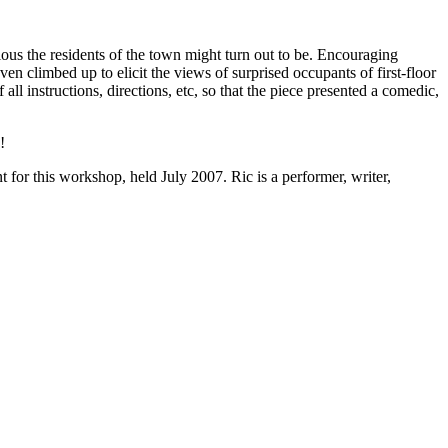
ous the residents of the town might turn out to be. Encouraging
ven climbed up to elicit the views of surprised occupants of first-floor
 instructions, directions, etc, so that the piece presented a comedic,
!
or this workshop, held July 2007. Ric is a performer, writer,