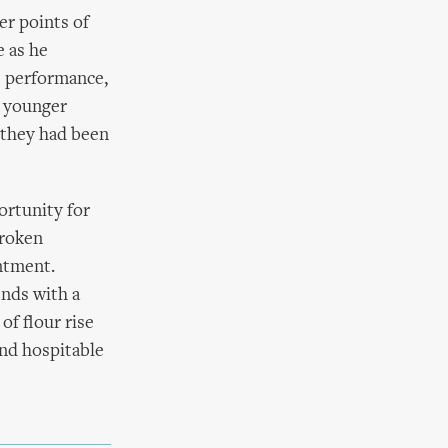
er points of
 as he
e performance,
, younger
 they had been
ortunity for
broken
ntment.
ends with a
of flour rise
and hospitable