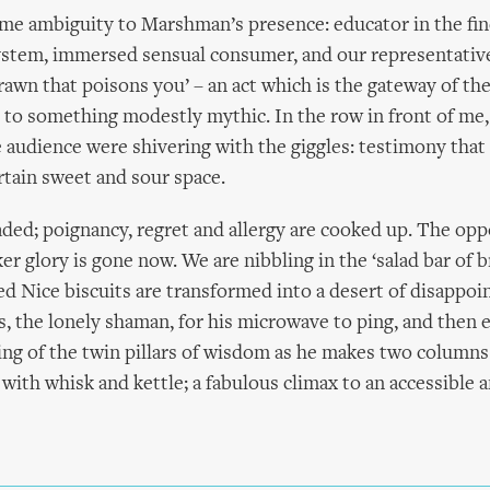
ome ambiguity to Marshman’s presence: educator in the fin
ystem, immersed sensual consumer, and our representative
rawn that poisons you’ – an act which is the gateway of th
 to something modestly mythic. In the row in front of me
audience were shivering with the giggles: testimony that
rtain sweet and sour space.
raded; poignancy, regret and allergy are cooked up. The opp
er glory is gone now. We are nibbling in the ‘salad bar of 
d Nice biscuits are transformed into a desert of disappoi
 the lonely shaman, for his microwave to ping, and then 
ing of the twin pillars of wisdom as he makes two columns 
 with whisk and kettle; a fabulous climax to an accessible 