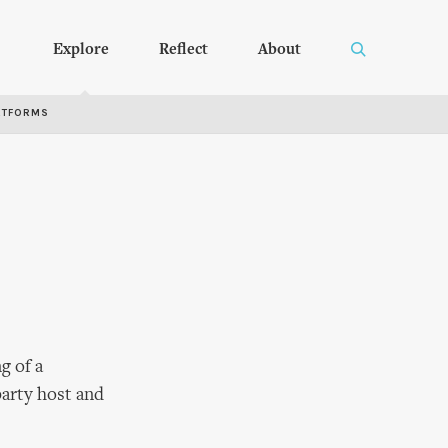
Explore
Reflect
About
RTFORMS
g of a
party host and