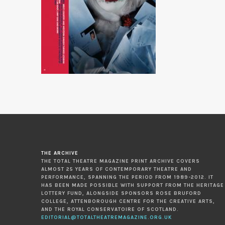
THE ARCHIVE
THE TOTAL THEATRE MAGAZINE PRINT ARCHIVE COVERS
ALMOST 25 YEARS OF CONTEMPORARY THEATRE AND
PERFORMANCE, SPANNING THE PERIOD FROM 1989-2012. IT
HAS BEEN MADE POSSIBLE WITH SUPPORT FROM THE HERITAGE
LOTTERY FUND, ALONGSIDE SPONSORS ROSE BRUFORD
COLLEGE, ATTENBOROUGH CENTRE FOR THE CREATIVE ARTS,
AND THE ROYAL CONSERVATOIRE OF SCOTLAND.
EDITORIAL@TOTALTHEATREMAGAZINE.ORG.UK