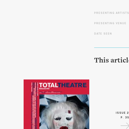
PRESENTING ARTIST
PRESENTING VENUE
DATE SEEN
This artic
ISSUE 2
P. 3