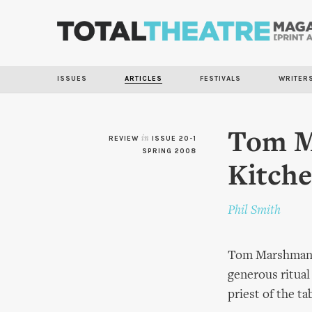
ISSUES
ARTICLES
FESTIVALS
WRITER
Tom M
REVIEW
in
ISSUE 20-1
SPRING 2008
Kitch
Phil Smith
Tom Marshman se
generous ritual
priest of the ta