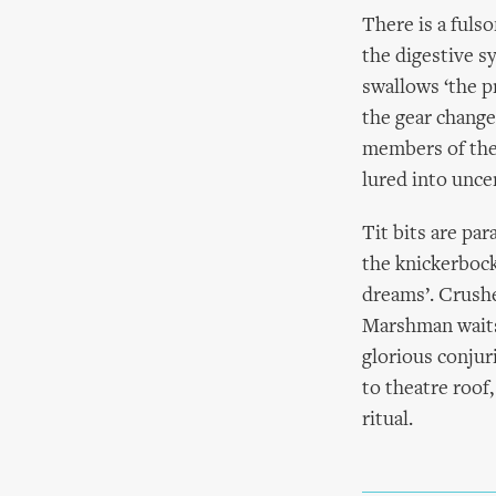
There is a fuls
the digestive s
swallows ‘the p
the gear change
members of the 
lured into unce
Tit bits are pa
the knickerbock
dreams’. Crushe
Marshman waits,
glorious conjur
to theatre roof,
ritual.