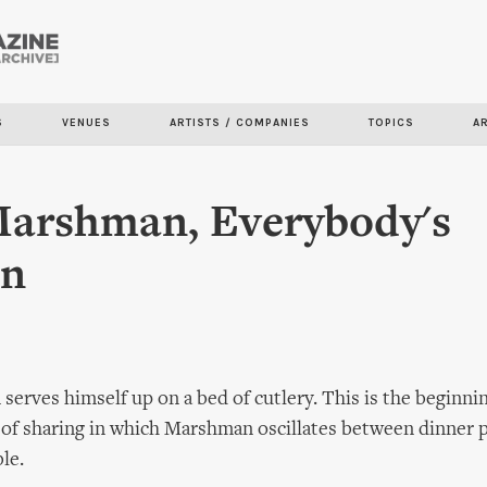
Skip to
main
content
S
VENUES
ARTISTS / COMPANIES
TOPICS
A
arshman, Everybody's
en
rves himself up on a bed of cutlery. This is the beginnin
 of sharing in which Marshman oscillates between dinner 
ble.