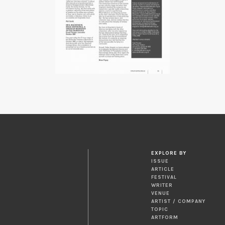
EXPLORE BY
ISSUE
ARTICLE
FESTIVAL
WRITER
VENUE
ARTIST / COMPANY
TOPIC
ARTFORM