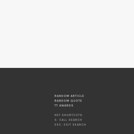
RANDOM ARTICLE
RANDOM QUOTE
TT AWARDS
KEY SHORTCUTS:
S: CALL SEARCH
ESC: EXIT SEARCH