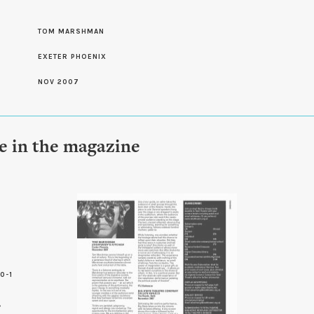
S
TOM MARSHMAN
EXETER PHOENIX
NOV 2007
le in the magazine
0-1
5