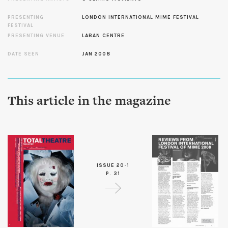
PRESENTING
LONDON INTERNATIONAL MIME FESTIVAL
FESTIVAL
PRESENTING VENUE
LABAN CENTRE
DATE SEEN
JAN 2008
This article in the magazine
ISSUE 20-1
P. 31