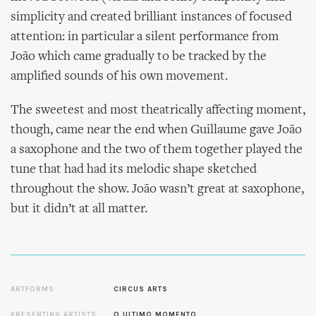
simplicity and created brilliant instances of focused
attention: in particular a silent performance from
João which came gradually to be tracked by the
amplified sounds of his own movement.
The sweetest and most theatrically affecting moment,
though, came near the end when Guillaume gave João
a saxophone and the two of them together played the
tune that had had its melodic shape sketched
throughout the show. João wasn’t great at saxophone,
but it didn’t at all matter.
ARTFORMS
CIRCUS ARTS
PRESENTING ARTISTS
O ULTIMO MOMENTO