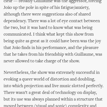
clear — broadly Guillaume was the aggressor, forcing
João up the pole in spite of his fatigue/anxiety,
although there were suggestions also of shared
dependency. There was a lot of eye contact between
the two, but it was hard to know what was being
communicated. I think what kept this show from
being quite as great as it could have been was the joy
that João finds in his performance, and the pleasure
that he takes from his friendship with Guillaume, was
never allowed to take charge of the show.
Nevertheless, the show was extremely successful in
evoking a queer world of distortion and doubling,
into which projection and live music slotted perfectly.
There wasn’t a great deal of technology on display,
but its use was always planned within a structure that
moved between (visual and sonic) complexity and