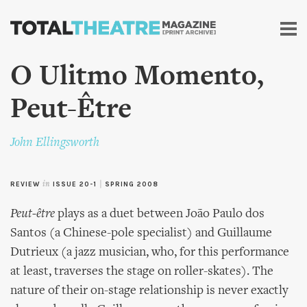
Skip to
main
content
O Ulitmo Momento,
Peut-Être
John Ellingsworth
REVIEW
in
ISSUE 20-1
|
SPRING 2008
Peut-être
plays as a duet between João Paulo dos
Santos (a Chinese-pole specialist) and Guillaume
Dutrieux (a jazz musician, who, for this performance
at least, traverses the stage on roller-skates). The
nature of their on-stage relationship is never exactly