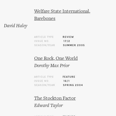
Welfare State International,
Barebones
David Haley
ARTICLE TYPE
REVIEW
ISSUE NO.
17/2
SEASON/YEAR
SUMMER 2005
One Rock, One World
Dorothy Max Prior
ARTICLE TYPE
FEATURE
ISSUE NO.
16/1
SEASON/YEAR
SPRING 2004
The Stockton Factor
Edward Taylor