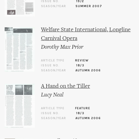
ISSUE NO.
19/2
SEASON/YEAR
SUMMER 2007
Welfare State International, Longline
Carnival Opera
Dorothy Max Prior
ARTICLE TYPE
REVIEW
ISSUE NO.
18/3
SEASON/YEAR
AUTUMN 2006
A Hand on the Tiller
Lucy Neal
ARTICLE TYPE
FEATURE
ISSUE NO.
18/3
SEASON/YEAR
AUTUMN 2006