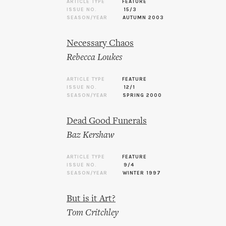
ARTICLE TYPE
FEATURE
ISSUE NO.
15/3
SEASON/YEAR
AUTUMN 2003
Necessary Chaos
Rebecca Loukes
ARTICLE TYPE
FEATURE
ISSUE NO.
12/1
SEASON/YEAR
SPRING 2000
Dead Good Funerals
Baz Kershaw
ARTICLE TYPE
FEATURE
ISSUE NO.
9/4
SEASON/YEAR
WINTER 1997
But is it Art?
Tom Critchley