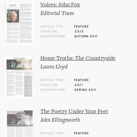
Voices: John Fox
Editorial Team
ARTICLE TYPE
FEATURE
ISSUE NO.
23/3
SEASON/YEAR
AUTUMN 2011
Home Truths: The Countryside
Laura Lloyd
ARTICLE TYPE
FEATURE
ISSUE NO.
23/1
SEASON/YEAR
SPRING 2011
The Poetry Under Your Feet
John Ellingsworth
ARTICLE TYPE
FEATURE