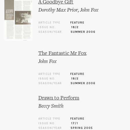
A Goodbye Gift
Dorothy Max Prior
,
John Fox
ARTICLE TYPE
FEATURE
ISSUE NO.
18/2
SEASON/YEAR
SUMMER 2006
The Fantastic Mr Fox
John Fox
ARTICLE TYPE
FEATURE
ISSUE NO.
18/2
SEASON/YEAR
SUMMER 2006
Drawn to Perform
Beccy Smith
ARTICLE TYPE
FEATURE
ISSUE NO.
17/1
SEASON/YEAR
SPRING 2005