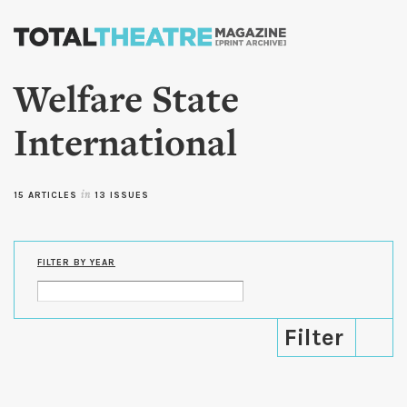
Skip to
main
content
Welfare State
International
15 ARTICLES
in
13 ISSUES
FILTER BY YEAR