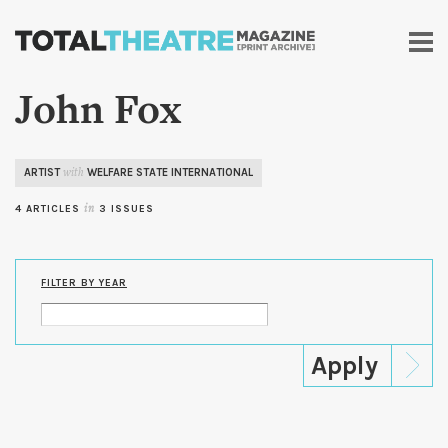
Skip to
main
content
John Fox
ARTIST
WELFARE STATE INTERNATIONAL
with
4 ARTICLES
in
3 ISSUES
FILTER BY YEAR