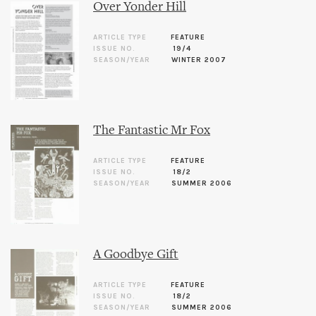
Over Yonder Hill
ARTICLE TYPE
FEATURE
ISSUE NO.
19/4
SEASON/YEAR
WINTER 2007
The Fantastic Mr Fox
ARTICLE TYPE
FEATURE
ISSUE NO.
18/2
SEASON/YEAR
SUMMER 2006
A Goodbye Gift
ARTICLE TYPE
FEATURE
ISSUE NO.
18/2
SEASON/YEAR
SUMMER 2006