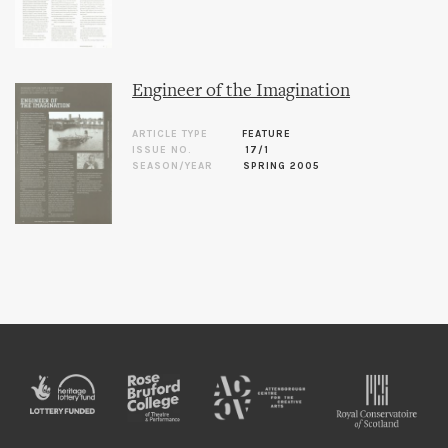
Engineer of the Imagination
ARTICLE TYPE
FEATURE
ISSUE NO.
17/1
SEASON/YEAR
SPRING 2005